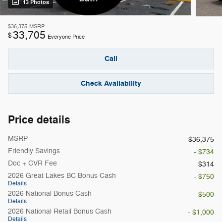
13 Photos
$36,375
MSRP
33,705
$
Everyone Price
Call
Check Availability
Price details
MSRP
$36,375
Friendly Savings
- $734
Doc + CVR Fee
$314
2026 Great Lakes BC Bonus Cash
- $750
Details
2026 National Bonus Cash
- $500
Details
2026 National Retail Bonus Cash
- $1,000
Details