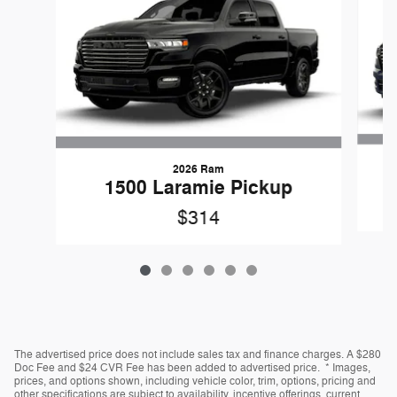
2026 Ram
1500 Laramie Pickup
$314
The advertised price does not include sales tax and finance charges. A $280
Doc Fee and $24 CVR Fee has been added to advertised price. * Images,
prices, and options shown, including vehicle color, trim, options, pricing and
other specifications are subject to availability, incentive offerings, current