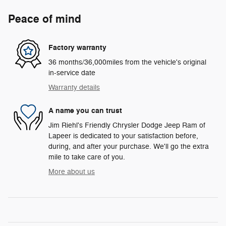
Peace of mind
Factory warranty
36 months/36,000miles from the vehicle's original
in-service date
Warranty details
A name you can trust
Jim Riehl's Friendly Chrysler Dodge Jeep Ram of
Lapeer is dedicated to your satisfaction before,
during, and after your purchase. We'll go the extra
mile to take care of you.
More about us