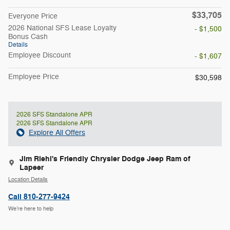
$33,705
Everyone Price
2026 National SFS Lease Loyalty
- $1,500
Bonus Cash
Details
Employee Discount
- $1,607
Employee Price
$30,598
2026 SFS Standalone APR
2026 SFS Standalone APR
Explore All Offers
Jim Riehl's Friendly Chrysler Dodge Jeep Ram of
Lapeer
Location Details
Call 810-277-9424
We’re here to help