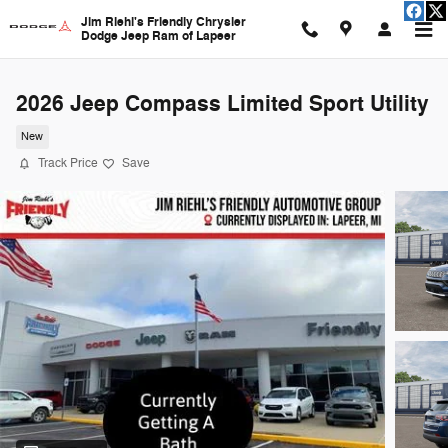
Skip to main content
Jim Riehl's Friendly Chrysler
Dodge Jeep Ram of Lapeer
2026 Jeep Compass Limited Sport Utility
New
Track Price
Save