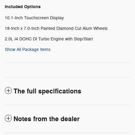
Included Options
10.1-Inch Touchscreen Display
18-Inch x 7.0-Inch Painted Diamond Cut Alum Wheels
2.0L I4 DOHC DI Turbo Engine with Stop/Start
Show All Package Items
The full specifications
Notes from the dealer