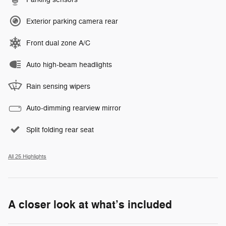
Exterior parking camera rear
Front dual zone A/C
Auto high-beam headlights
Rain sensing wipers
Auto-dimming rearview mirror
Split folding rear seat
All 25 Highlights
A closer look at what’s included