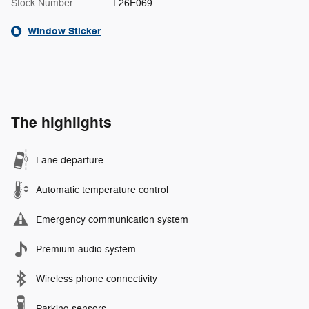
Stock Number
L26E069
Window Sticker
The highlights
Lane departure
Automatic temperature control
Emergency communication system
Premium audio system
Wireless phone connectivity
Parking sensors