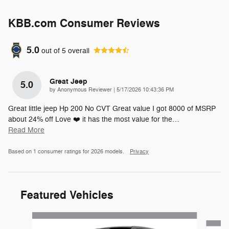
KBB.com Consumer Reviews
5.0
out of
5
overall
Great Jeep
5.0
on
by
Anonymous Reviewer
|
5/17/2026 10:43:36 PM
Great little jeep Hp 200 No CVT Great value I got 8000 of MSRP
about 24% off Love ❤️ it has the most value for the
…
Read More
Based on 1 consumer ratings for 2026 models.
Privacy
Featured Vehicles
Slide 1 of 6