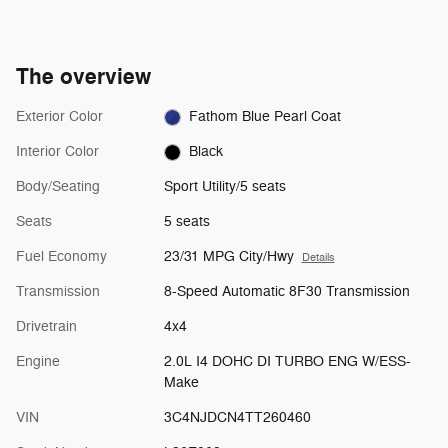
The overview
Exterior Color
Fathom Blue Pearl Coat
Interior Color
Black
Body/Seating
Sport Utility/5 seats
Seats
5 seats
Fuel Economy
23/31 MPG City/Hwy
Details
Transmission
8-Speed Automatic 8F30 Transmission
Drivetrain
4x4
Engine
2.0L I4 DOHC DI TURBO ENG W/ESS-
Make
VIN
3C4NJDCN4TT260460