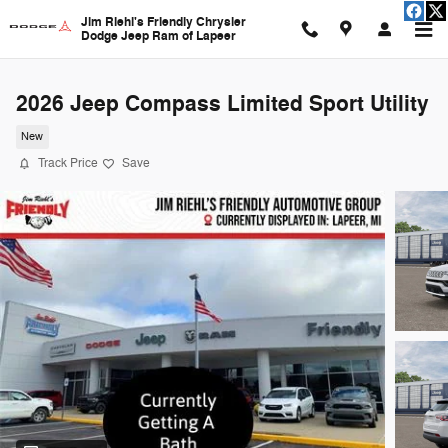
Skip to main content
Jim Riehl's Friendly Chrysler
Dodge Jeep Ram of Lapeer
2026 Jeep Compass Limited Sport Utility
New
Track Price
Save