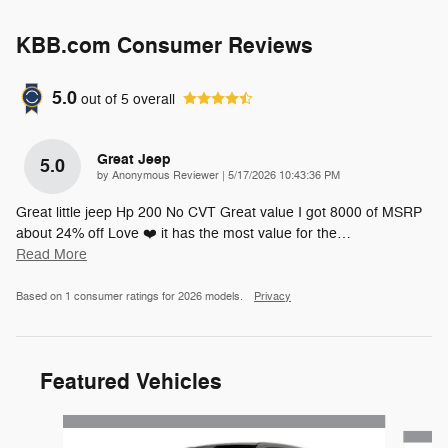
KBB.com Consumer Reviews
5.0
out of
5
overall
Great Jeep
5.0
on
by
Anonymous Reviewer
|
5/17/2026 10:43:36 PM
Great little jeep Hp 200 No CVT Great value I got 8000 of MSRP
about 24% off Love ❤️ it has the most value for the
…
Read More
Based on 1 consumer ratings for 2026 models.
Privacy
Featured Vehicles
Slide 1 of 6