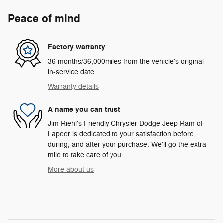
Peace of mind
Factory warranty
36 months/36,000miles from the vehicle's original
in-service date
Warranty details
A name you can trust
Jim Riehl's Friendly Chrysler Dodge Jeep Ram of
Lapeer is dedicated to your satisfaction before,
during, and after your purchase. We'll go the extra
mile to take care of you.
More about us