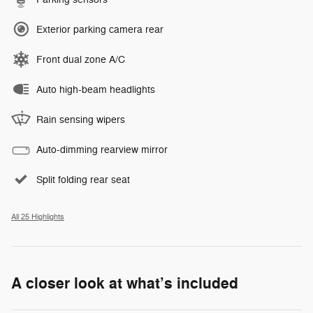
Exterior parking camera rear
Front dual zone A/C
Auto high-beam headlights
Rain sensing wipers
Auto-dimming rearview mirror
Split folding rear seat
All 25 Highlights
A closer look at what’s included