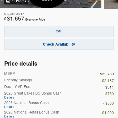
13 Photos
$35,780
MSRP
31,657
$
Everyone Price
Call
Check Availability
Price details
MSRP
$35,780
Friendly Savings
- $2,187
Doc + CVR Fee
$314
2026 Great Lakes BC Bonus Cash
- $750
Details
2026 National Bonus Cash
- $500
Details
2026 National Retail Bonus Cash
- $1,000
Details