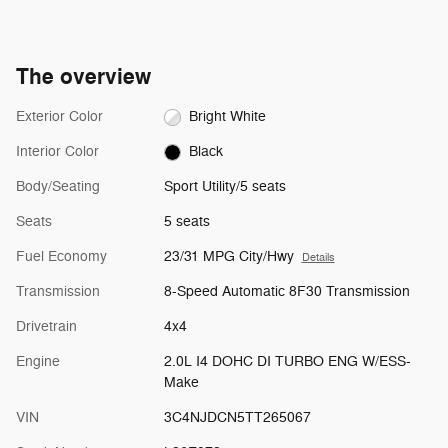
The overview
Exterior Color
Bright White
Interior Color
Black
Body/Seating
Sport Utility/5 seats
Seats
5 seats
Fuel Economy
23/31 MPG City/Hwy
Details
Transmission
8-Speed Automatic 8F30 Transmission
Drivetrain
4x4
Engine
2.0L I4 DOHC DI TURBO ENG W/ESS-
Make
VIN
3C4NJDCN5TT265067