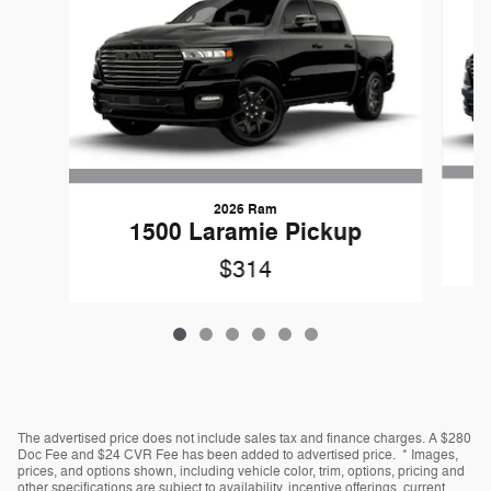
2026 Ram
1500 Laramie Pickup
$314
The advertised price does not include sales tax and finance charges. A $280
Doc Fee and $24 CVR Fee has been added to advertised price. * Images,
prices, and options shown, including vehicle color, trim, options, pricing and
other specifications are subject to availability, incentive offerings, current