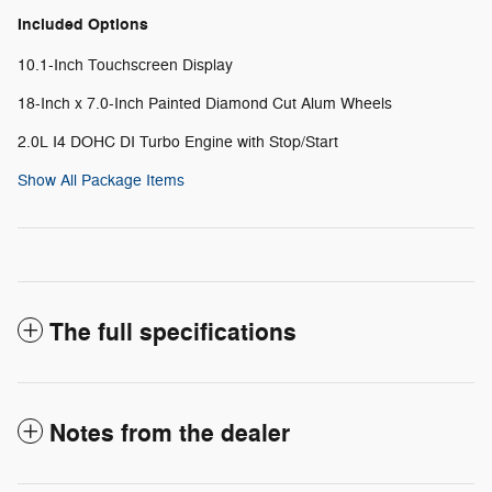
Included Options
10.1-Inch Touchscreen Display
18-Inch x 7.0-Inch Painted Diamond Cut Alum Wheels
2.0L I4 DOHC DI Turbo Engine with Stop/Start
Show All Package Items
The full specifications
Notes from the dealer