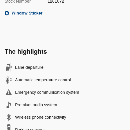
Stock Number
L26E072
Window Sticker
The highlights
Lane departure
Automatic temperature control
Emergency communication system
Premium audio system
Wireless phone connectivity
Parking sensors