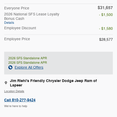
$31,657
Everyone Price
2026 National SFS Lease Loyalty
- $1,500
Bonus Cash
Details
Employee Discount
- $1,580
Employee Price
$28,577
2026 SFS Standalone APR
2026 SFS Standalone APR
Explore All Offers
Jim Riehl's Friendly Chrysler Dodge Jeep Ram of
Lapeer
Location Details
Call 810-277-9424
We’re here to help