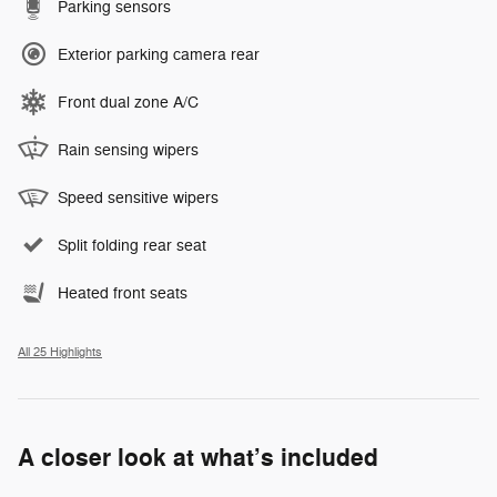
Parking sensors
Exterior parking camera rear
Front dual zone A/C
Rain sensing wipers
Speed sensitive wipers
Split folding rear seat
Heated front seats
All 25 Highlights
A closer look at what’s included