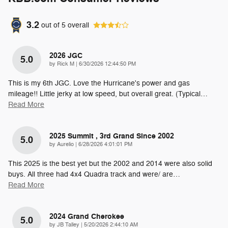
3.2
out of
5
overall
2026 JGC
5.0
on
by
Rick M
|
6/30/2026 12:44:50 PM
This is my 6th JGC. Love the Hurricane's power and gas
mileage!! Little jerky at low speed, but overall great. (Typical
…
Read More
2025 Summit , 3rd Grand Since 2002
5.0
on
by
Aurelio
|
6/28/2026 4:01:01 PM
This 2025 is the best yet but the 2002 and 2014 were also solid
buys. All three had 4x4 Quadra track and were/ are
…
Read More
2024 Grand Cherokee
5.0
on
by
JB Talley
|
5/20/2026 2:44:10 AM