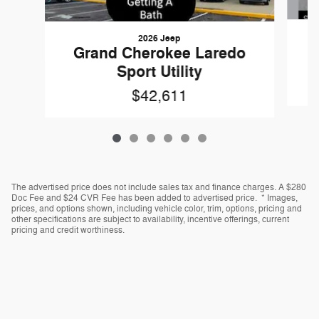
2026 Jeep
Grand Cherokee Laredo
Sport Utility
$42,611
The advertised price does not include sales tax and finance charges. A $280
Doc Fee and $24 CVR Fee has been added to advertised price. * Images,
prices, and options shown, including vehicle color, trim, options, pricing and
other specifications are subject to availability, incentive offerings, current
pricing and credit worthiness.