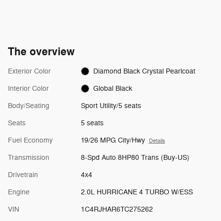
The overview
Exterior Color
Diamond Black Crystal Pearlcoat
Interior Color
Global Black
Body/Seating
Sport Utility/5 seats
Seats
5 seats
Fuel Economy
19/26 MPG City/Hwy
Details
Transmission
8-Spd Auto 8HP80 Trans (Buy-US)
Drivetrain
4x4
Engine
2.0L HURRICANE 4 TURBO W/ESS
VIN
1C4RJHAR6TC275262