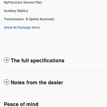
MyFlexCare Service Plan
Auxiliary Battery
Transmission: 8-Speed Automatic
Show All Package Items
The full specifications
Notes from the dealer
Peace of mind