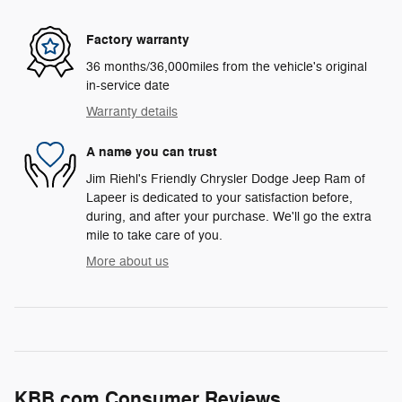
Factory warranty
36 months/36,000miles from the vehicle's original
in-service date
Warranty details
A name you can trust
Jim Riehl's Friendly Chrysler Dodge Jeep Ram of
Lapeer is dedicated to your satisfaction before,
during, and after your purchase. We'll go the extra
mile to take care of you.
More about us
KBB.com Consumer Reviews