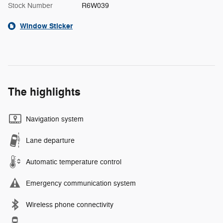
Stock Number
R6W039
Window Sticker
The highlights
Navigation system
Lane departure
Automatic temperature control
Emergency communication system
Wireless phone connectivity