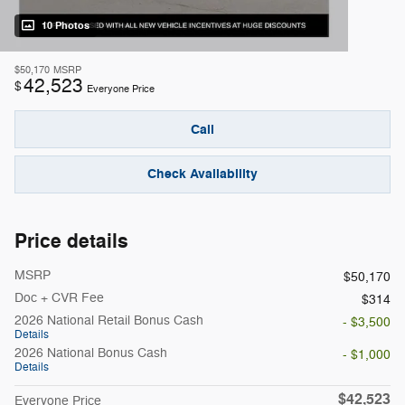
10 Photos
$50,170
MSRP
42,523
$
Everyone Price
Call
Check Availability
Price details
MSRP
$50,170
Doc + CVR Fee
$314
2026 National Retail Bonus Cash
- $3,500
Details
2026 National Bonus Cash
- $1,000
Details
$42,523
Everyone Price