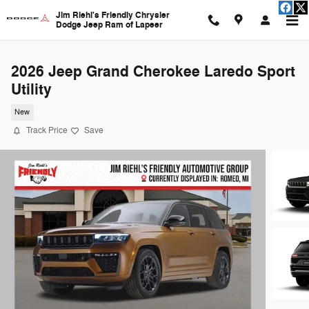
Skip to main content
Jim Riehl's Friendly Chrysler
Dodge Jeep Ram of Lapeer
2026 Jeep Grand Cherokee Laredo Sport
Utility
New
Track Price
Save