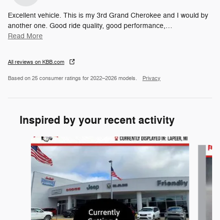
Excellent vehicle. This is my 3rd Grand Cherokee and I would by
another one. Good ride quality, good performance,
…
Read More
All reviews on KBB.com
Based on 25 consumer ratings for 2022–2026 models.
Privacy
Inspired by your recent activity
Slide 1 of 6