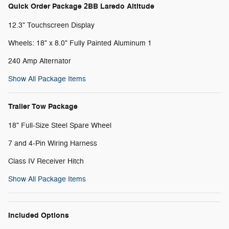
Quick Order Package 2BB Laredo Altitude
12.3" Touchscreen Display
Wheels: 18" x 8.0" Fully Painted Aluminum 1
240 Amp Alternator
Show All Package Items
Trailer Tow Package
18" Full-Size Steel Spare Wheel
7 and 4-Pin Wiring Harness
Class IV Receiver Hitch
Show All Package Items
Included Options