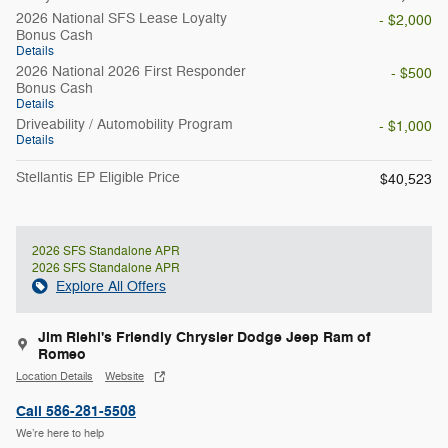
2026 National SFS Lease Loyalty
- $2,000
Bonus Cash
Details
2026 National 2026 First Responder
- $500
Bonus Cash
Details
Driveability / Automobility Program
- $1,000
Details
Stellantis EP Eligible Price
$40,523
2026 SFS Standalone APR
2026 SFS Standalone APR
Explore All Offers
Jim Riehl's Friendly Chrysler Dodge Jeep Ram of
Romeo
Location Details
Website
Call 586-281-5508
We’re here to help