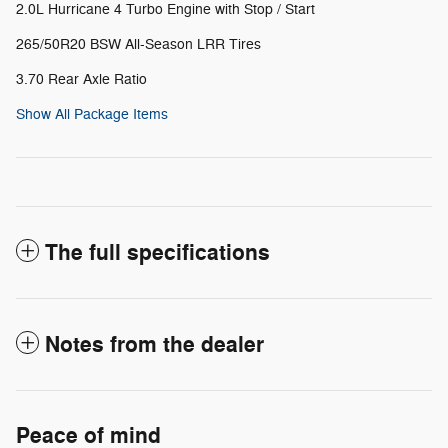
2.0L Hurricane 4 Turbo Engine with Stop / Start
265/50R20 BSW All-Season LRR Tires
3.70 Rear Axle Ratio
Show All Package Items
The full specifications
Notes from the dealer
Peace of mind