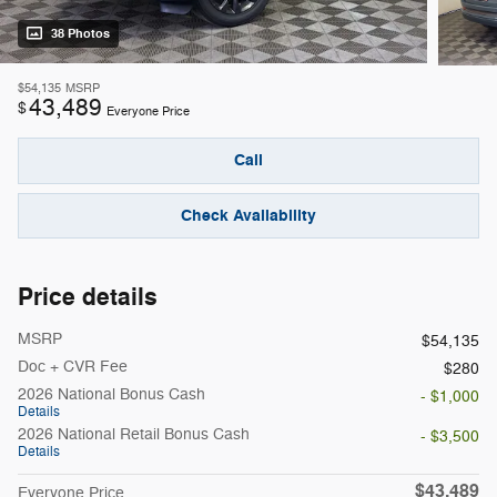
38 Photos
$54,135
MSRP
43,489
$
Everyone Price
Call
Check Availability
Price details
MSRP
$54,135
Doc + CVR Fee
$280
2026 National Bonus Cash
- $1,000
Details
2026 National Retail Bonus Cash
- $3,500
Details
$43,489
Everyone Price