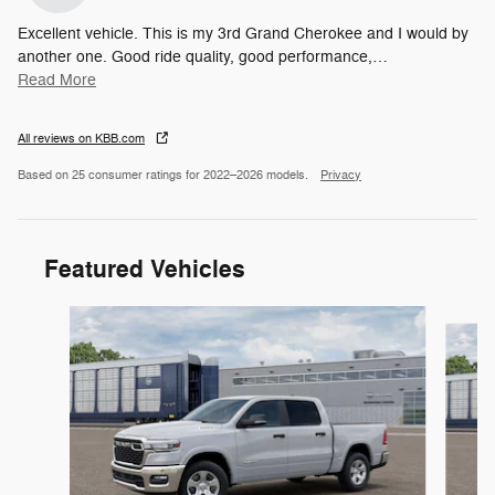
Excellent vehicle. This is my 3rd Grand Cherokee and I would by
another one. Good ride quality, good performance,
…
Read More
All reviews on KBB.com
Based on 25 consumer ratings for 2022–2026 models.
Privacy
Featured Vehicles
Slide 1 of 6