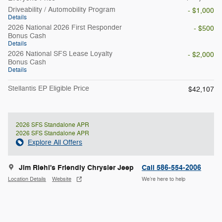
Driveability / Automobility Program
- $1,000
Details
2026 National 2026 First Responder
- $500
Bonus Cash
Details
2026 National SFS Lease Loyalty
- $2,000
Bonus Cash
Details
Stellantis EP Eligible Price
$42,107
2026 SFS Standalone APR
2026 SFS Standalone APR
Explore All Offers
Jim Riehl's Friendly Chrysler Jeep
Call 586-554-2006
Location Details
Website
We’re here to help