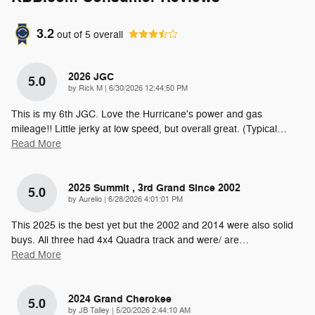
3.2
out of
5
overall
2026 JGC
5.0
on
by
Rick M
|
6/30/2026 12:44:50 PM
This is my 6th JGC. Love the Hurricane's power and gas
mileage!! Little jerky at low speed, but overall great. (Typical
…
Read More
2025 Summit , 3rd Grand Since 2002
5.0
on
by
Aurelio
|
6/28/2026 4:01:01 PM
This 2025 is the best yet but the 2002 and 2014 were also solid
buys. All three had 4x4 Quadra track and were/ are
…
Read More
2024 Grand Cherokee
5.0
on
by
JB Talley
|
5/20/2026 2:44:10 AM