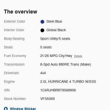
The overview
Exterior Color
Steel Blue
Interior Color
Global Black
Body/Seating
Sport Utility/5 seats
Seats
5 seats
Fuel Economy
21/26 MPG City/Hwy
Details
Transmission
8-Spd Auto 880RE Trans (Make)
Drivetrain
4x4
Engine
2.0L HURRICANE 4 TURBO W/ESS
VIN
1C4RJHBR8T8568906
Stock Number
VFS5069
Window Sticker