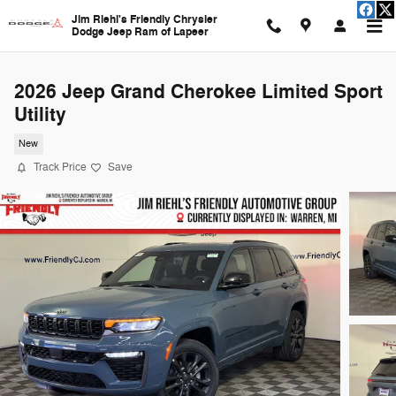
Skip to main content
Jim Riehl's Friendly Chrysler
Dodge Jeep Ram of Lapeer
2026 Jeep Grand Cherokee Limited Sport
Utility
New
Track Price
Save