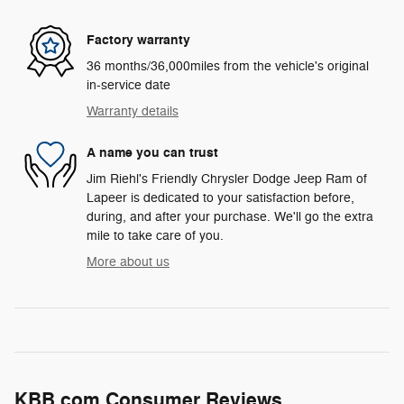
Factory warranty
36 months/36,000miles from the vehicle's original
in-service date
Warranty details
A name you can trust
Jim Riehl's Friendly Chrysler Dodge Jeep Ram of
Lapeer is dedicated to your satisfaction before,
during, and after your purchase. We'll go the extra
mile to take care of you.
More about us
KBB.com Consumer Reviews