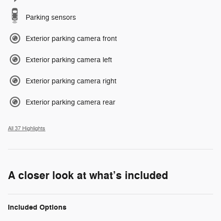
Parking sensors
Exterior parking camera front
Exterior parking camera left
Exterior parking camera right
Exterior parking camera rear
All 37 Highlights
A closer look at what’s included
Included Options