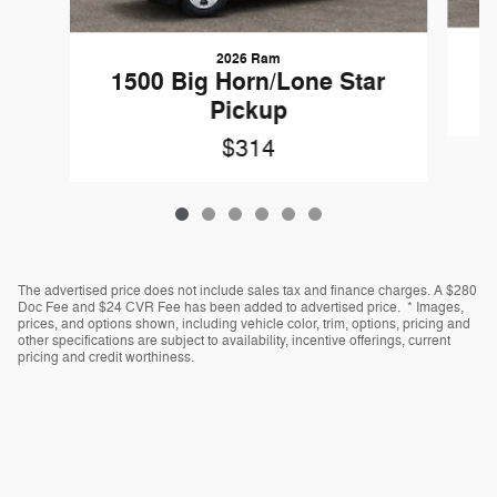
2026 Ram
1500 Big Horn/Lone Star
Pickup
$314
The advertised price does not include sales tax and finance charges. A $280
Doc Fee and $24 CVR Fee has been added to advertised price. * Images,
prices, and options shown, including vehicle color, trim, options, pricing and
other specifications are subject to availability, incentive offerings, current
pricing and credit worthiness.