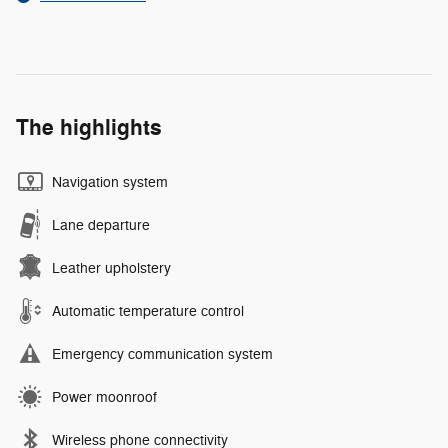
The highlights
Navigation system
Lane departure
Leather upholstery
Automatic temperature control
Emergency communication system
Power moonroof
Wireless phone connectivity