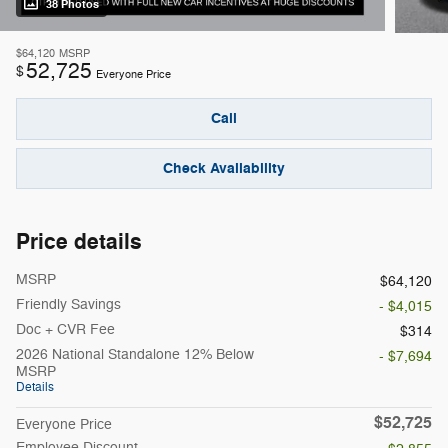
38 Photos
$64,120
MSRP
52,725
$
Everyone Price
Call
Check Availability
Price details
MSRP
$64,120
Friendly Savings
- $4,015
Doc + CVR Fee
$314
2026 National Standalone 12% Below
- $7,694
MSRP
Details
$52,725
Everyone Price
Employee Discount