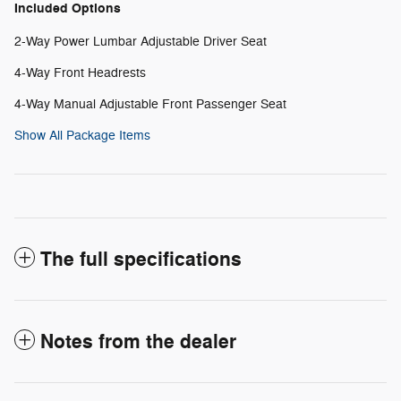
Included Options
2-Way Power Lumbar Adjustable Driver Seat
4-Way Front Headrests
4-Way Manual Adjustable Front Passenger Seat
Show All Package Items
The full specifications
Notes from the dealer