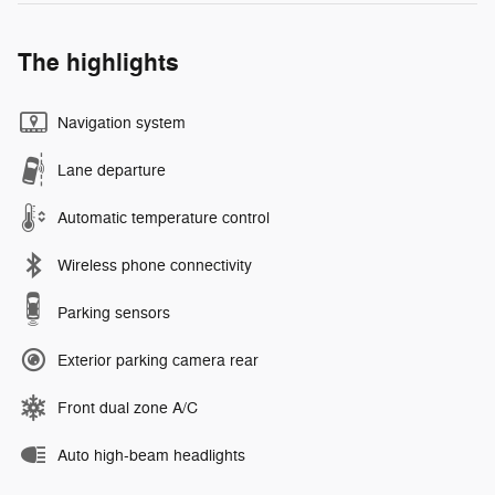
The highlights
Navigation system
Lane departure
Automatic temperature control
Wireless phone connectivity
Parking sensors
Exterior parking camera rear
Front dual zone A/C
Auto high-beam headlights