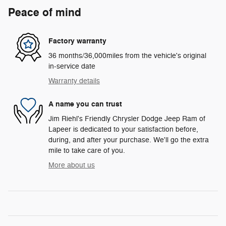
Peace of mind
Factory warranty
36 months/36,000miles from the vehicle's original
in-service date
Warranty details
A name you can trust
Jim Riehl's Friendly Chrysler Dodge Jeep Ram of
Lapeer is dedicated to your satisfaction before,
during, and after your purchase. We'll go the extra
mile to take care of you.
More about us