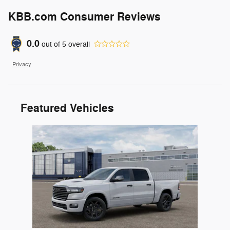
KBB.com Consumer Reviews
0.0
out of
5
overall
Privacy
Featured Vehicles
Slide 1 of 1