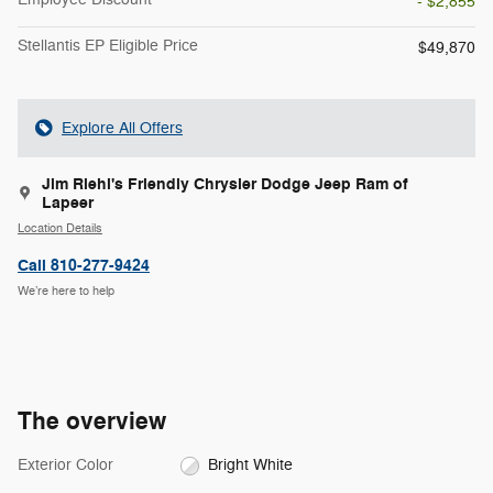
- $2,855
Stellantis EP Eligible Price
$49,870
Explore All Offers
Jim Riehl's Friendly Chrysler Dodge Jeep Ram of
Lapeer
Location Details
Call 810-277-9424
We’re here to help
The overview
Exterior Color
Bright White