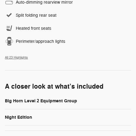
Auto-dimming rearview mirror
Split folding rear seat
Heated front seats
Perimeter/approach lights
All 23 Highlights
A closer look at what’s included
Big Horn Level 2 Equipment Group
Night Edition