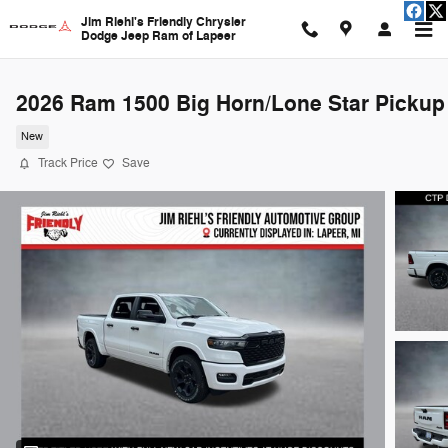
Skip to main content
Jim Riehl's Friendly Chrysler
Dodge Jeep Ram of Lapeer
2026 Ram 1500 Big Horn/Lone Star Pickup
New
Track Price
Save