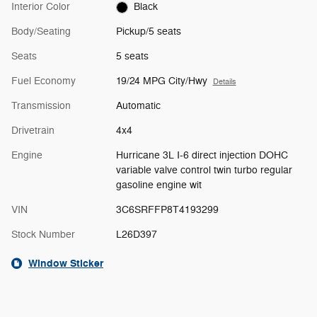
Interior Color
Black
Body/Seating
Pickup/5 seats
Seats
5 seats
Fuel Economy
19/24 MPG City/Hwy
Details
Transmission
Automatic
Drivetrain
4x4
Engine
Hurricane 3L I-6 direct injection DOHC
variable valve control twin turbo regular
gasoline engine wit
VIN
3C6SRFFP8T4193299
Stock Number
L26D397
Window Sticker