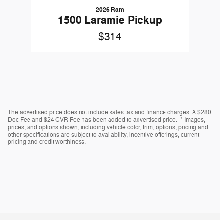
2026 Ram
1500 Laramie Pickup
$314
The advertised price does not include sales tax and finance charges. A $280
Doc Fee and $24 CVR Fee has been added to advertised price. * Images,
prices, and options shown, including vehicle color, trim, options, pricing and
other specifications are subject to availability, incentive offerings, current
pricing and credit worthiness.