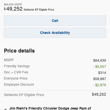
$64,630
MSRP
49,252
$
Stellantis EP Eligible Price
Call
Check Availability
Price details
MSRP
$64,630
Friendly Savings
- $5,057
Doc + CVR Fee
$314
Everyone Price
$59,887
Employee Discount
- $2,879
$49,252
Stellantis EP Eligible Price
Jim Riehl's Friendly Chrysler Dodge Jeep Ram of