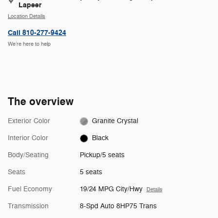
Lapeer
Location Details
Call 810-277-9424
We’re here to help
The overview
Exterior Color
Granite Crystal
Interior Color
Black
Body/Seating
Pickup/5 seats
Seats
5 seats
Fuel Economy
19/24 MPG City/Hwy
Details
Transmission
8-Spd Auto 8HP75 Trans