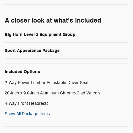
A closer look at what’s included
Big Horn Level 2 Equipment Group
Sport Appearance Package
Included Options
2-Way Power Lumbar Adjustable Driver Seat
20-Inch x 9.0-Inch Aluminum Chrome-Clad Wheels
4-Way Front Headrests
Show All Package Items