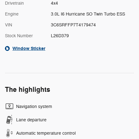
Drivetrain
4x4
Engine
3.0L I6 Hurricane SO Twin Turbo ESS
VIN
3C6SRFFP7T4179474
Stock Number
L26D379
Window Sticker
The highlights
Navigation system
Lane departure
Automatic temperature control