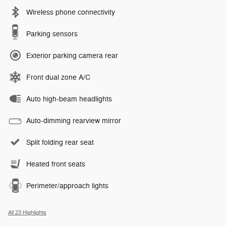
Wireless phone connectivity
Parking sensors
Exterior parking camera rear
Front dual zone A/C
Auto high-beam headlights
Auto-dimming rearview mirror
Split folding rear seat
Heated front seats
Perimeter/approach lights
All 23 Highlights