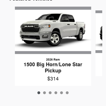
Slide 1 of 6
2026 Ram
1500 Big Horn/Lone Star
Pickup
$314