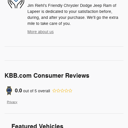
Jim Riehl's Friendly Chrysler Dodge Jeep Ram of
Lapeer is dedicated to your satisfaction before,
during, and after your purchase. We'll go the extra
mile to take care of you.
More about us
KBB.com Consumer Reviews
0.0
out of
5
overall
Privacy
Featured Vehicles