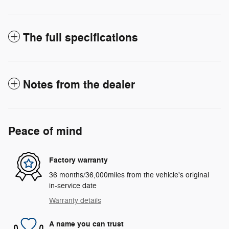
The full specifications
Notes from the dealer
Peace of mind
Factory warranty
36 months/36,000miles from the vehicle's original
in-service date
Warranty details
A name you can trust