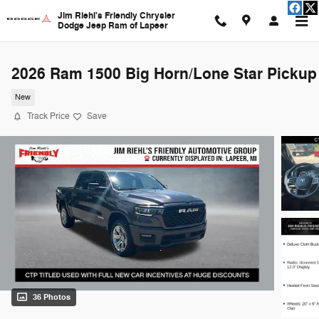
Skip to main content
Jim Riehl's Friendly Chrysler
Dodge Jeep Ram of Lapeer
2026 Ram 1500 Big Horn/Lone Star Pickup
New
Track Price
Save
36 Photos