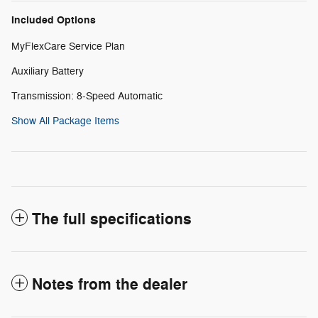
Included Options
MyFlexCare Service Plan
Auxiliary Battery
Transmission: 8-Speed Automatic
Show All Package Items
The full specifications
Notes from the dealer