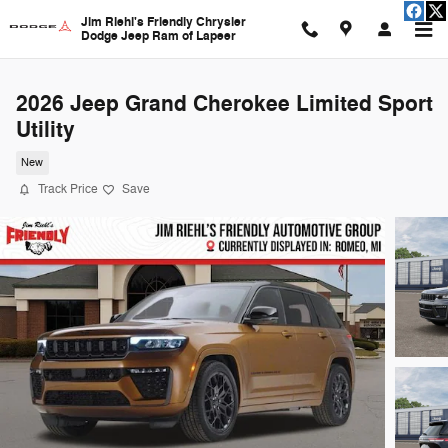
Skip to main content
Jim Riehl's Friendly Chrysler
Dodge Jeep Ram of Lapeer
2026 Jeep Grand Cherokee Limited Sport
Utility
New
Track Price
Save