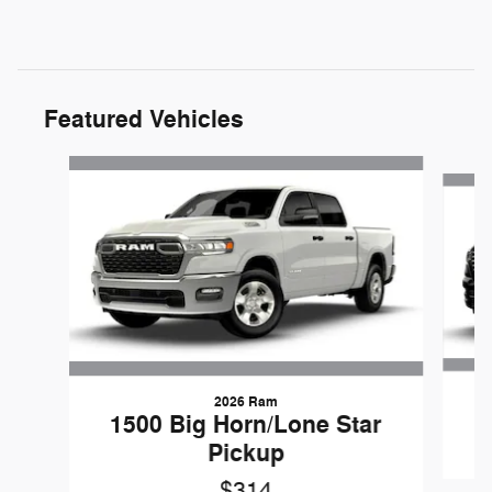
Featured Vehicles
Slide 1 of 6
2026 Ram
1500 Big Horn/Lone Star
Pickup
$314