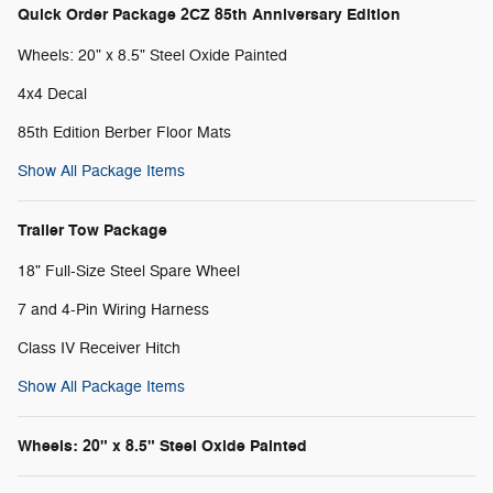
Quick Order Package 2CZ 85th Anniversary Edition
Wheels: 20" x 8.5" Steel Oxide Painted
4x4 Decal
85th Edition Berber Floor Mats
Show All Package Items
Trailer Tow Package
18" Full-Size Steel Spare Wheel
7 and 4-Pin Wiring Harness
Class IV Receiver Hitch
Show All Package Items
Wheels: 20" x 8.5" Steel Oxide Painted