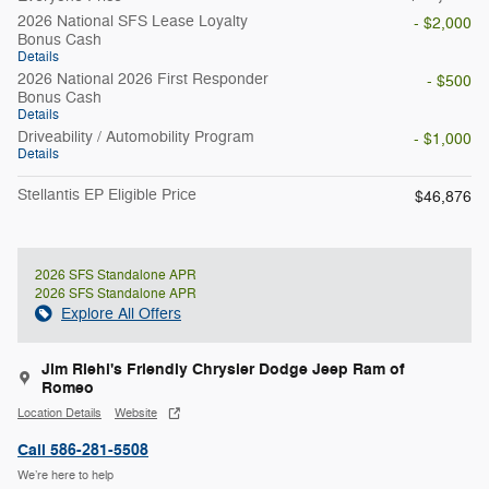
2026 National SFS Lease Loyalty
- $2,000
Bonus Cash
Details
2026 National 2026 First Responder
- $500
Bonus Cash
Details
Driveability / Automobility Program
- $1,000
Details
Stellantis EP Eligible Price
$46,876
2026 SFS Standalone APR
2026 SFS Standalone APR
Explore All Offers
Jim Riehl's Friendly Chrysler Dodge Jeep Ram of
Romeo
Location Details
Website
Call 586-281-5508
We’re here to help