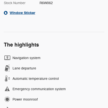
Stock Number
R6W062
Window Sticker
The highlights
Navigation system
Lane departure
Automatic temperature control
Emergency communication system
Power moonroof