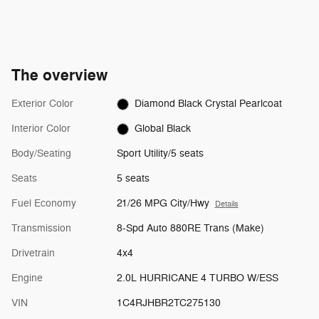
The overview
Exterior Color
Diamond Black Crystal Pearlcoat
Interior Color
Global Black
Body/Seating
Sport Utility/5 seats
Seats
5 seats
Fuel Economy
21/26 MPG City/Hwy
Details
Transmission
8-Spd Auto 880RE Trans (Make)
Drivetrain
4x4
Engine
2.0L HURRICANE 4 TURBO W/ESS
VIN
1C4RJHBR2TC275130