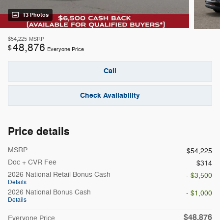
13 Photos
$54,225
MSRP
48,876
$
Everyone Price
Call
Check Availability
Price details
MSRP
$54,225
Doc + CVR Fee
$314
2026 National Retail Bonus Cash
- $3,500
Details
2026 National Bonus Cash
- $1,000
Details
$48,876
Everyone Price