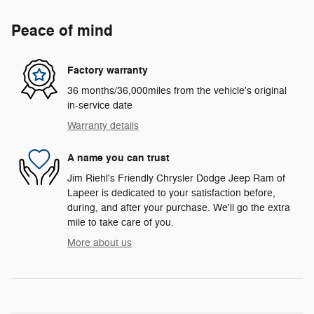
Peace of mind
Factory warranty
36 months/36,000miles from the vehicle's original
in-service date
Warranty details
A name you can trust
Jim Riehl's Friendly Chrysler Dodge Jeep Ram of
Lapeer is dedicated to your satisfaction before,
during, and after your purchase. We'll go the extra
mile to take care of you.
More about us