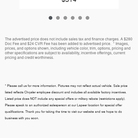
The advertised price does not include sales tax and finance charges. A $280
Doc Fee and $24 CVR Fee has been added to advertised price. * Images,
prices, and options shown, including vehicle color, trim, options, pricing and
other specifications are subject to availability, incentive offerings, current
pricing and credit worthiness.
* Please call us for more information. Pictures may not reflect actual vehicle. Sale price
listed reflects Chrysler employee discount and includes all available factory incentives.
Listed price does NOT include any special offers or military rebate (restrictions apply).
Please speak to an authorized salesperson at our
Lapeer
location for special offer
qualifications. Thank you for taking the time to visit our website and we hope to do
business with you soon.