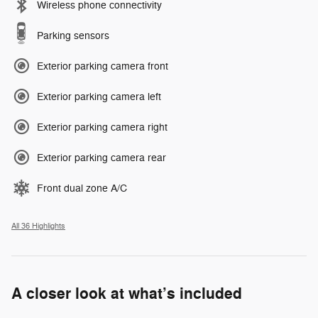
Wireless phone connectivity
Parking sensors
Exterior parking camera front
Exterior parking camera left
Exterior parking camera right
Exterior parking camera rear
Front dual zone A/C
All 36 Highlights
A closer look at what’s included