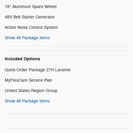
18" Aluminum Spare Wheel
48V Belt Starter Generator
Active Noise Control System
Show All Package Items
Included Options
Quick Order Package 27H Laramie
MyFlexCare Service Plan
United States Region Group
Show All Package Items