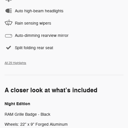
Auto high-beam headlights
Rain sensing wipers
Auto-dimming rearview mirror
Split folding rear seat
All 29 Highlights
A closer look at what’s included
Night Edition
RAM Grille Badge - Black
Wheels: 22" x 9" Forged Aluminum