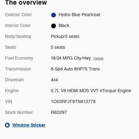
The overview
Exterior Color
Hydro Blue Pearlcoat
Interior Color
Black
Body/Seating
Pickup/5 seats
Seats
5 seats
Fuel Economy
18/24 MPG City/Hwy
Details
Transmission
8-Spd Auto 8HP75 Trans
Drivetrain
4x4
Engine
5.7L V8 HEMI MDS VVT eTorque Engine
VIN
1C6SRFJT9TN412779
Stock Number
R6D297
Window Sticker