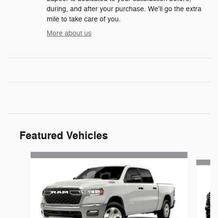
during, and after your purchase. We'll go the extra
mile to take care of you.
More about us
Featured Vehicles
Slide 1 of 6