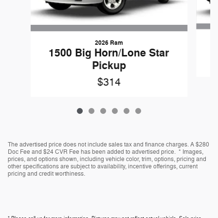
2026 Ram
1500 Big Horn/Lone Star
Pickup
$314
The advertised price does not include sales tax and finance charges. A $280
Doc Fee and $24 CVR Fee has been added to advertised price. * Images,
prices, and options shown, including vehicle color, trim, options, pricing and
other specifications are subject to availability, incentive offerings, current
pricing and credit worthiness.