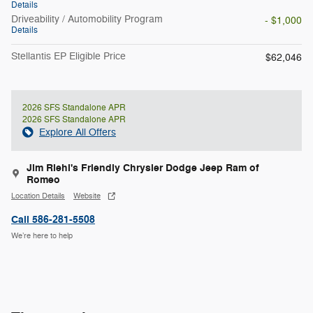
Details
Driveability / Automobility Program
- $1,000
Details
Stellantis EP Eligible Price
$62,046
2026 SFS Standalone APR
2026 SFS Standalone APR
Explore All Offers
Jim Riehl's Friendly Chrysler Dodge Jeep Ram of
Romeo
Location Details
Website
Call 586-281-5508
We’re here to help