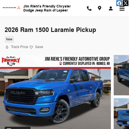
Skip to main content
Jim Riehl's Friendly Chrysler
Dodge Jeep Ram of Lapeer
2026 Ram 1500 Laramie Pickup
New
Track Price
Save