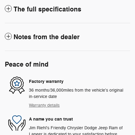
The full specifications
Notes from the dealer
Peace of mind
Factory warranty
36 months/36,000miles from the vehicle's original
in-service date
Warranty details
A name you can trust
Jim Riehl's Friendly Chrysler Dodge Jeep Ram of
Lapeer is dedicated to your satisfaction before,