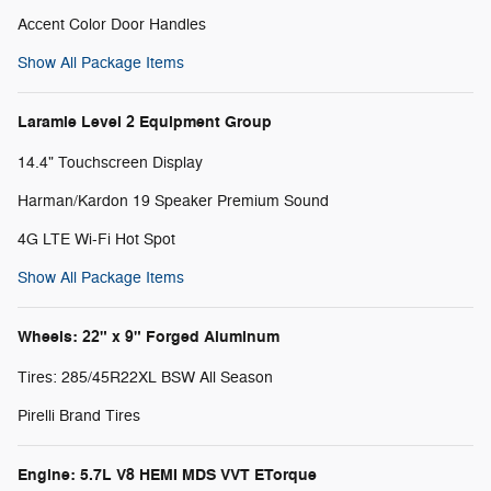
Accent Color Door Handles
Show All Package Items
Laramie Level 2 Equipment Group
14.4" Touchscreen Display
Harman/Kardon 19 Speaker Premium Sound
4G LTE Wi-Fi Hot Spot
Show All Package Items
Wheels: 22" x 9" Forged Aluminum
Tires: 285/45R22XL BSW All Season
Pirelli Brand Tires
Engine: 5.7L V8 HEMI MDS VVT ETorque