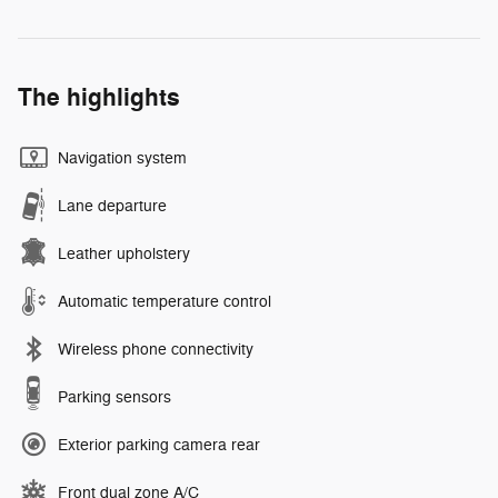
The highlights
Navigation system
Lane departure
Leather upholstery
Automatic temperature control
Wireless phone connectivity
Parking sensors
Exterior parking camera rear
Front dual zone A/C