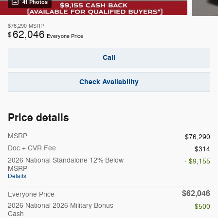
41 Photos
$76,290
MSRP
62,046
$
Everyone Price
Call
Check Availability
Price details
MSRP
$76,290
Doc + CVR Fee
$314
2026 National Standalone 12% Below
- $9,155
MSRP
Details
$62,046
Everyone Price
2026 National 2026 Military Bonus
- $500
Cash