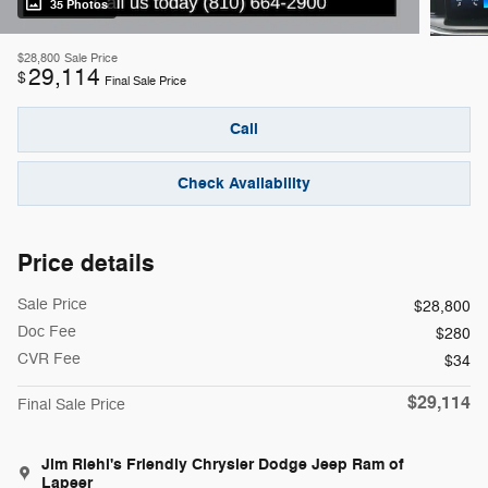
35 Photos
$28,800
Sale Price
29,114
$
Final Sale Price
Call
Check Availability
Price details
Sale Price
$28,800
Doc Fee
$280
CVR Fee
$34
$29,114
Final Sale Price
Jim Riehl's Friendly Chrysler Dodge Jeep Ram of
Lapeer