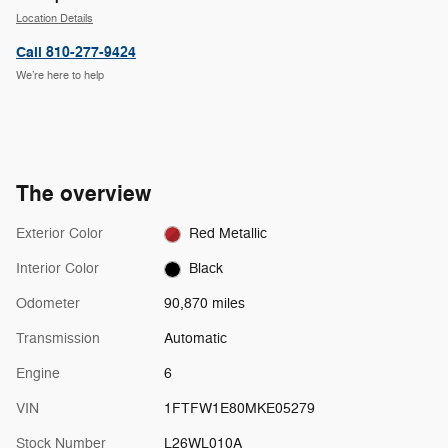
Location Details
Call 810-277-9424
We’re here to help
The overview
Exterior Color
Red Metallic
Interior Color
Black
Odometer
90,870 miles
Transmission
Automatic
Engine
6
VIN
1FTFW1E80MKE05279
Stock Number
L26WL010A