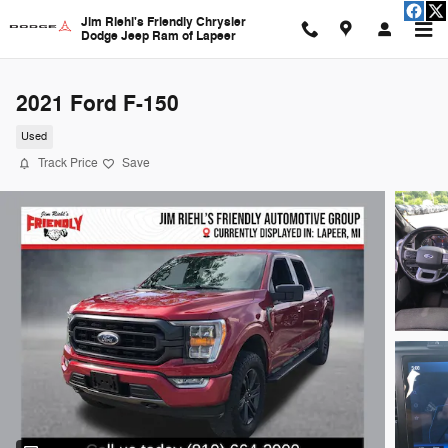
Skip to main content
Jim Riehl's Friendly Chrysler
Dodge Jeep Ram of Lapeer
2021 Ford F-150
Used
Track Price
Save