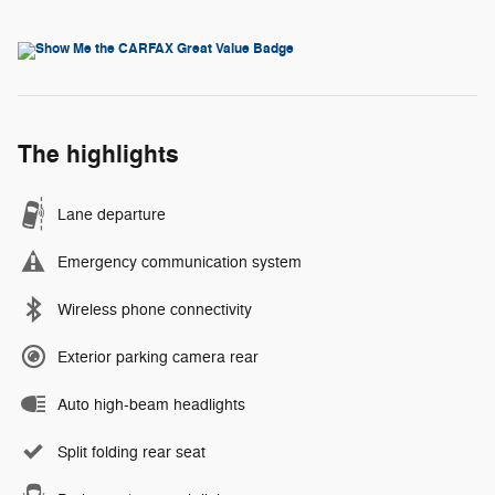
The highlights
Lane departure
Emergency communication system
Wireless phone connectivity
Exterior parking camera rear
Auto high-beam headlights
Split folding rear seat