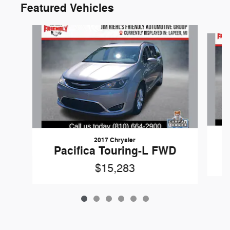
Featured Vehicles
Slide 1 of 6
2017 Chrysler
Pacifica Touring-L FWD
$15,283