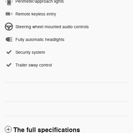
Perimeter/approach lights
Remote keyless entry
Steering wheel mounted audio controls
Fully automatic headlights
Security system
Trailer sway control
The full specifications