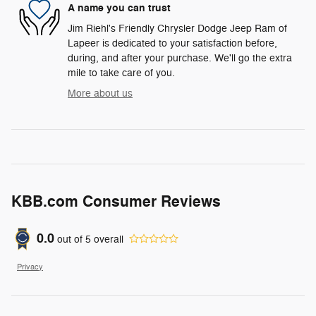
A name you can trust
Jim Riehl's Friendly Chrysler Dodge Jeep Ram of
Lapeer is dedicated to your satisfaction before,
during, and after your purchase. We'll go the extra
mile to take care of you.
More about us
KBB.com Consumer Reviews
0.0
out of
5
overall
Privacy