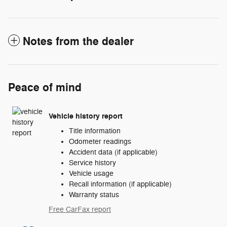
Notes from the dealer
Peace of mind
Vehicle history report
Title information
Odometer readings
Accident data (if applicable)
Service history
Vehicle usage
Recall information (if applicable)
Warranty status
Free CarFax report