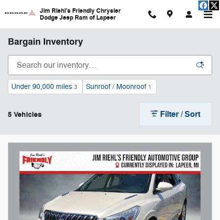
Skip to main content
Jim Riehl's Friendly Chrysler
Dodge Jeep Ram of Lapeer
Bargain Inventory
Under 90,000 miles
Sunroof / Moonroof
3
1
Filter / Sort
5 Vehicles