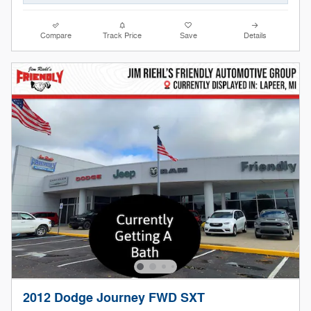
Compare
Track Price
Save
Details
2012 Dodge Journey FWD SXT