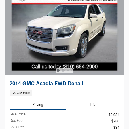
2014 GMC Acadia FWD Denali
170,395 miles
Pricing
Info
Sale Price
$6,984
Doc Fee
$280
CVR Fee
$34