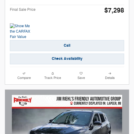
$7,298
Final Sale Price
Call
Check Availability
Compare
Track Price
Save
Details