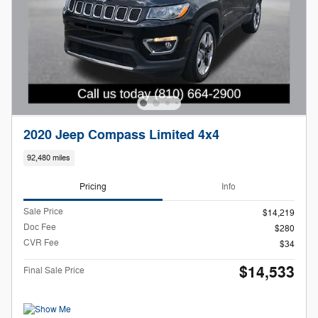
2020 Jeep Compass Limited 4x4
92,480 miles
Pricing
Info
Sale Price
$14,219
Doc Fee
$280
CVR Fee
$34
$14,533
Final Sale Price