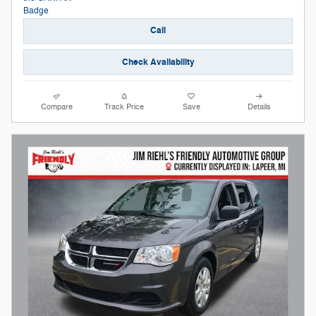
Call
Check Availability
Compare
Track Price
Save
Details