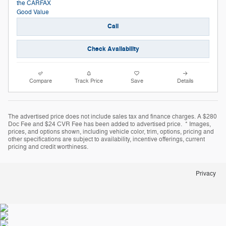
Call
Check Availability
Compare
Track Price
Save
Details
The advertised price does not include sales tax and finance charges. A $280
Doc Fee and $24 CVR Fee has been added to advertised price. * Images,
prices, and options shown, including vehicle color, trim, options, pricing and
other specifications are subject to availability, incentive offerings, current
pricing and credit worthiness.
Privacy