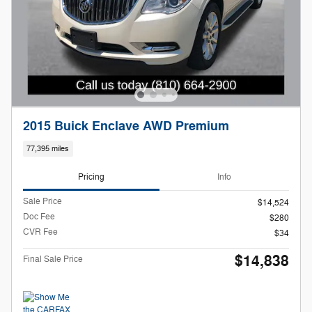
2015 Buick Enclave AWD Premium
77,395 miles
Pricing
Info
Sale Price
$14,524
Doc Fee
$280
CVR Fee
$34
$14,838
Final Sale Price