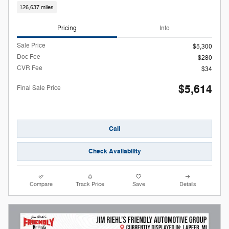
126,637 miles
Pricing
Info
Sale Price
$5,300
Doc Fee
$280
CVR Fee
$34
$5,614
Final Sale Price
Call
Check Availability
Compare
Track Price
Save
Details