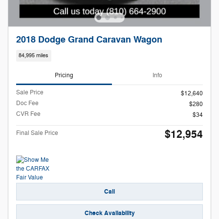
2018 Dodge Grand Caravan Wagon
84,995 miles
Pricing
Info
Sale Price
$12,640
Doc Fee
$280
CVR Fee
$34
$12,954
Final Sale Price
Call
Check Availability