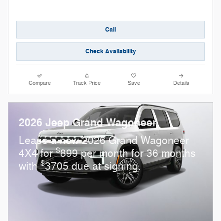
Call
Check Availability
Compare
Track Price
Save
Details
2026 Jeep Grand Wagoneer
Lease a new 2026 Grand Wagoneer
$
4X4 for
899 per month for 36 months
$
with
3705 due at signing.