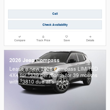
Call
Check Availability
Compare
Track Price
Save
Details
2026 Jeep Compass
Lease a new 2026 Compass LIMITED
$
4X4 for
339 per month for 39 months
$
with
3810 due at signing.