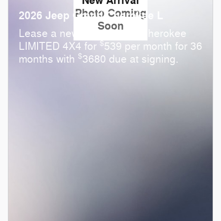
New Arrival
Photo Coming
2026 Jeep Grand Cherokee L
Soon
Lease a new 2026 Grand Cherokee
$
LIMITED 4X4 for
539 per month for 36
$
months with
3680 due at signing.