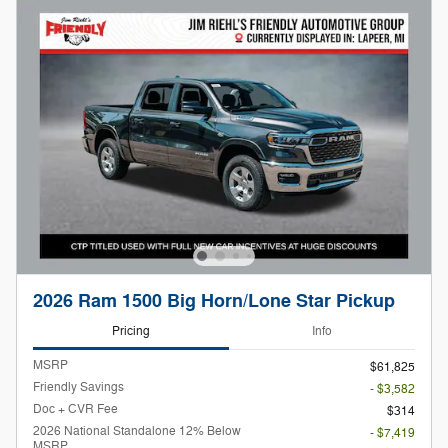
2026 Ram 1500 Big Horn/Lone Star Pickup
Pricing
Info
MSRP
$61,825
Friendly Savings
- $3,582
Doc + CVR Fee
$314
2026 National Standalone 12% Below
- $7,419
MSRP