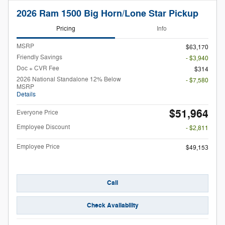
2026 Ram 1500 Big Horn/Lone Star Pickup
Pricing
Info
MSRP
$63,170
Friendly Savings
- $3,940
Doc + CVR Fee
$314
2026 National Standalone 12% Below
- $7,580
MSRP
Details
$51,964
Everyone Price
Employee Discount
- $2,811
Employee Price
$49,153
Call
Check Availability