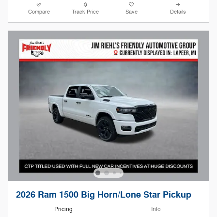
Compare
Track Price
Save
Details
2026 Ram 1500 Big Horn/Lone Star Pickup
Pricing
Info