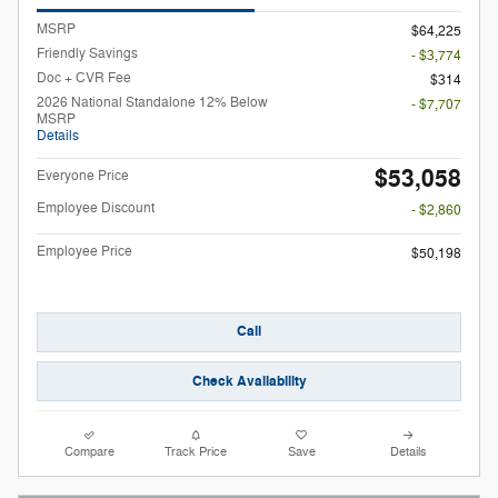
MSRP
$64,225
Friendly Savings
- $3,774
Doc + CVR Fee
$314
2026 National Standalone 12% Below
- $7,707
MSRP
Details
$53,058
Everyone Price
Employee Discount
- $2,860
Employee Price
$50,198
Call
Check Availability
Compare
Track Price
Save
Details