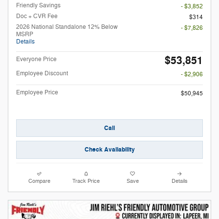
Friendly Savings
- $3,852
Doc + CVR Fee
$314
2026 National Standalone 12% Below
- $7,826
MSRP
Details
$53,851
Everyone Price
Employee Discount
- $2,906
Employee Price
$50,945
Call
Check Availability
Compare
Track Price
Save
Details