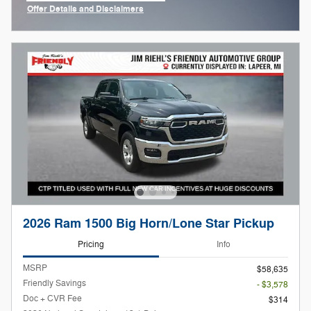
Offer Details and Disclaimers
Open Incentive Modal
2026 Ram 1500 Big Horn/Lone Star Pickup
Pricing
Info
MSRP
$58,635
Friendly Savings
- $3,578
Doc + CVR Fee
$314