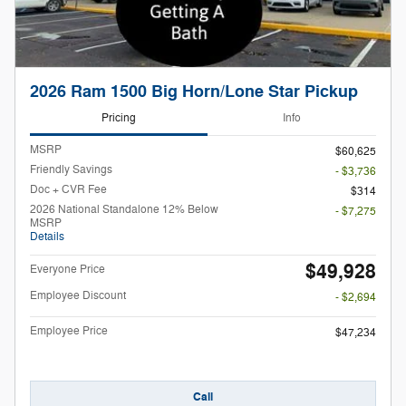
2026 Ram 1500 Big Horn/Lone Star Pickup
Pricing
Info
MSRP
$60,625
Friendly Savings
- $3,736
Doc + CVR Fee
$314
2026 National Standalone 12% Below
- $7,275
MSRP
Details
$49,928
Everyone Price
Employee Discount
- $2,694
Employee Price
$47,234
Call