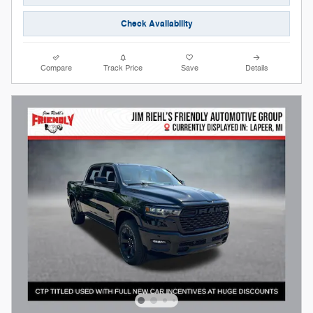
Check Availability
Compare
Track Price
Save
Details