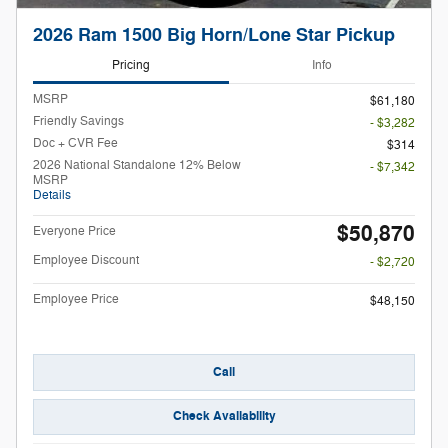
2026 Ram 1500 Big Horn/Lone Star Pickup
Pricing
Info
MSRP
$61,180
Friendly Savings
- $3,282
Doc + CVR Fee
$314
2026 National Standalone 12% Below
- $7,342
MSRP
Details
$50,870
Everyone Price
Employee Discount
- $2,720
Employee Price
$48,150
Call
Check Availability