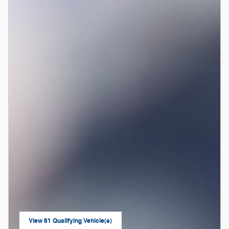
View 81 Qualifying Vehicle(s)
open in same tab