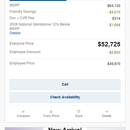
MSRP
$64,120
Friendly Savings
- $4,015
Doc + CVR Fee
$314
2026 National Standalone 12% Below
- $7,694
MSRP
Details
$52,725
Everyone Price
Employee Discount
- $2,855
Employee Price
$49,870
Call
Check Availability
Compare
Track Price
Save
Details