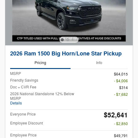
2026 Ram 1500 Big Horn/Lone Star Pickup
Pricing
Info
MSRP
$64,015
Friendly Savings
- $4,006
Doc + CVR Fee
$314
2026 National Standalone 12% Below
- $7,682
MSRP
Details
$52,641
Everyone Price
Employee Discount
- $2,850
Employee Price
$49,791