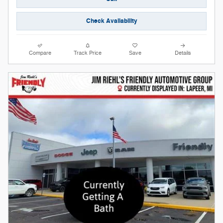
Check Availability
Compare
Track Price
Save
Details