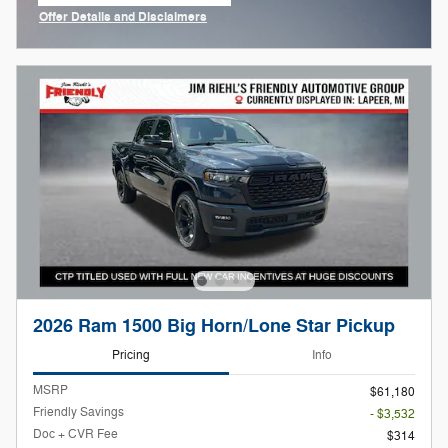
Offer Details and Disclaimers
Open Incentive Modal
2026 Ram 1500 Big Horn/Lone Star Pickup
Pricing
Info
MSRP
$61,180
Friendly Savings
- $3,532
Doc + CVR Fee
$314