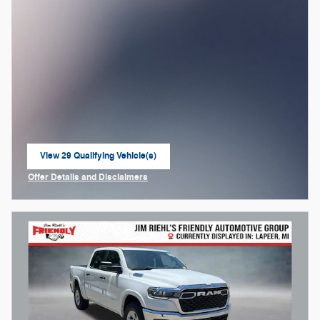
View 29 Qualifying Vehicle(s)
open in same tab
Offer Details and Disclaimers
Open Incentive Modal