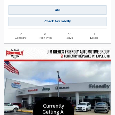
Call
Check Availability
Compare
Track Price
Save
Details