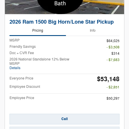
2026 Ram 1500 Big Horn/Lone Star Pickup
Pricing
Info
MSRP
$64,025
Friendly Savings
- $3,508
Doc + CVR Fee
$314
2026 National Standalone 12% Below
- $7,683
MSRP
Details
$53,148
Everyone Price
Employee Discount
- $2,851
Employee Price
$50,297
Call