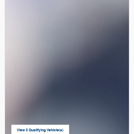
View 3 Qualifying Vehicle(s)
open in same tab