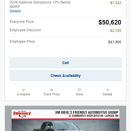
2026 National Standalone 12% Below
- $7,342
MSRP
Details
$50,620
Everyone Price
Employee Discount
- $2,720
Employee Price
$47,900
Call
Check Availability
Compare
Track Price
Save
Details