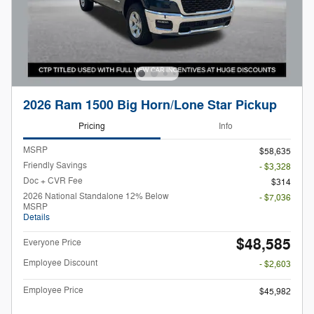
2026 Ram 1500 Big Horn/Lone Star Pickup
Pricing
Info
MSRP
$58,635
Friendly Savings
- $3,328
Doc + CVR Fee
$314
2026 National Standalone 12% Below
- $7,036
MSRP
Details
$48,585
Everyone Price
Employee Discount
- $2,603
Employee Price
$45,982