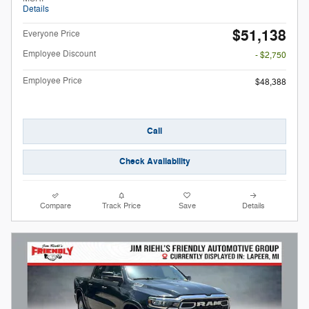
Details
$51,138
Everyone Price
Employee Discount
- $2,750
Employee Price
$48,388
Call
Check Availability
Compare
Track Price
Save
Details