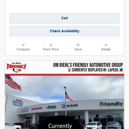
Call
Check Availability
Compare
Track Price
Save
Details