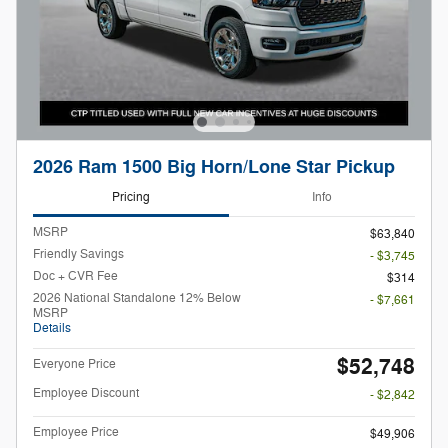
2026 Ram 1500 Big Horn/Lone Star Pickup
Pricing
Info
MSRP
$63,840
Friendly Savings
- $3,745
Doc + CVR Fee
$314
2026 National Standalone 12% Below
- $7,661
MSRP
Details
$52,748
Everyone Price
Employee Discount
- $2,842
Employee Price
$49,906