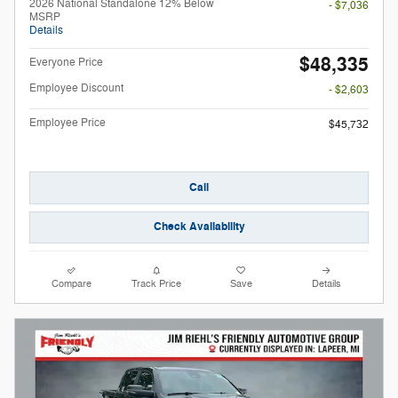
2026 National Standalone 12% Below
- $7,036
MSRP
Details
$48,335
Everyone Price
Employee Discount
- $2,603
Employee Price
$45,732
Call
Check Availability
Compare
Track Price
Save
Details