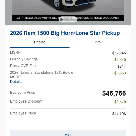
2026 Ram 1500 Big Horn/Lone Star Pickup
Pricing
Info
MSRP
$57,945
Friendly Savings
- $4,540
Doc + CVR Fee
$314
2026 National Standalone 12% Below
- $6,953
MSRP
Details
$46,766
Everyone Price
Employee Discount
- $2,570
Employee Price
$44,196
Call