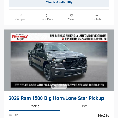
Check Availability
Compare
Track Price
Save
Details
2026 Ram 1500 Big Horn/Lone Star Pickup
Pricing
Info
MSRP
$65,215