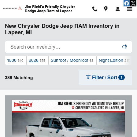
Skip to main content
Jim Riehl's Friendly Chrysler
Dodge Jeep Ram of Lapeer
New Chrysler Dodge Jeep RAM Inventory in
Lapeer, MI
1500
2026
Sunroof / Moonroof
Night Edition
340
375
63
211
Filter / Sort
386 Matching
1