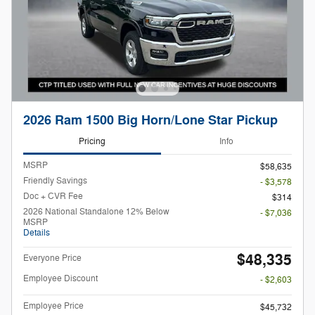
2026 Ram 1500 Big Horn/Lone Star Pickup
Pricing
Info
MSRP
$58,635
Friendly Savings
- $3,578
Doc + CVR Fee
$314
2026 National Standalone 12% Below
- $7,036
MSRP
Details
$48,335
Everyone Price
Employee Discount
- $2,603
Employee Price
$45,732