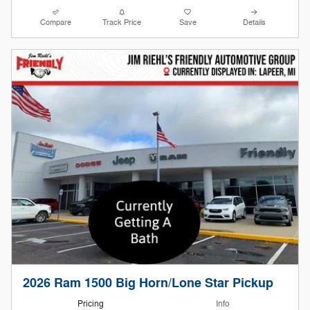
Compare
Track Price
Save
Details
2026 Ram 1500 Big Horn/Lone Star Pickup
Pricing
Info