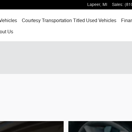
Lapeer
,
MI
Sales
:
(81
Vehicles
Courtesy Transportation Titled Used Vehicles
Fina
out
Us