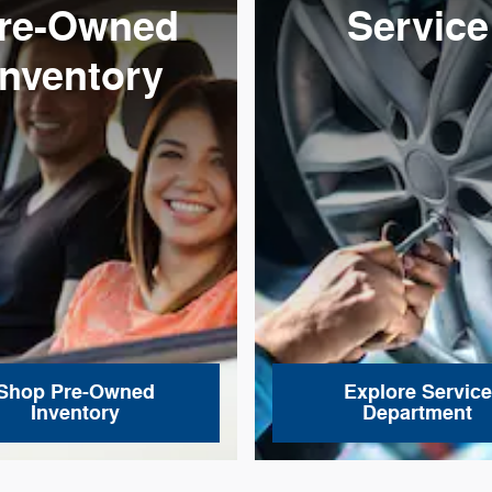
re-Owned
Service
Inventory
Shop Pre-Owned
Explore Service
Inventory
Department