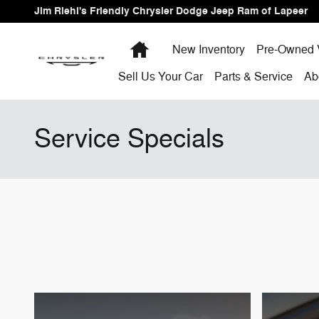
Skip to main content
Jim Riehl's Friendly Chrysler Dodge Jeep Ram of Lapeer
Home
New Inventory
Pre-Owned 
Sell Us Your Car
Parts & Service
Ab
Service Specials