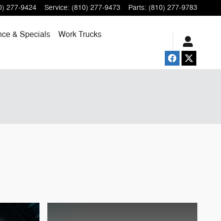
0) 277-9424
Service
:
(810) 277-9473
Parts
:
(810) 277-9783
nce & Specials
Work Trucks