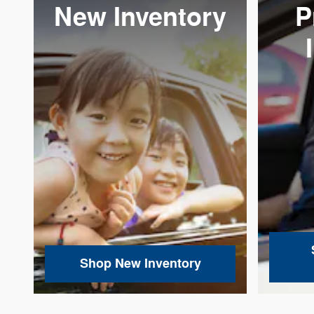
New Inventory
P
Shop New Inventory