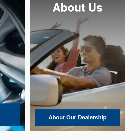
About
Us
About Our Dealership