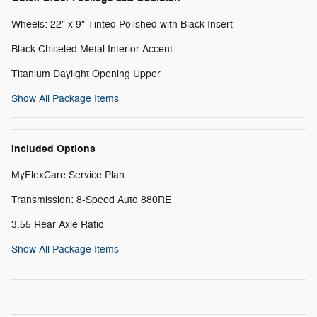
Wheels: 22" x 9" Tinted Polished with Black Insert
Black Chiseled Metal Interior Accent
Titanium Daylight Opening Upper
Show All Package Items
Included Options
MyFlexCare Service Plan
Transmission: 8-Speed Auto 880RE
3.55 Rear Axle Ratio
Show All Package Items