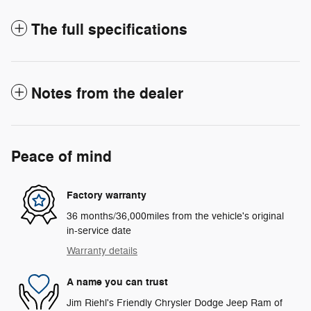
The full specifications
Notes from the dealer
Peace of mind
Factory warranty
36 months/36,000miles from the vehicle's original
in-service date
Warranty details
A name you can trust
Jim Riehl's Friendly Chrysler Dodge Jeep Ram of