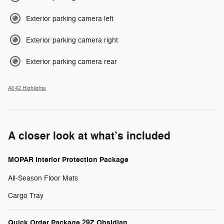
Exterior parking camera left
Exterior parking camera right
Exterior parking camera rear
All 42 Highlights
A closer look at what’s included
MOPAR Interior Protection Package
All-Season Floor Mats
Cargo Tray
Quick Order Package 29Z Obsidian