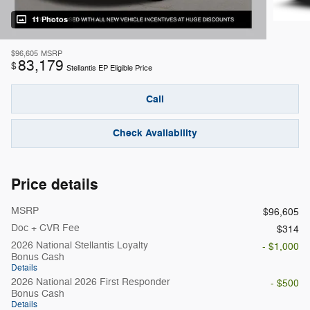
11 Photos
$96,605
MSRP
83,179
$
Stellantis EP Eligible Price
Call
Check Availability
Price details
MSRP
$96,605
Doc + CVR Fee
$314
2026 National Stellantis Loyalty
- $1,000
Bonus Cash
Details
2026 National 2026 First Responder
- $500
Bonus Cash
Details