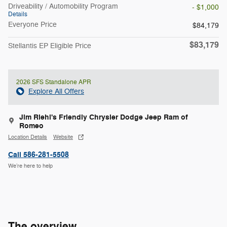
Driveability / Automobility Program
- $1,000
Details
Everyone Price
$84,179
$83,179
Stellantis EP Eligible Price
2026 SFS Standalone APR
Explore All Offers
Jim Riehl's Friendly Chrysler Dodge Jeep Ram of
Romeo
Location Details
Website
Call 586-281-5508
We’re here to help
The overview