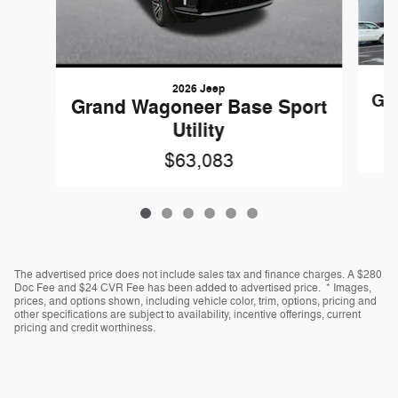
2026 Jeep
Gr
Grand Wagoneer Base Sport
Utility
$63,083
The advertised price does not include sales tax and finance charges. A $280
Doc Fee and $24 CVR Fee has been added to advertised price. * Images,
prices, and options shown, including vehicle color, trim, options, pricing and
other specifications are subject to availability, incentive offerings, current
pricing and credit worthiness.