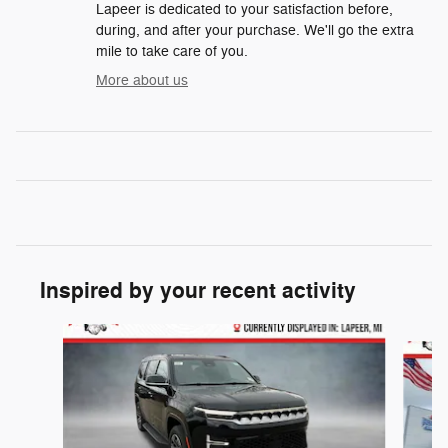
Lapeer is dedicated to your satisfaction before,
during, and after your purchase. We'll go the extra
mile to take care of you.
More about us
Inspired by your recent activity
Slide 1 of 6