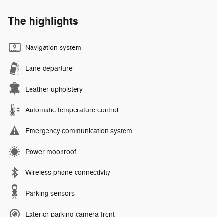
The highlights
Navigation system
Lane departure
Leather upholstery
Automatic temperature control
Emergency communication system
Power moonroof
Wireless phone connectivity
Parking sensors
Exterior parking camera front