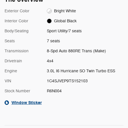
Exterior Color
Bright White
Interior Color
Global Black
Body/Seating
Sport Utility/7 seats
Seats
7 seats
Transmission
8-Spd Auto 880RE Trans (Make)
Drivetrain
4x4
Engine
3.0L I6 Hurricane SO Twin Turbo ESS
VIN
1C4SJVEP9TS152103
Stock Number
R6N004
Window Sticker