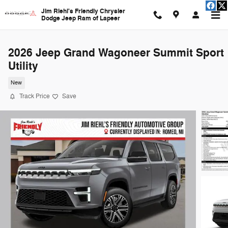
Skip to main content
Jim Riehl's Friendly Chrysler
Dodge Jeep Ram of Lapeer
2026 Jeep Grand Wagoneer Summit Sport
Utility
New
Track Price
Save