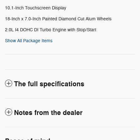
10.1-Inch Touchscreen Display
18-Inch x 7.0-Inch Painted Diamond Cut Alum Wheels
2.0L I4 DOHC DI Turbo Engine with Stop/Start
Show All Package Items
The full specifications
Notes from the dealer