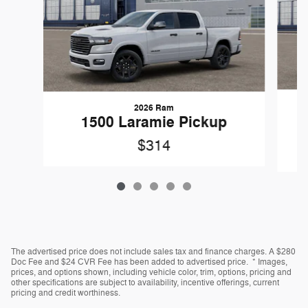
2026 Ram
1
1500 Laramie Pickup
$314
The advertised price does not include sales tax and finance charges. A $280
Doc Fee and $24 CVR Fee has been added to advertised price. * Images,
prices, and options shown, including vehicle color, trim, options, pricing and
other specifications are subject to availability, incentive offerings, current
pricing and credit worthiness.