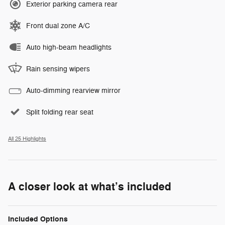
Exterior parking camera rear
Front dual zone A/C
Auto high-beam headlights
Rain sensing wipers
Auto-dimming rearview mirror
Split folding rear seat
All 25 Highlights
A closer look at what’s included
Included Options