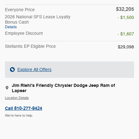
$32,205
Everyone Price
2026 National SFS Lease Loyalty
- $1,500
Bonus Cash
Details
Employee Discount
- $1,607
Stellantis EP Eligible Price
$29,098
Explore All Offers
Jim Riehl's Friendly Chrysler Dodge Jeep Ram of
Lapeer
Location Details
Call 810-277-9424
We’re here to help