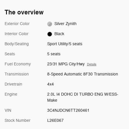
The overview
Exterior Color
Silver Zynith
Interior Color
Black
Body/Seating
Sport Utility/5 seats
Seats
5 seats
Fuel Economy
23/31 MPG City/Hwy
Details
Transmission
8-Speed Automatic 8F30 Transmission
Drivetrain
4x4
Engine
2.0L I4 DOHC DI TURBO ENG W/ESS-
Make
VIN
3C4NJDCN6TT260461
Stock Number
L26E067