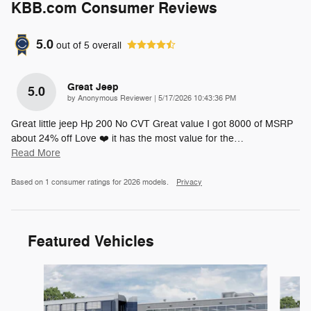
KBB.com Consumer Reviews
5.0
out of
5
overall
Great Jeep
5.0
on
by
Anonymous Reviewer
|
5/17/2026 10:43:36 PM
Great little jeep Hp 200 No CVT Great value I got 8000 of MSRP
about 24% off Love ❤️ it has the most value for the
…
Read More
Based on 1 consumer ratings for 2026 models.
Privacy
Featured Vehicles
Slide 1 of 5