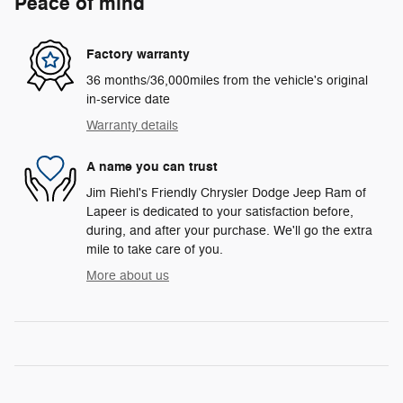
Peace of mind
Factory warranty
36 months/36,000miles from the vehicle's original
in-service date
Warranty details
A name you can trust
Jim Riehl's Friendly Chrysler Dodge Jeep Ram of
Lapeer is dedicated to your satisfaction before,
during, and after your purchase. We'll go the extra
mile to take care of you.
More about us