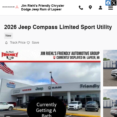
Skip to main content
Jim Riehl's Friendly Chrysler
Dodge Jeep Ram of Lapeer
2026 Jeep Compass Limited Sport Utility
New
Track Price
Save