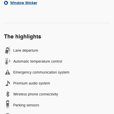
Window Sticker
The highlights
Lane departure
Automatic temperature control
Emergency communication system
Premium audio system
Wireless phone connectivity
Parking sensors