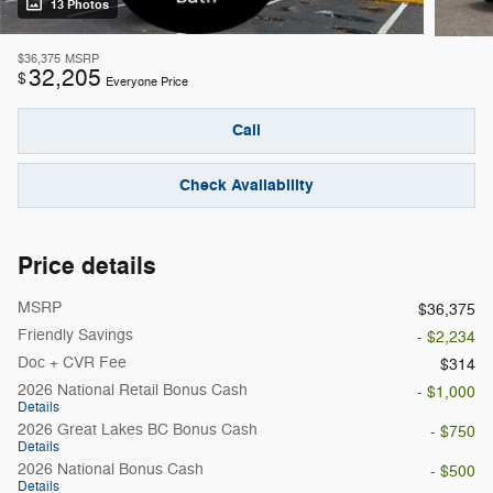
13 Photos
$36,375
MSRP
32,205
$
Everyone Price
Call
Check Availability
Price details
MSRP
$36,375
Friendly Savings
- $2,234
Doc + CVR Fee
$314
2026 National Retail Bonus Cash
- $1,000
Details
2026 Great Lakes BC Bonus Cash
- $750
Details
2026 National Bonus Cash
- $500
Details