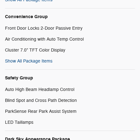
Convenience Group
Front Door Locks 2-Door Passive Entry
Air Conditioning with Auto Temp Control
Cluster 7.0" TFT Color Display
Show All Package Items
Safety Group
Auto High Beam Headlamp Control
Blind Spot and Cross Path Detection
ParkSense Rear Park Assist System
LED Taillamps
Dark Sky Appearance Package