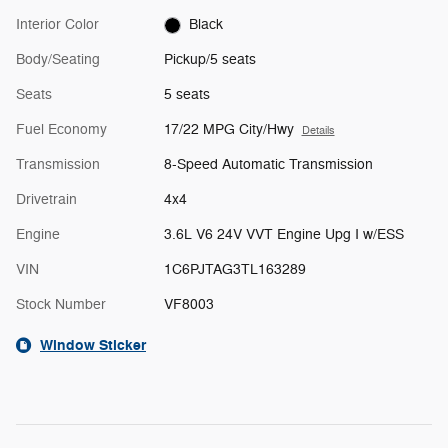
Interior Color
Black
Body/Seating
Pickup/5 seats
Seats
5 seats
Fuel Economy
17/22 MPG City/Hwy
Details
Transmission
8-Speed Automatic Transmission
Drivetrain
4x4
Engine
3.6L V6 24V VVT Engine Upg I w/ESS
VIN
1C6PJTAG3TL163289
Stock Number
VF8003
Window Sticker