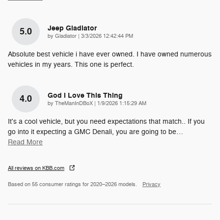
Jeep Gladiator
5.0
on
by
Gladiator
|
3/3/2026 12:42:44 PM
Absolute best vehicle i have ever owned. I have owned numerous
vehicles in my years. This one is perfect.
God I Love This Thing
4.0
on
by
TheManInDBoX
|
1/9/2026 1:15:29 AM
It's a cool vehicle, but you need expectations that match.. If you
go into it expecting a GMC Denali, you are going to be
…
Read More
All reviews on KBB.com
Based on 55 consumer ratings for 2020–2026 models.
Privacy