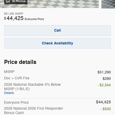
36 Photos
$51,290
MSRP
44,425
$
Everyone Price
Call
Check Availability
Price details
MSRP
$51,290
Doc + CVR Fee
$280
2026 National Stackable 5% Below
- $2,564
MSRP (1/B/L/E)
Details
$44,425
Everyone Price
2026 National 2026 First Responder
- $500
Bonus Cash