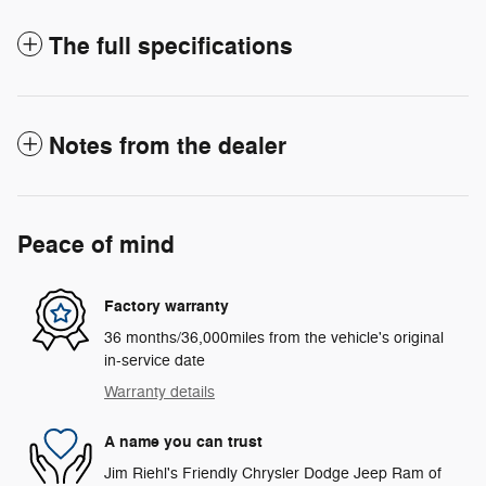
The full specifications
Notes from the dealer
Peace of mind
Factory warranty
36 months/36,000miles from the vehicle's original
in-service date
Warranty details
A name you can trust
Jim Riehl's Friendly Chrysler Dodge Jeep Ram of