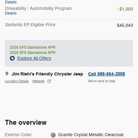
Details
Driveability / Automobility Program
- $1,000
Details
Stellantis EP Eligible Price
$45,043
2026 SFS Standalone APR
2026 SFS Standalone APR
Explore All Offers
Jim Riehl's Friendly Chrysler Jeep
Call 586-554-2006
Location Details
Website
We’re here to help
The overview
Exterior Color
Granite Crystal Metallic Clearcoat