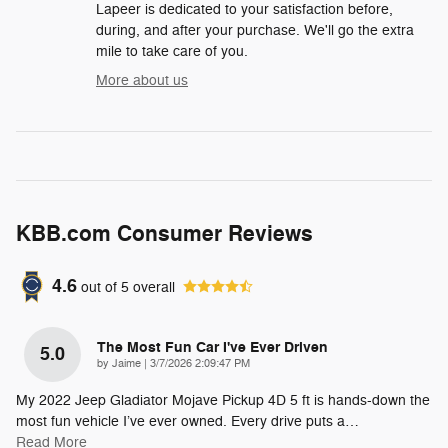
Lapeer is dedicated to your satisfaction before,
during, and after your purchase. We'll go the extra
mile to take care of you.
More about us
KBB.com Consumer Reviews
4.6
out of
5
overall
The Most Fun Car I've Ever Driven
5.0
on
by
Jaime
|
3/7/2026 2:09:47 PM
My 2022 Jeep Gladiator Mojave Pickup 4D 5 ft is hands-down the
most fun vehicle I’ve ever owned. Every drive puts a
…
Read More