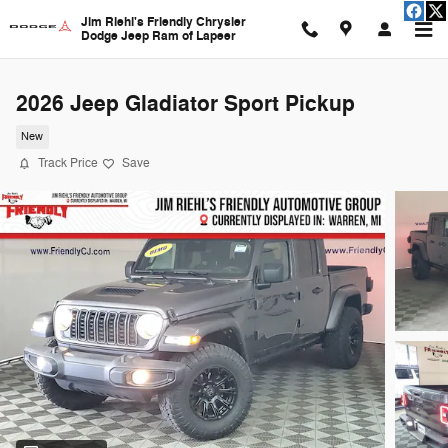
Skip to main content
Jim Riehl's Friendly Chrysler
Dodge Jeep Ram of Lapeer
2026 Jeep Gladiator Sport Pickup
New
Track Price
Save