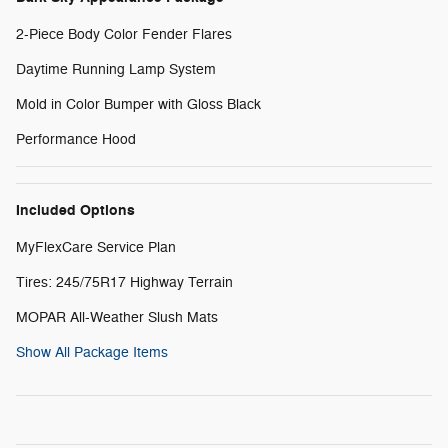
2-Piece Body Color Fender Flares
Daytime Running Lamp System
Mold in Color Bumper with Gloss Black
Performance Hood
Included Options
MyFlexCare Service Plan
Tires: 245/75R17 Highway Terrain
MOPAR All-Weather Slush Mats
Show All Package Items