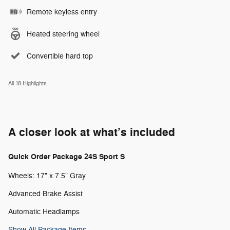
Remote keyless entry
Heated steering wheel
Convertible hard top
All 18 Highlights
A closer look at what’s included
Quick Order Package 24S Sport S
Wheels: 17" x 7.5" Gray
Advanced Brake Assist
Automatic Headlamps
Show All Package Items