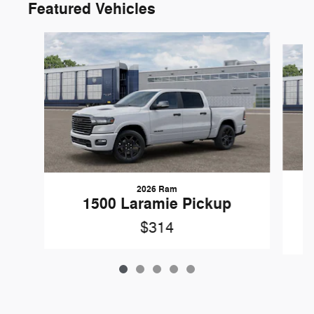
Featured Vehicles
Slide 1 of 5
2026 Ram
1
1500 Laramie Pickup
$314