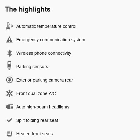
The highlights
Automatic temperature control
Emergency communication system
Wireless phone connectivity
Parking sensors
Exterior parking camera rear
Front dual zone A/C
Auto high-beam headlights
Split folding rear seat
Heated front seats