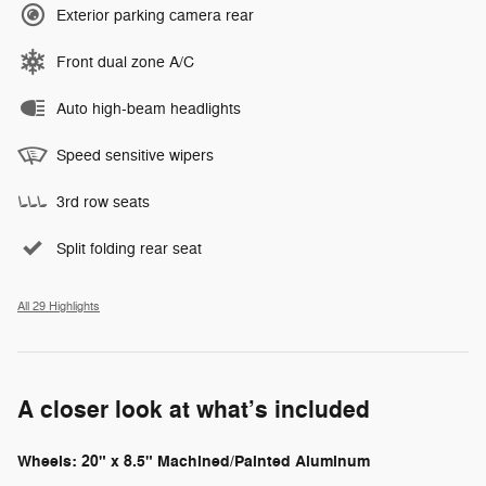
Exterior parking camera rear
Front dual zone A/C
Auto high-beam headlights
Speed sensitive wipers
3rd row seats
Split folding rear seat
All 29 Highlights
A closer look at what’s included
Wheels: 20" x 8.5" Machined/Painted Aluminum