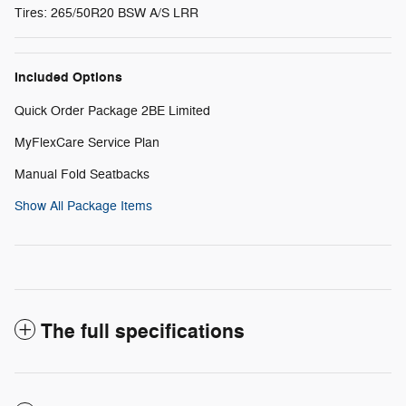
Tires: 265/50R20 BSW A/S LRR
Included Options
Quick Order Package 2BE Limited
MyFlexCare Service Plan
Manual Fold Seatbacks
Show All Package Items
The full specifications