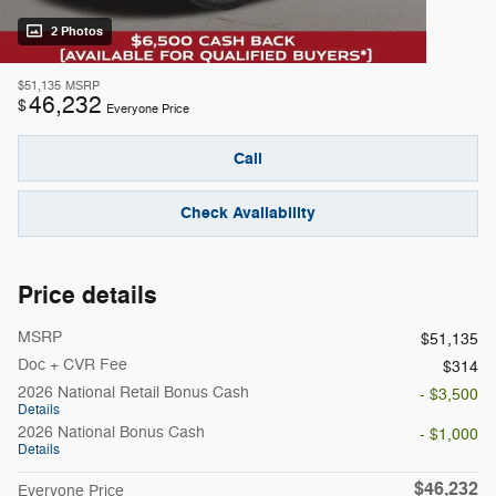
2 Photos
$51,135
MSRP
46,232
$
Everyone Price
Call
Check Availability
Price details
MSRP
$51,135
Doc + CVR Fee
$314
2026 National Retail Bonus Cash
- $3,500
Details
2026 National Bonus Cash
- $1,000
Details
$46,232
Everyone Price