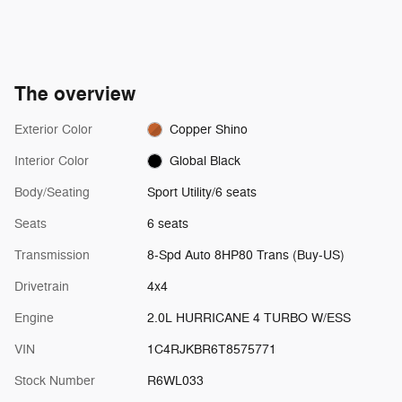
The overview
Exterior Color
Copper Shino
Interior Color
Global Black
Body/Seating
Sport Utility/6 seats
Seats
6 seats
Transmission
8-Spd Auto 8HP80 Trans (Buy-US)
Drivetrain
4x4
Engine
2.0L HURRICANE 4 TURBO W/ESS
VIN
1C4RJKBR6T8575771
Stock Number
R6WL033