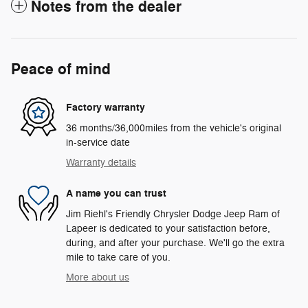
Notes from the dealer
Peace of mind
Factory warranty
36 months/36,000miles from the vehicle's original
in-service date
Warranty details
A name you can trust
Jim Riehl's Friendly Chrysler Dodge Jeep Ram of
Lapeer is dedicated to your satisfaction before,
during, and after your purchase. We'll go the extra
mile to take care of you.
More about us