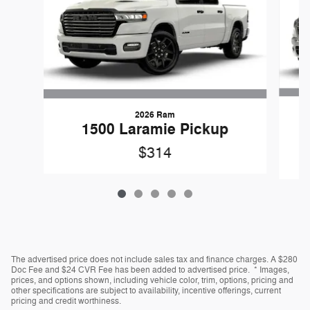
2026 Ram
1
1500 Laramie Pickup
$314
The advertised price does not include sales tax and finance charges. A $280
Doc Fee and $24 CVR Fee has been added to advertised price. * Images,
prices, and options shown, including vehicle color, trim, options, pricing and
other specifications are subject to availability, incentive offerings, current
pricing and credit worthiness.