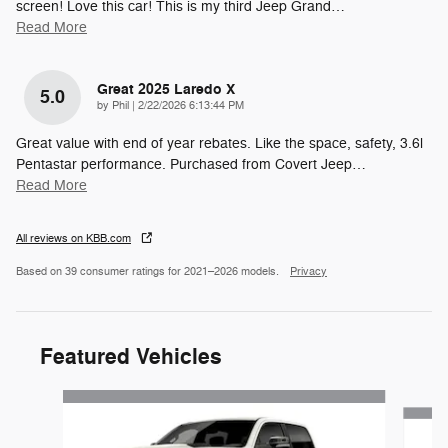
screen! Love this car! This is my third Jeep Grand
…
Read More
Great 2025 Laredo X
5.0
on
by
Phil
|
2/22/2026 6:13:44 PM
Great value with end of year rebates. Like the space, safety, 3.6l
Pentastar performance. Purchased from Covert Jeep
…
Read More
All reviews on KBB.com
Based on 39 consumer ratings for 2021–2026 models.
Privacy
Featured Vehicles
Slide 1 of 5