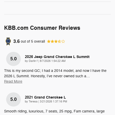
KBB.com Consumer Reviews
3.6
out of
5
overall
2026 Jeep Grand Cherokee L Summit
5.0
on
by
Darlin f
|
8/7/2026 1:54:22 AM
This is my second GC; I had a 2014 model, and now I have the
2026 L Summit. Honestly, I’ve never owned such a
…
Read More
2021 Grand Cherokee L
5.0
on
by
Teresa
|
3/21/2026 1:37:16 PM
Smooth riding, luxurious, 7 seats, 25 mpg, Fam camera, large