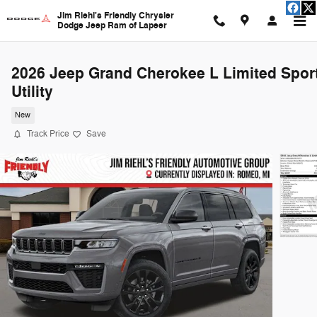
Skip to main content
Jim Riehl's Friendly Chrysler
Dodge Jeep Ram of Lapeer
2026 Jeep Grand Cherokee L Limited Spor
Utility
New
Track Price
Save