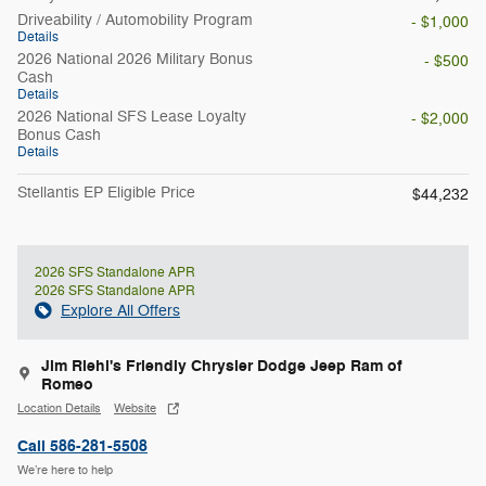
Driveability / Automobility Program
- $1,000
Details
2026 National 2026 Military Bonus
- $500
Cash
Details
2026 National SFS Lease Loyalty
- $2,000
Bonus Cash
Details
Stellantis EP Eligible Price
$44,232
2026 SFS Standalone APR
2026 SFS Standalone APR
Explore All Offers
Jim Riehl's Friendly Chrysler Dodge Jeep Ram of
Romeo
Location Details
Website
Call 586-281-5508
We’re here to help