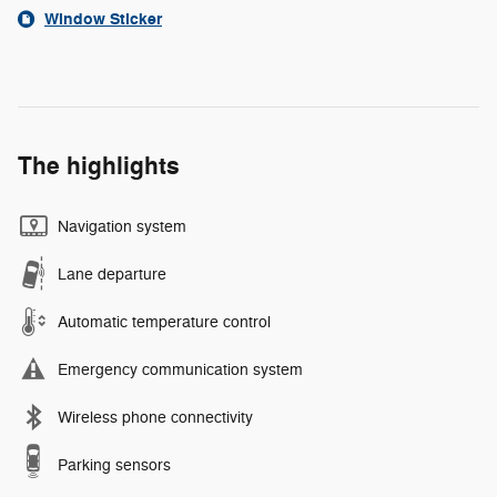
Window Sticker
The highlights
Navigation system
Lane departure
Automatic temperature control
Emergency communication system
Wireless phone connectivity
Parking sensors