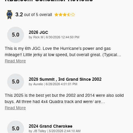
3.2
out of
5
overall
2026 JGC
5.0
on
by
Rick M
|
6/30/2026 12:44:50 PM
This is my 6th JGC. Love the Hurricane's power and gas
mileage!! Little jerky at low speed, but overall great. (Typical
…
Read More
2025 Summit , 3rd Grand Since 2002
5.0
on
by
Aurelio
|
6/28/2026 4:01:01 PM
This 2025 is the best yet but the 2002 and 2014 were also solid
buys. All three had 4x4 Quadra track and were/ are
…
Read More
2024 Grand Cherokee
5.0
on
by
JB Talley
|
5/20/2026 2:44:10 AM