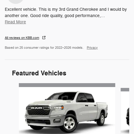
Excellent vehicle. This is my 3rd Grand Cherokee and I would by
another one. Good ride quality, good performance,
…
Read More
All reviews on KBB.com
Based on 25 consumer ratings for 2022–2026 models.
Privacy
Featured Vehicles
Slide 1 of 6