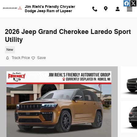
Skip to main content
Jim Riehl's Friendly Chrysler
Dodge Jeep Ram of Lapeer
2026 Jeep Grand Cherokee Laredo Sport
Utility
New
Track Price
Save