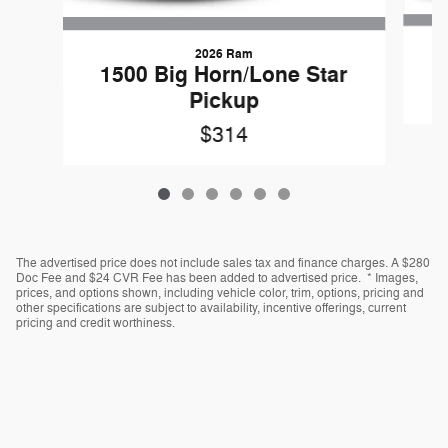
2026 Ram
1500 Big Horn/Lone Star
Pickup
$314
The advertised price does not include sales tax and finance charges. A $280
Doc Fee and $24 CVR Fee has been added to advertised price. * Images,
prices, and options shown, including vehicle color, trim, options, pricing and
other specifications are subject to availability, incentive offerings, current
pricing and credit worthiness.