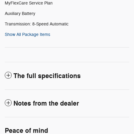
MyFlexCare Service Plan
Auxiliary Battery
Transmission: 8-Speed Automatic
Show All Package Items
The full specifications
Notes from the dealer
Peace of mind