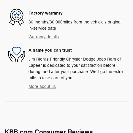
Factory warranty
36 months/36,000miles from the vehicle's original
in-service date
Warranty details
A name you can trust
Jim Riehl's Friendly Chrysler Dodge Jeep Ram of
Lapeer is dedicated to your satisfaction before,
during, and after your purchase. We'll go the extra
mile to take care of you.
More about us
KBB.com Consumer Reviews