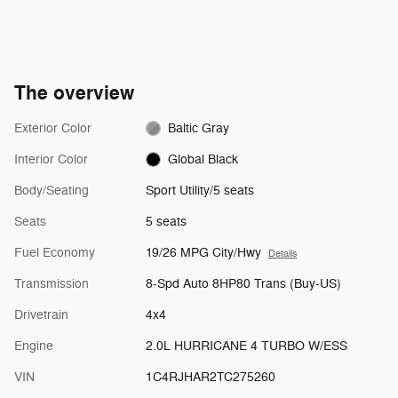
The overview
Exterior Color
Baltic Gray
Interior Color
Global Black
Body/Seating
Sport Utility/5 seats
Seats
5 seats
Fuel Economy
19/26 MPG City/Hwy
Details
Transmission
8-Spd Auto 8HP80 Trans (Buy-US)
Drivetrain
4x4
Engine
2.0L HURRICANE 4 TURBO W/ESS
VIN
1C4RJHAR2TC275260