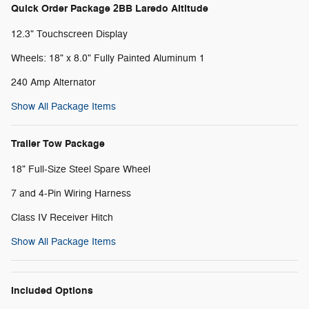
Quick Order Package 2BB Laredo Altitude
12.3" Touchscreen Display
Wheels: 18" x 8.0" Fully Painted Aluminum 1
240 Amp Alternator
Show All Package Items
Trailer Tow Package
18" Full-Size Steel Spare Wheel
7 and 4-Pin Wiring Harness
Class IV Receiver Hitch
Show All Package Items
Included Options