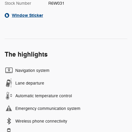
Stock Number
R6W031
Window Sticker
The highlights
Navigation system
Lane departure
Automatic temperature control
Emergency communication system
Wireless phone connectivity