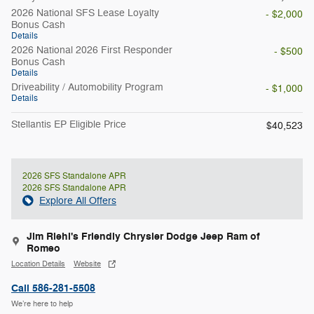
2026 National SFS Lease Loyalty
- $2,000
Bonus Cash
Details
2026 National 2026 First Responder
- $500
Bonus Cash
Details
Driveability / Automobility Program
- $1,000
Details
Stellantis EP Eligible Price
$40,523
2026 SFS Standalone APR
2026 SFS Standalone APR
Explore All Offers
Jim Riehl's Friendly Chrysler Dodge Jeep Ram of
Romeo
Location Details
Website
Call 586-281-5508
We’re here to help