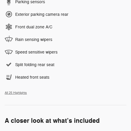
Parking sensors
Exterior parking camera rear
Front dual zone A/C
Rain sensing wipers
Speed sensitive wipers
Split folding rear seat
Heated front seats
All 25 Highlights
A closer look at what’s included