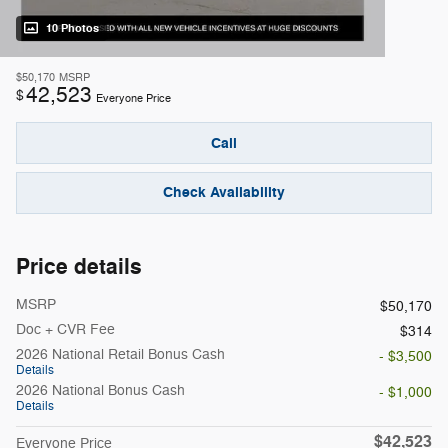
10 Photos
$50,170
MSRP
42,523
$
Everyone Price
Call
Check Availability
Price details
MSRP
$50,170
Doc + CVR Fee
$314
2026 National Retail Bonus Cash
- $3,500
Details
2026 National Bonus Cash
- $1,000
Details
$42,523
Everyone Price