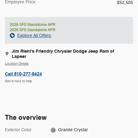
Employee Price
$52,505
2026 SFS Standalone APR
2026 SFS Standalone APR
Explore All Offers
Jim Riehl's Friendly Chrysler Dodge Jeep Ram of
Lapeer
Location Details
Call 810-277-9424
We’re here to help
The overview
Exterior Color
Granite Crystal