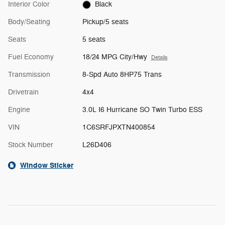
Interior Color
Black
Body/Seating
Pickup/5 seats
Seats
5 seats
Fuel Economy
18/24 MPG City/Hwy
Details
Transmission
8-Spd Auto 8HP75 Trans
Drivetrain
4x4
Engine
3.0L I6 Hurricane SO Twin Turbo ESS
VIN
1C6SRFJPXTN400854
Stock Number
L26D406
Window Sticker