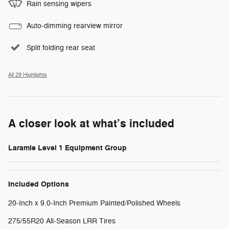
Rain sensing wipers
Auto-dimming rearview mirror
Split folding rear seat
All 29 Highlights
A closer look at what’s included
Laramie Level 1 Equipment Group
Included Options
20-Inch x 9.0-Inch Premium Painted/Polished Wheels
275/55R20 All-Season LRR Tires