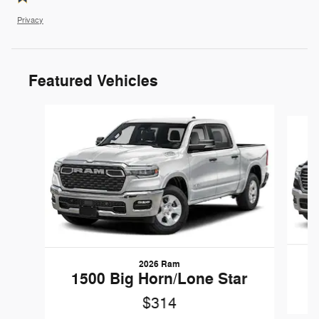
Privacy
Featured Vehicles
Slide 1 of 6
2026 Ram
1500 Big Horn/Lone Star
$314