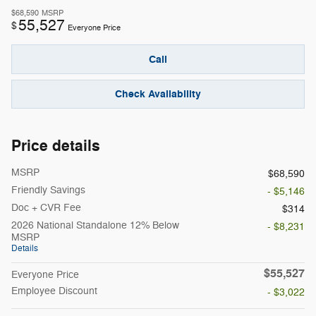
$68,590
MSRP
55,527
$
Everyone Price
Call
Check Availability
Price details
MSRP
$68,590
Friendly Savings
- $5,146
Doc + CVR Fee
$314
2026 National Standalone 12% Below
- $8,231
MSRP
Details
$55,527
Everyone Price
Employee Discount
- $3,022