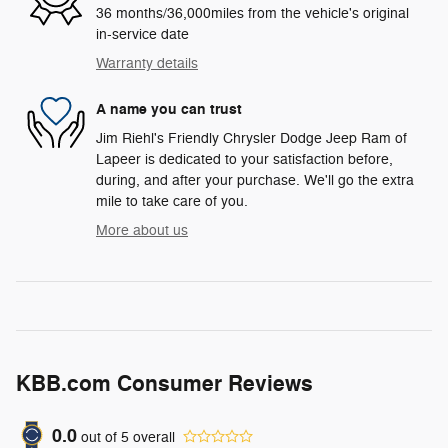
36 months/36,000miles from the vehicle's original
in-service date
Warranty details
A name you can trust
Jim Riehl's Friendly Chrysler Dodge Jeep Ram of
Lapeer is dedicated to your satisfaction before,
during, and after your purchase. We'll go the extra
mile to take care of you.
More about us
KBB.com Consumer Reviews
0.0
out of
5
overall