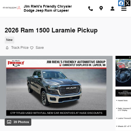
Skip to main content
Jim Riehl's Friendly Chrysler
Dodge Jeep Ram of Lapeer
2026 Ram 1500 Laramie Pickup
New
Track Price
Save
39 Photos