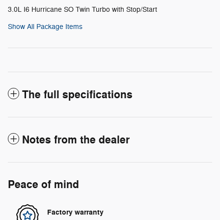
3.0L I6 Hurricane SO Twin Turbo with Stop/Start
Show All Package Items
The full specifications
Notes from the dealer
Peace of mind
Factory warranty