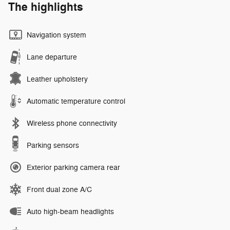
The highlights
Navigation system
Lane departure
Leather upholstery
Automatic temperature control
Wireless phone connectivity
Parking sensors
Exterior parking camera rear
Front dual zone A/C
Auto high-beam headlights