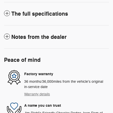
The full specifications
Notes from the dealer
Peace of mind
Factory warranty
36 months/36,000miles from the vehicle's original
in-service date
Warranty details
A name you can trust