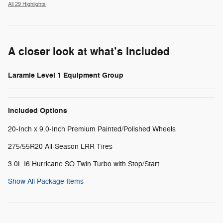
All 29 Highlights
A closer look at what’s included
Laramie Level 1 Equipment Group
Included Options
20-Inch x 9.0-Inch Premium Painted/Polished Wheels
275/55R20 All-Season LRR Tires
3.0L I6 Hurricane SO Twin Turbo with Stop/Start
Show All Package Items