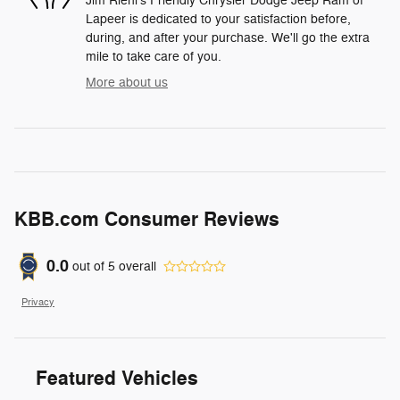
Jim Riehl's Friendly Chrysler Dodge Jeep Ram of
Lapeer is dedicated to your satisfaction before,
during, and after your purchase. We'll go the extra
mile to take care of you.
More about us
KBB.com Consumer Reviews
0.0
out of
5
overall
Privacy
Featured Vehicles