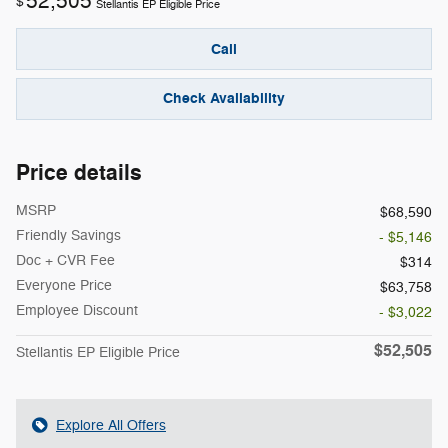
52,505
$
Stellantis EP Eligible Price
Call
Check Availability
Price details
MSRP
$68,590
Friendly Savings
- $5,146
Doc + CVR Fee
$314
Everyone Price
$63,758
Employee Discount
- $3,022
$52,505
Stellantis EP Eligible Price
Explore All Offers