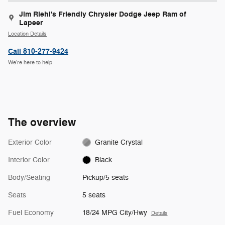
Jim Riehl's Friendly Chrysler Dodge Jeep Ram of
Lapeer
Location Details
Call 810-277-9424
We’re here to help
The overview
Exterior Color
Granite Crystal
Interior Color
Black
Body/Seating
Pickup/5 seats
Seats
5 seats
Fuel Economy
18/24 MPG City/Hwy
Details