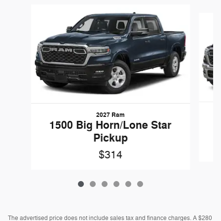
Slide 1 of 6
2027 Ram
1
1500 Big Horn/Lone Star
Pickup
$314
The advertised price does not include sales tax and finance charges. A $280