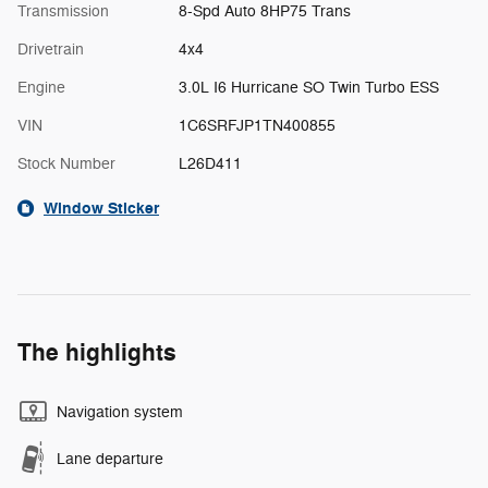
Transmission
8-Spd Auto 8HP75 Trans
Drivetrain
4x4
Engine
3.0L I6 Hurricane SO Twin Turbo ESS
VIN
1C6SRFJP1TN400855
Stock Number
L26D411
Window Sticker
The highlights
Navigation system
Lane departure