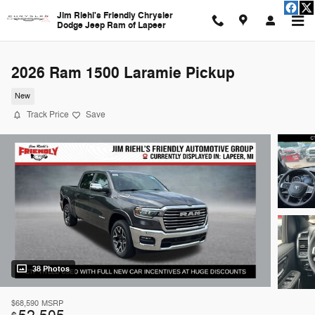
Skip to main content
Jim Riehl's Friendly Chrysler
Dodge Jeep Ram of Lapeer
2026 Ram 1500 Laramie Pickup
New
Track Price
Save
38 Photos
$68,590
MSRP