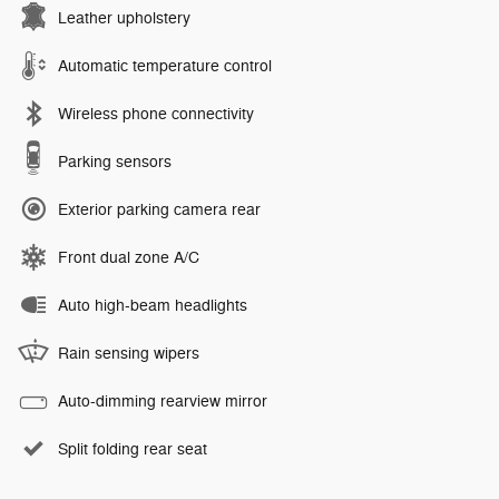
Leather upholstery
Automatic temperature control
Wireless phone connectivity
Parking sensors
Exterior parking camera rear
Front dual zone A/C
Auto high-beam headlights
Rain sensing wipers
Auto-dimming rearview mirror
Split folding rear seat