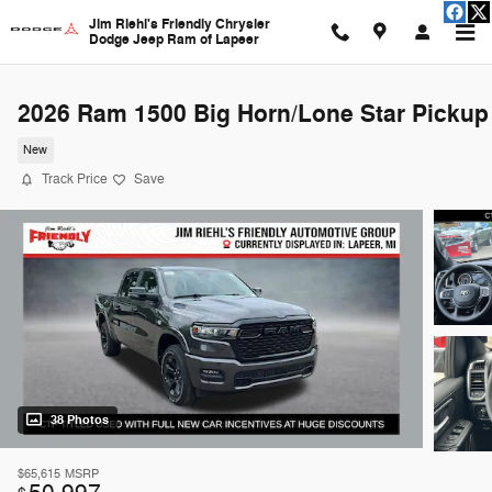
Skip to main content
Jim Riehl's Friendly Chrysler
Dodge Jeep Ram of Lapeer
2026 Ram 1500 Big Horn/Lone Star Pickup
New
Track Price
Save
38 Photos
$65,615
MSRP