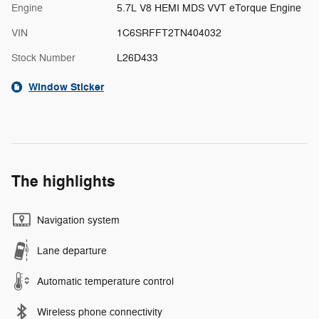
Engine
5.7L V8 HEMI MDS VVT eTorque Engine
VIN
1C6SRFFT2TN404032
Stock Number
L26D433
Window Sticker
The highlights
Navigation system
Lane departure
Automatic temperature control
Wireless phone connectivity