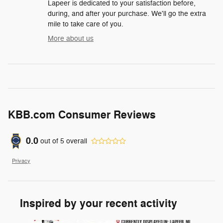
Lapeer is dedicated to your satisfaction before,
during, and after your purchase. We'll go the extra
mile to take care of you.
More about us
KBB.com Consumer Reviews
0.0
out of
5
overall
Privacy
Inspired by your recent activity