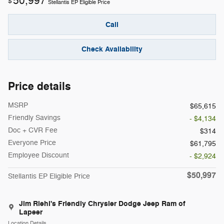
50,997
$
Stellantis EP Eligible Price
Call
Check Availability
Price details
MSRP
$65,615
Friendly Savings
- $4,134
Doc + CVR Fee
$314
Everyone Price
$61,795
Employee Discount
- $2,924
$50,997
Stellantis EP Eligible Price
Jim Riehl's Friendly Chrysler Dodge Jeep Ram of
Lapeer
Location Details