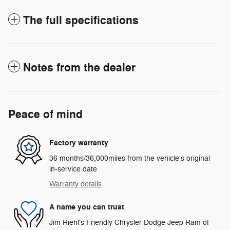
The full specifications
Notes from the dealer
Peace of mind
Factory warranty
36 months/36,000miles from the vehicle's original
in-service date
Warranty details
A name you can trust
Jim Riehl's Friendly Chrysler Dodge Jeep Ram of