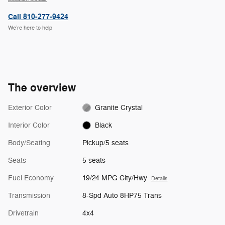
Call 810-277-9424
We’re here to help
The overview
Exterior Color
Granite Crystal
Interior Color
Black
Body/Seating
Pickup/5 seats
Seats
5 seats
Fuel Economy
19/24 MPG City/Hwy
Details
Transmission
8-Spd Auto 8HP75 Trans
Drivetrain
4x4