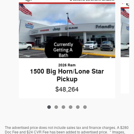
Slide 1 of 6
2026 Ram
1
1500 Big Horn/Lone Star
Pickup
$48,264
The advertised price does not include sales tax and finance charges. A $280
Doc Fee and $24 CVR Fee has been added to advertised price. * Images,