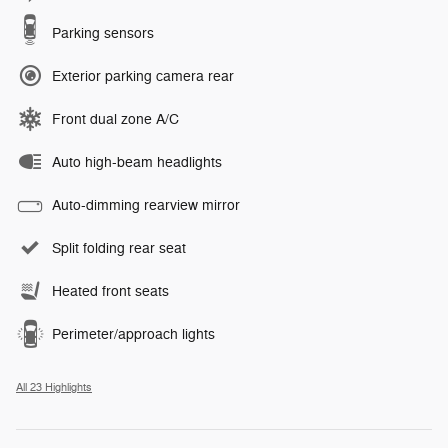
Parking sensors
Exterior parking camera rear
Front dual zone A/C
Auto high-beam headlights
Auto-dimming rearview mirror
Split folding rear seat
Heated front seats
Perimeter/approach lights
All 23 Highlights