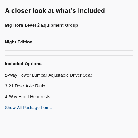
A closer look at what’s included
Big Horn Level 2 Equipment Group
Night Edition
Included Options
2-Way Power Lumbar Adjustable Driver Seat
3.21 Rear Axle Ratio
4-Way Front Headrests
Show All Package Items