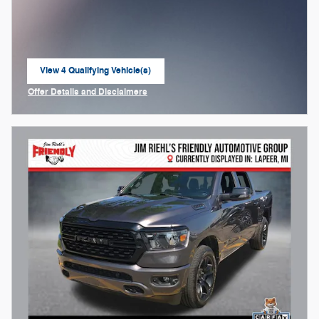
View 4 Qualifying Vehicle(s)
open in same tab
Offer Details and Disclaimers
Open Incentive Modal