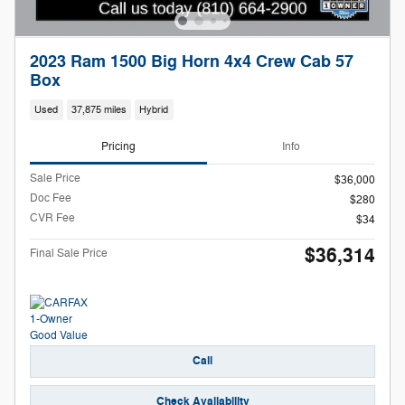
2023 Ram 1500 Big Horn 4x4 Crew Cab 57
Box
Used
37,875 miles
Hybrid
Pricing
Info
Sale Price
$36,000
Doc Fee
$280
CVR Fee
$34
$36,314
Final Sale Price
Call
Check Availability