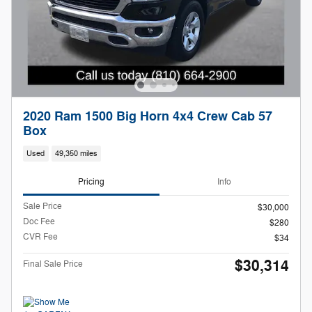
2020 Ram 1500 Big Horn 4x4 Crew Cab 57
Box
Used
49,350 miles
Pricing
Info
Sale Price
$30,000
Doc Fee
$280
CVR Fee
$34
$30,314
Final Sale Price