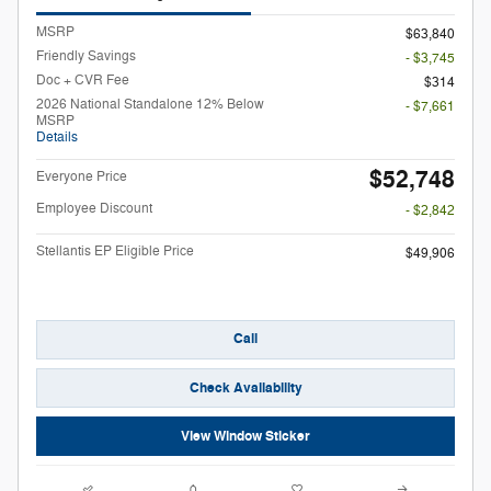
MSRP
$63,840
Friendly Savings
- $3,745
Doc + CVR Fee
$314
2026 National Standalone 12% Below
- $7,661
MSRP
Details
$52,748
Everyone Price
Employee Discount
- $2,842
Stellantis EP Eligible Price
$49,906
Call
Check Availability
View Window Sticker