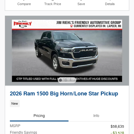
Compare
Track Price
Save
Details
2026 Ram 1500 Big Horn/Lone Star Pickup
New
Pricing
Info
MSRP
$58,635
Friendly Savings
- $3,578