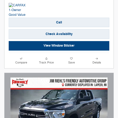
Call
Check Availability
View Window Sticker
Compare
Track Price
Save
Details