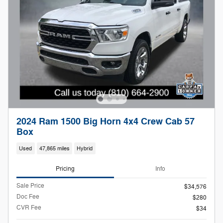
2024 Ram 1500 Big Horn 4x4 Crew Cab 57
Box
Used
47,865 miles
Hybrid
Pricing
Info
Sale Price
$34,576
Doc Fee
$280
CVR Fee
$34