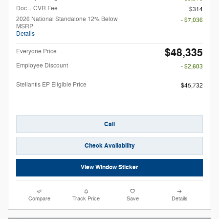
Doc + CVR Fee
$314
2026 National Standalone 12% Below
- $7,036
MSRP
Details
$48,335
Everyone Price
Employee Discount
- $2,603
Stellantis EP Eligible Price
$45,732
Call
Check Availability
View Window Sticker
Compare
Track Price
Save
Details