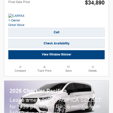
$34,890
Final Sale Price
Call
Check Availability
View Window Sticker
Compare
Track Price
Save
Details
2026 Chrysler Pacifica
Lease a new 2026 PACIFICA SELECT
$
for
439 per month for 36 months with
$