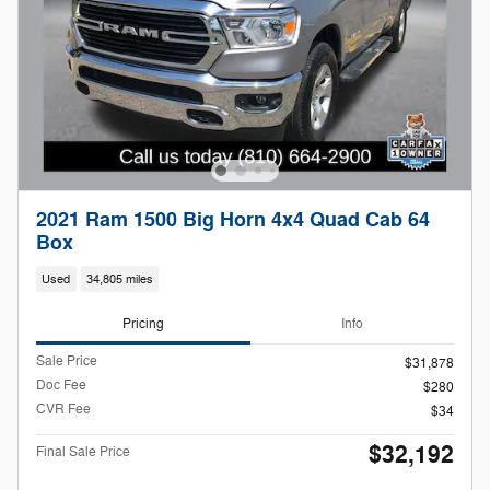
2021 Ram 1500 Big Horn 4x4 Quad Cab 64
Box
Used
34,805 miles
Pricing
Info
Sale Price
$31,878
Doc Fee
$280
CVR Fee
$34
$32,192
Final Sale Price