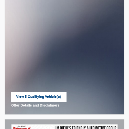
View 5 Qualifying Vehicle(s)
open in same tab
Offer Details and Disclaimers
Open Incentive Modal