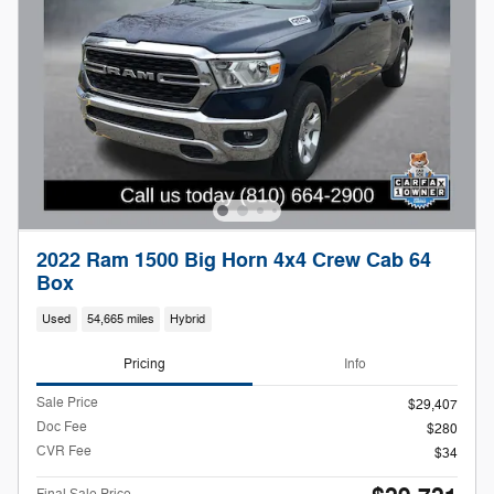
2022 Ram 1500 Big Horn 4x4 Crew Cab 64
Box
Used
54,665 miles
Hybrid
Pricing
Info
Sale Price
$29,407
Doc Fee
$280
CVR Fee
$34
Final Sale Price