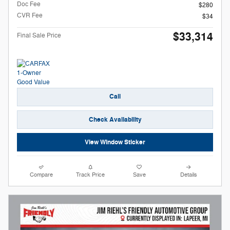
Doc Fee
$280
CVR Fee
$34
$33,314
Final Sale Price
Call
Check Availability
View Window Sticker
Compare
Track Price
Save
Details