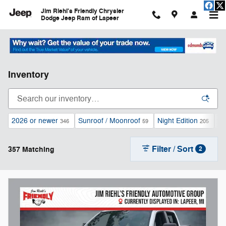
Skip to main content
Jim Riehl's Friendly Chrysler
Dodge Jeep Ram of Lapeer
Inventory
2026 or newer
Sunroof / Moonroof
Night Edition
Au
346
59
205
Filter / Sort
357 Matching
2