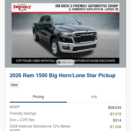
2026 Ram 1500 Big Horn/Lone Star Pickup
New
Pricing
Info
MSRP
$58,635
Friendly Savings
- $3,578
Doc + CVR Fee
$314
2026 National Standalone 12% Below
- $7,036
MSRP