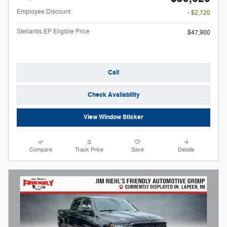
Employee Discount
- $2,720
Stellantis EP Eligible Price
$47,900
Call
Check Availability
View Window Sticker
Compare
Track Price
Save
Details