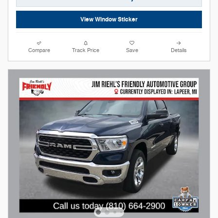
View Window Sticker
Compare
Track Price
Save
Details