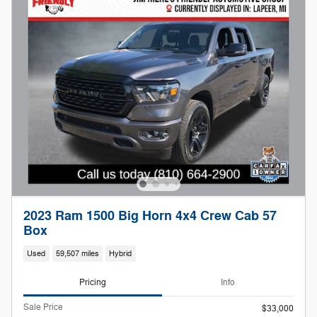
2023 Ram 1500 Big Horn 4x4 Crew Cab 57
Box
Used
59,507 miles
Hybrid
Pricing
Info
Sale Price
$33,000