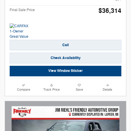
$36,314
Final Sale Price
Call
Check Availability
View Window Sticker
Compare
Track Price
Save
Details