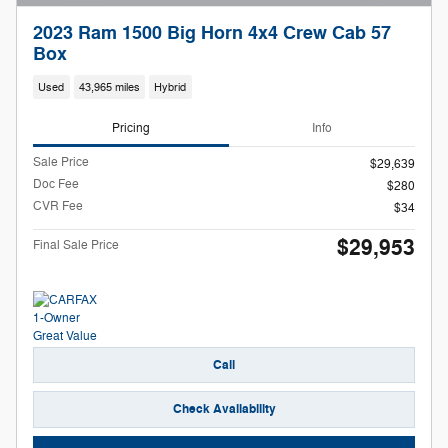
2023 Ram 1500 Big Horn 4x4 Crew Cab 57
Box
Used
43,965 miles
Hybrid
Pricing
Info
Sale Price
$29,639
Doc Fee
$280
CVR Fee
$34
$29,953
Final Sale Price
Call
Check Availability