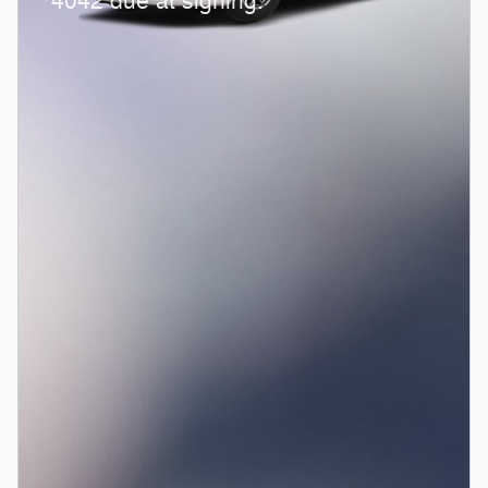
4042 due at signing.