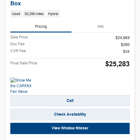
Box
Used
92,290 miles
Hybrid
Pricing
Info
Sale Price
$24,969
Doc Fee
$280
CVR Fee
$34
$25,283
Final Sale Price
Call
Check Availability
View Window Sticker