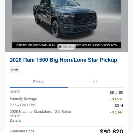
2026 Ram 1500 Big Horn/Lone Star Pickup
New
Pricing
Info
MSRP
$61,180
Friendly Savings
- $3,532
Doc + CVR Fee
$314
2026 National Standalone 12% Below
- $7,342
MSRP
Details
$50,620
Everyone Price