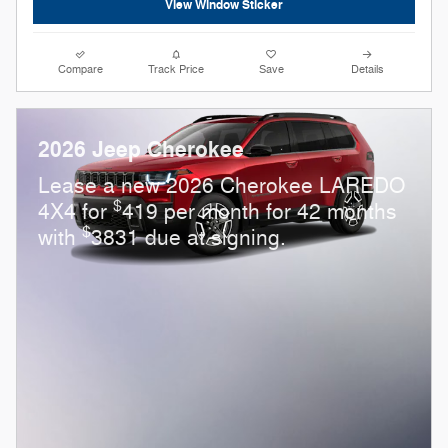
View Window Sticker
Compare
Track Price
Save
Details
2026 Jeep Cherokee
Lease a new 2026 Cherokee LAREDO
$
4X4 for
419 per month for 42 months
$
with
3831 due at signing.