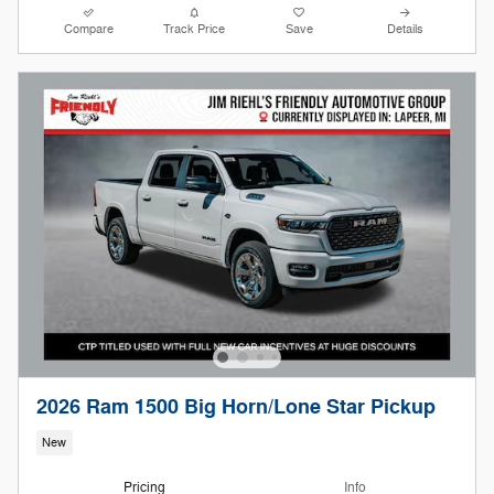
Compare
Track Price
Save
Details
2026 Ram 1500 Big Horn/Lone Star Pickup
New
Pricing
Info