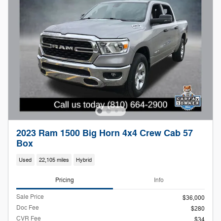
2023 Ram 1500 Big Horn 4x4 Crew Cab 57
Box
Used
22,105 miles
Hybrid
Pricing
Info
Sale Price
$36,000
Doc Fee
$280
CVR Fee
$34