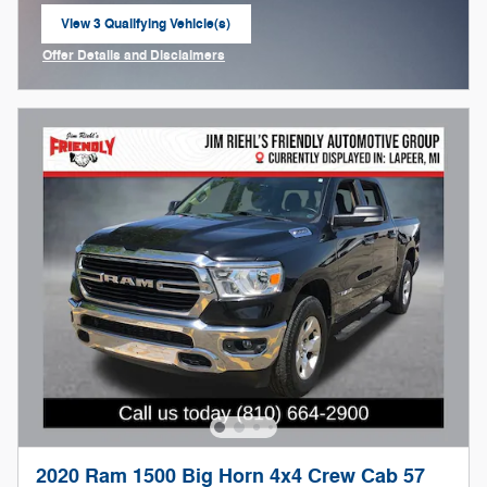
View 3 Qualifying Vehicle(s)
open in same tab
Offer Details and Disclaimers
Open Incentive Modal
2020 Ram 1500 Big Horn 4x4 Crew Cab 57