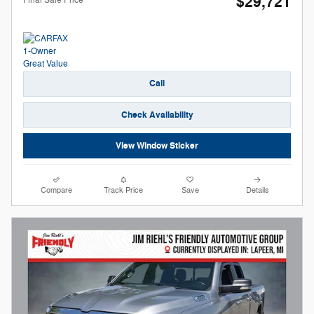
$29,721
Call
Check Availability
View Window Sticker
Compare
Track Price
Save
Details