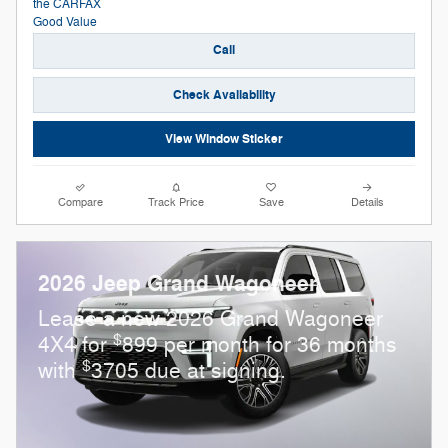
Call
Check Availability
View Window Sticker
Compare
Track Price
Save
Details
2026 Jeep Grand Wagoneer
Lease a new 2026 Grand Wagoneer
$
4X4 for
899 per month for 36 months
$
with
3705 due at signing.