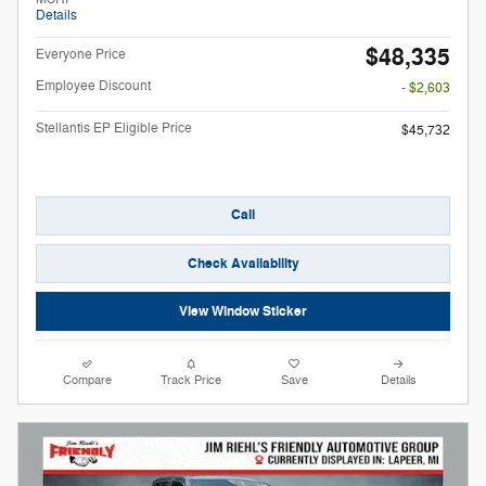
Details
$48,335
Everyone Price
Employee Discount
- $2,603
Stellantis EP Eligible Price
$45,732
Call
Check Availability
View Window Sticker
Compare
Track Price
Save
Details