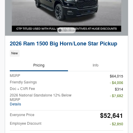
2026 Ram 1500 Big Horn/Lone Star Pickup
New
Pricing
Info
MSRP
$64,015
Friendly Savings
- $4,006
Doc + CVR Fee
$314
2026 National Standalone 12% Below
- $7,682
MSRP
Details
$52,641
Everyone Price
Employee Discount
- $2,850