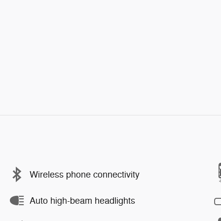
Wireless phone connectivity
Auto high-beam headlights