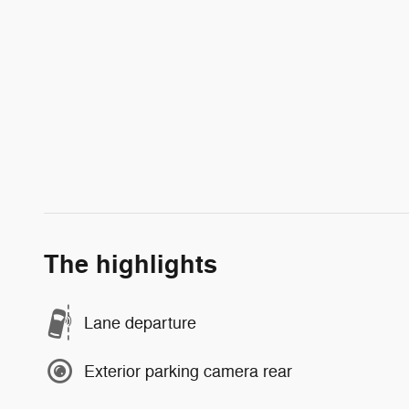
The highlights
Lane departure
Exterior parking camera rear