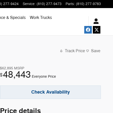
0) 277-9424
Service
:
(810) 277-9473
Parts
:
(810) 277-9783
nce & Specials
Work Trucks
Track Price
Save
$62,895
MSRP
48,443
$
Everyone Price
Check Availability
Price details