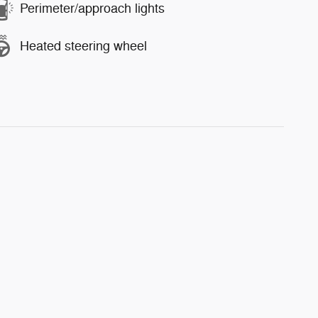
Perimeter/approach lights
Heated steering wheel