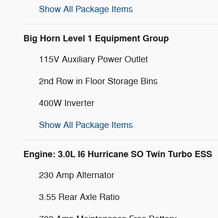
Show All Package Items
Big Horn Level 1 Equipment Group
115V Auxiliary Power Outlet
2nd Row in Floor Storage Bins
400W Inverter
Show All Package Items
Engine: 3.0L I6 Hurricane SO Twin Turbo ESS
230 Amp Alternator
3.55 Rear Axle Ratio