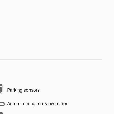
Parking sensors
Auto-dimming rearview mirror