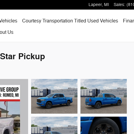
Lapeer
,
MI
Sales
:
(81
Vehicles
Courtesy Transportation Titled Used Vehicles
Fina
out
Us
Star Pickup