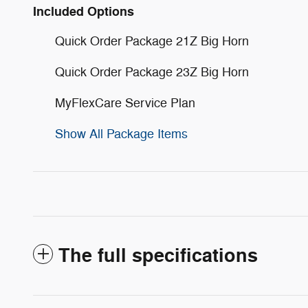
Included Options
Quick Order Package 21Z Big Horn
Quick Order Package 23Z Big Horn
MyFlexCare Service Plan
Show All Package Items
The full specifications