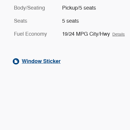
Body/Seating
Pickup/5 seats
Seats
5 seats
Fuel Economy
19/24 MPG City/Hwy
Details
Window Sticker