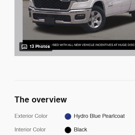
13 Photos
The overview
Exterior Color
Hydro Blue Pearlcoat
Interior Color
Black