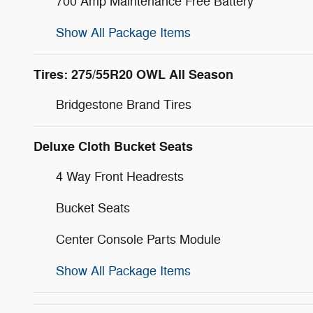
700 Amp Maintenance Free Battery
Show All Package Items
Tires: 275/55R20 OWL All Season
Bridgestone Brand Tires
Deluxe Cloth Bucket Seats
4 Way Front Headrests
Bucket Seats
Center Console Parts Module
Show All Package Items