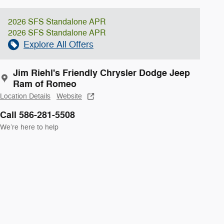
2026 SFS Standalone APR
2026 SFS Standalone APR
Explore All Offers
Jim Riehl's Friendly Chrysler Dodge Jeep
Ram of Romeo
Location Details
Website
Call 586-281-5508
We’re here to help