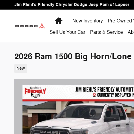
Skip to main content
Jim Riehl's Friendly Chrysler Dodge Jeep Ram of Lapeer
Home
New Inventory
Pre-Owned 
Sell Us Your Car
Parts & Service
Ab
2026 Ram 1500 Big Horn/Lone 
New