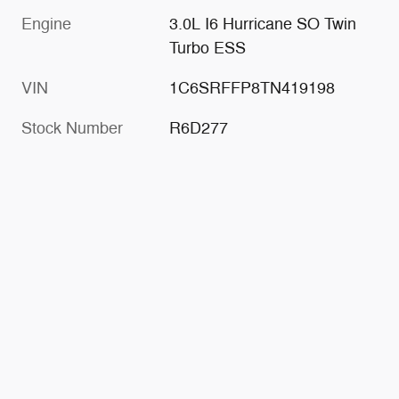
Engine
3.0L I6 Hurricane SO Twin
Turbo ESS
VIN
1C6SRFFP8TN419198
Stock Number
R6D277