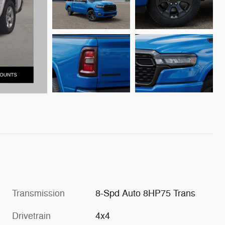
Transmission
8-Spd Auto 8HP75 Trans
Drivetrain
4x4