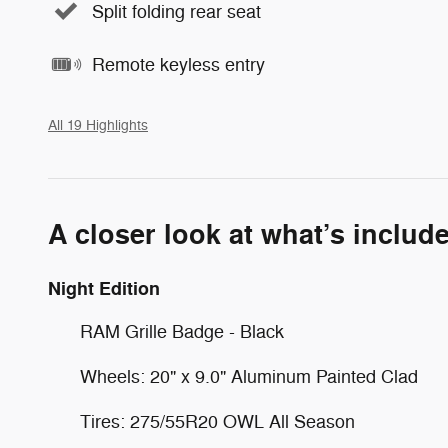
Split folding rear seat
Remote keyless entry
All 19 Highlights
A closer look at what’s includ
Night Edition
RAM Grille Badge - Black
Wheels: 20" x 9.0" Aluminum Painted Clad
Tires: 275/55R20 OWL All Season