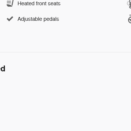
Heated front seats
Adjustable pedals
ed