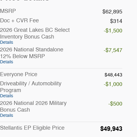
MSRP
$62,895
Doc + CVR Fee
$314
2026 Great Lakes BC Select
-$1,500
Inventory Bonus Cash
Details
2026 National Standalone
-$7,547
12% Below MSRP
Details
Everyone Price
$48,443
Driveability / Automobility
-$1,000
Program
Details
2026 National 2026 Military
-$500
Bonus Cash
Details
Stellantis EP Eligible Price
$49,943