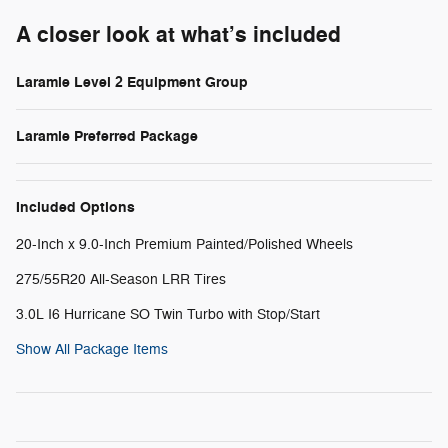
A closer look at what’s included
Laramie Level 2 Equipment Group
Laramie Preferred Package
Included Options
20-Inch x 9.0-Inch Premium Painted/Polished Wheels
275/55R20 All-Season LRR Tires
3.0L I6 Hurricane SO Twin Turbo with Stop/Start
Show All Package Items