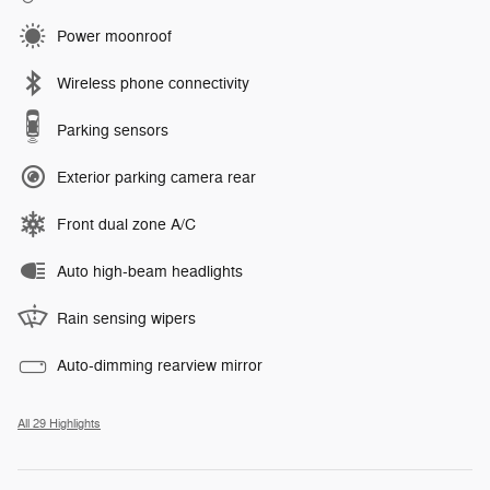
Power moonroof
Wireless phone connectivity
Parking sensors
Exterior parking camera rear
Front dual zone A/C
Auto high-beam headlights
Rain sensing wipers
Auto-dimming rearview mirror
All 29 Highlights