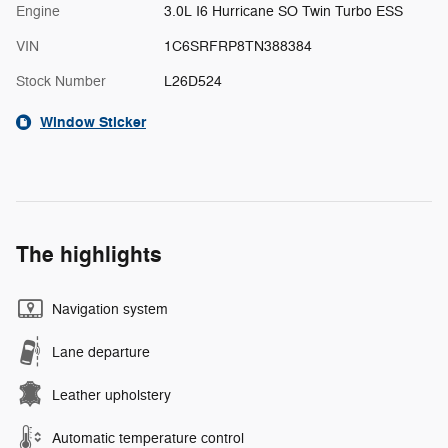
Engine
3.0L I6 Hurricane SO Twin Turbo ESS
VIN
1C6SRFRP8TN388384
Stock Number
L26D524
Window Sticker
The highlights
Navigation system
Lane departure
Leather upholstery
Automatic temperature control