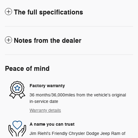
The full specifications
Notes from the dealer
Peace of mind
Factory warranty
36 months/36,000miles from the vehicle's original
in-service date
Warranty details
A name you can trust
Jim Riehl's Friendly Chrysler Dodge Jeep Ram of