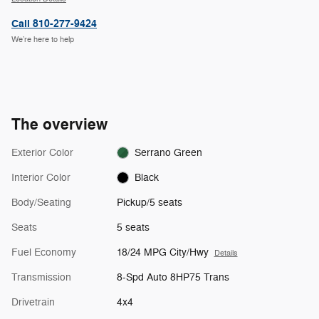
Call 810-277-9424
We’re here to help
The overview
Exterior Color
Serrano Green
Interior Color
Black
Body/Seating
Pickup/5 seats
Seats
5 seats
Fuel Economy
18/24 MPG City/Hwy
Details
Transmission
8-Spd Auto 8HP75 Trans
Drivetrain
4x4