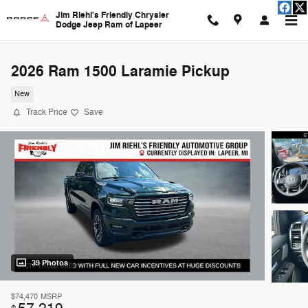
Skip to main content
Jim Riehl's Friendly Chrysler
Dodge Jeep Ram of Lapeer
2026 Ram 1500 Laramie Pickup
New
Track Price
Save
39 Photos
$74,470
MSRP