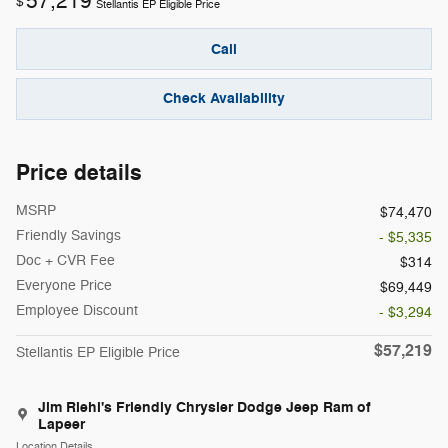
57,219
$
Stellantis EP Eligible Price
Call
Check Availability
Price details
MSRP
$74,470
Friendly Savings
- $5,335
Doc + CVR Fee
$314
Everyone Price
$69,449
Employee Discount
- $3,294
$57,219
Stellantis EP Eligible Price
Jim Riehl's Friendly Chrysler Dodge Jeep Ram of
Lapeer
Location Details