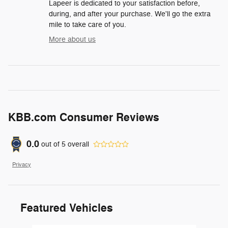
Lapeer is dedicated to your satisfaction before,
during, and after your purchase. We'll go the extra
mile to take care of you.
More about us
KBB.com Consumer Reviews
0.0
out of
5
overall
Privacy
Featured Vehicles