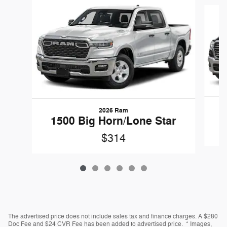
Slide 1 of 6
2026 Ram
1500 Big Horn/Lone Star
$314
The advertised price does not include sales tax and finance charges. A $280
Doc Fee and $24 CVR Fee has been added to advertised price. * Images,