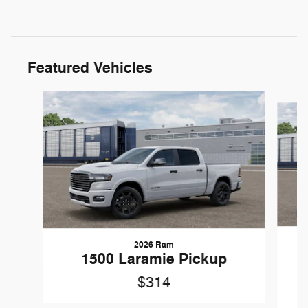
Featured Vehicles
Slide 1 of 5
2026 Ram
1
1500 Laramie Pickup
$314