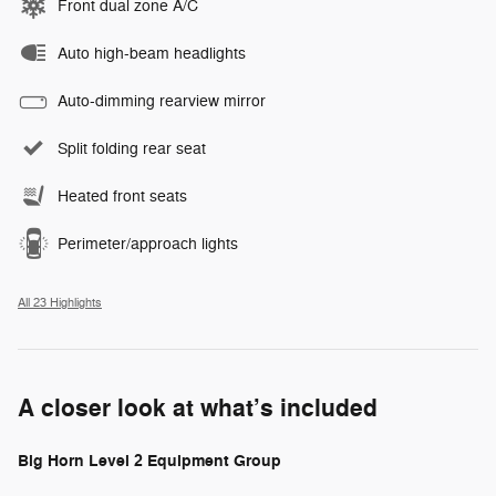
Front dual zone A/C
Auto high-beam headlights
Auto-dimming rearview mirror
Split folding rear seat
Heated front seats
Perimeter/approach lights
All 23 Highlights
A closer look at what’s included
Big Horn Level 2 Equipment Group