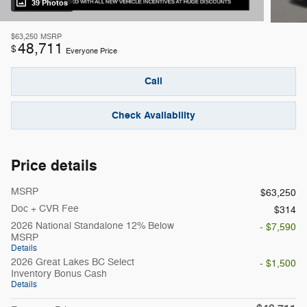
39 Photos
$63,250
MSRP
48,711
$
Everyone Price
Call
Check Availability
Price details
MSRP
$63,250
Doc + CVR Fee
$314
2026 National Standalone 12% Below
- $7,590
MSRP
Details
2026 Great Lakes BC Select
- $1,500
Inventory Bonus Cash
Details