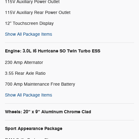
115V Auxiliary Power Outlet
115V Auxiliary Rear Power Outlet
12" Touchscreen Display
Show All Package Items
Engine: 3.0L I6 Hurricane SO Twin Turbo ESS
230 Amp Alternator
3.55 Rear Axle Ratio
700 Amp Maintenance Free Battery
Show All Package Items
Wheels: 20" x 9" Aluminum Chrome Clad
Sport Appearance Package