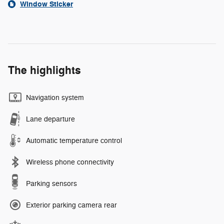
Window Sticker
The highlights
Navigation system
Lane departure
Automatic temperature control
Wireless phone connectivity
Parking sensors
Exterior parking camera rear