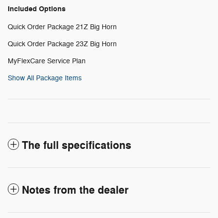
Included Options
Quick Order Package 21Z Big Horn
Quick Order Package 23Z Big Horn
MyFlexCare Service Plan
Show All Package Items
The full specifications
Notes from the dealer