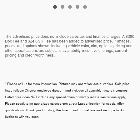
The advertised price does not include sales tax and finance charges. A $280
Doc Fee and $24 CVR Fee has been added to advertised price. * Images,
prices, and options shown, including vehicle color, trim, options, pricing and
other specifications are subject to availability, incentive offerings, current
pricing and credit worthiness.
* Please call us for more information. Pictures may not reflect actual vehicle. Sale price
listed reflects Chrysler employee discount and includes all available factory incentives.
Listed price does NOT include any special offers or military rebate (restrictions apply).
Please speak to an authorized salesperson at our
Lapeer
location for special offer
qualifications. Thank you for taking the time to visit our website and we hope to do
business with you soon.