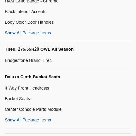
RAM Grille Badge - Chrome
Black Interior Accents
Body Color Door Handles
Show All Package Items
Tires: 275/55R20 OWL All Season
Bridgestone Brand Tires
Deluxe Cloth Bucket Seats
4 Way Front Headrests
Bucket Seats
Center Console Parts Module
Show All Package Items