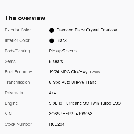
The overview
Exterior Color
Diamond Black Crystal Pearlcoat
Interior Color
Black
Body/Seating
Pickup/5 seats
Seats
5 seats
Fuel Economy
19/24 MPG City/Hwy
Details
Transmission
8-Spd Auto 8HP75 Trans
Drivetrain
4x4
Engine
3.0L I6 Hurricane SO Twin Turbo ESS
VIN
3C6SRFFP2T4196053
Stock Number
R6D264