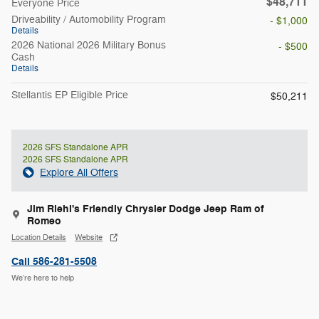
$48,711
Everyone Price
Driveability / Automobility Program
- $1,000
Details
2026 National 2026 Military Bonus
- $500
Cash
Details
Stellantis EP Eligible Price
$50,211
2026 SFS Standalone APR
2026 SFS Standalone APR
Explore All Offers
Jim Riehl's Friendly Chrysler Dodge Jeep Ram of
Romeo
Location Details
Website
Call 586-281-5508
We’re here to help