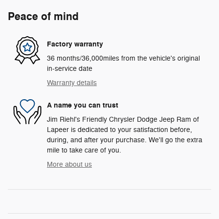
Peace of mind
Factory warranty
36 months/36,000miles from the vehicle's original
in-service date
Warranty details
A name you can trust
Jim Riehl's Friendly Chrysler Dodge Jeep Ram of
Lapeer is dedicated to your satisfaction before,
during, and after your purchase. We'll go the extra
mile to take care of you.
More about us