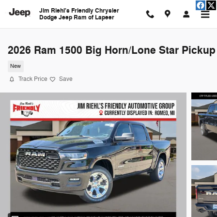
Skip to main content
Jim Riehl's Friendly Chrysler
Dodge Jeep Ram of Lapeer
2026 Ram 1500 Big Horn/Lone Star Pickup
New
Track Price
Save