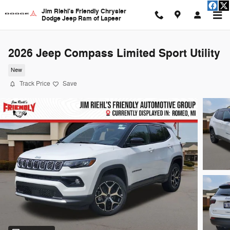
Skip to main content
Jim Riehl's Friendly Chrysler
Dodge Jeep Ram of Lapeer
2026 Jeep Compass Limited Sport Utility
New
Track Price
Save