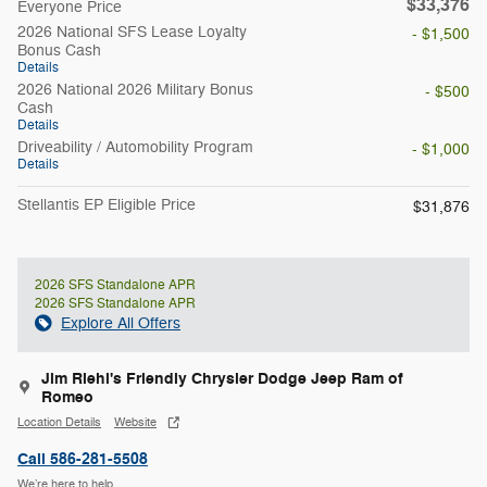
$33,376
Everyone Price
2026 National SFS Lease Loyalty
- $1,500
Bonus Cash
Details
2026 National 2026 Military Bonus
- $500
Cash
Details
Driveability / Automobility Program
- $1,000
Details
Stellantis EP Eligible Price
$31,876
2026 SFS Standalone APR
2026 SFS Standalone APR
Explore All Offers
Jim Riehl's Friendly Chrysler Dodge Jeep Ram of
Romeo
Location Details
Website
Call 586-281-5508
We’re here to help