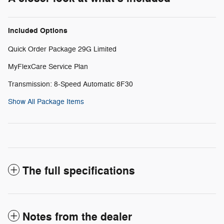
Included Options
Quick Order Package 29G Limited
MyFlexCare Service Plan
Transmission: 8-Speed Automatic 8F30
Show All Package Items
The full specifications
Notes from the dealer