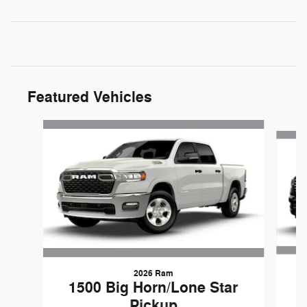
Featured Vehicles
Slide 1 of 6
2026 Ram
1500 Big Horn/Lone Star
Pickup