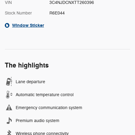
VIN
3C4NJDCNXTT260396
Stock Number
R6E044
Window Sticker
The highlights
Lane departure
Automatic temperature control
Emergency communication system
Premium audio system
Wireless phone connectivity