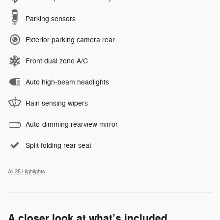
Parking sensors
Exterior parking camera rear
Front dual zone A/C
Auto high-beam headlights
Rain sensing wipers
Auto-dimming rearview mirror
Split folding rear seat
All 25 Highlights
A closer look at what’s included