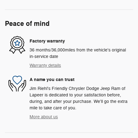
Peace of mind
Factory warranty
36 months/36,000miles from the vehicle's original
in-service date
Warranty details
A name you can trust
Jim Riehl's Friendly Chrysler Dodge Jeep Ram of
Lapeer is dedicated to your satisfaction before,
during, and after your purchase. We'll go the extra
mile to take care of you.
More about us