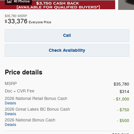
40 Photos
$35,780
MSRP
33,376
$
Everyone Price
Call
Check Availability
Price details
MSRP
$35,780
Doc + CVR Fee
$314
2026 National Retail Bonus Cash
- $1,000
Details
2026 Great Lakes BC Bonus Cash
- $750
Details
2026 National Bonus Cash
- $500
Details