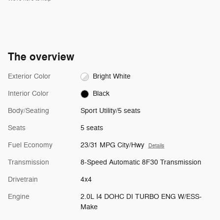
The overview
Exterior Color
Bright White
Interior Color
Black
Body/Seating
Sport Utility/5 seats
Seats
5 seats
Fuel Economy
23/31 MPG City/Hwy
Details
Transmission
8-Speed Automatic 8F30 Transmission
Drivetrain
4x4
Engine
2.0L I4 DOHC DI TURBO ENG W/ESS-
Make