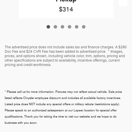
$314
The advertised price does not include sales tax and finance charges. A $280
Doc Fee and $24 CVR Fee has been added to advertised price. * Images,
prices, and options shown, including vehicle color, trim, options, pricing and
other specifications are subject to availability, incentive offerings, current
pricing and credit worthiness.
* Please call us for more information. Pictures may not reflect actual vehicle. Sale price
listed reflects Chrysler employee discount and includes all available factory incentives.
Listed price does NOT include any special offers or military rebate (restrictions apply).
Please speak to an authorized salesperson at our
Lapeer
location for special offer
qualifications. Thank you for taking the time to visit our website and we hope to do
business with you soon.