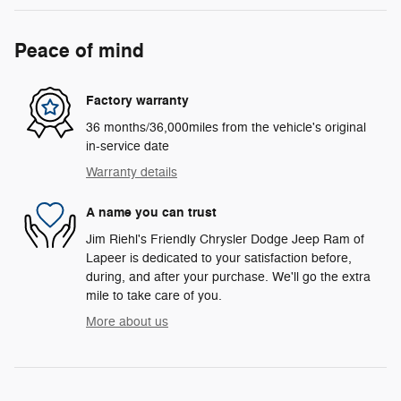
Peace of mind
Factory warranty
36 months/36,000miles from the vehicle's original
in-service date
Warranty details
A name you can trust
Jim Riehl's Friendly Chrysler Dodge Jeep Ram of
Lapeer is dedicated to your satisfaction before,
during, and after your purchase. We'll go the extra
mile to take care of you.
More about us