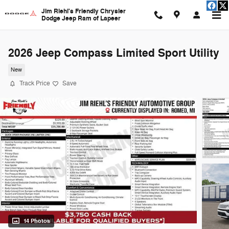
Skip to main content
Jim Riehl's Friendly Chrysler
Dodge Jeep Ram of Lapeer
2026 Jeep Compass Limited Sport Utility
New
Track Price
Save
14 Photos