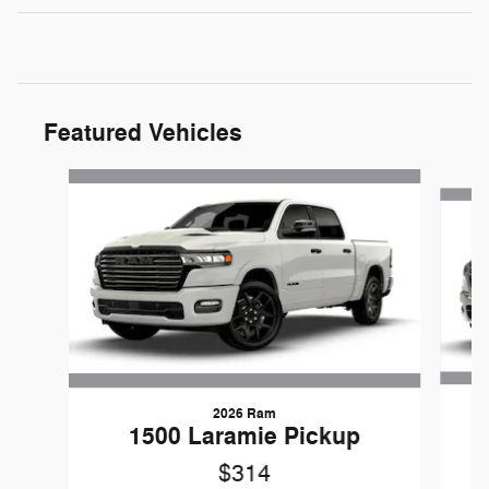
Featured Vehicles
Slide 1 of 5
2026 Ram
1
1500 Laramie Pickup
$314