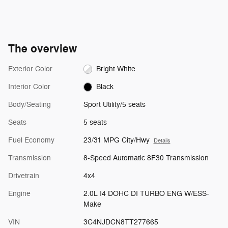
The overview
Exterior Color
Bright White
Interior Color
Black
Body/Seating
Sport Utility/5 seats
Seats
5 seats
Fuel Economy
23/31 MPG City/Hwy
Details
Transmission
8-Speed Automatic 8F30 Transmission
Drivetrain
4x4
Engine
2.0L I4 DOHC DI TURBO ENG W/ESS-
Make
VIN
3C4NJDCN8TT277665