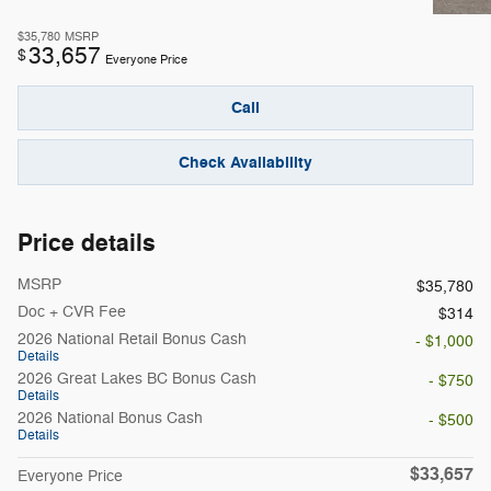
$35,780
MSRP
33,657
$
Everyone Price
Call
Check Availability
Price details
MSRP
$35,780
Doc + CVR Fee
$314
2026 National Retail Bonus Cash
- $1,000
Details
2026 Great Lakes BC Bonus Cash
- $750
Details
2026 National Bonus Cash
- $500
Details
$33,657
Everyone Price