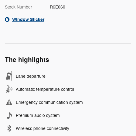
Stock Number
R6E060
Window Sticker
The highlights
Lane departure
Automatic temperature control
Emergency communication system
Premium audio system
Wireless phone connectivity