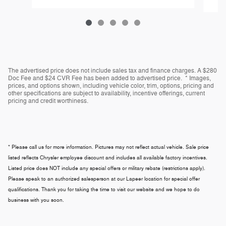
The advertised price does not include sales tax and finance charges. A $280
Doc Fee and $24 CVR Fee has been added to advertised price. * Images,
prices, and options shown, including vehicle color, trim, options, pricing and
other specifications are subject to availability, incentive offerings, current
pricing and credit worthiness.
* Please call us for more information. Pictures may not reflect actual vehicle. Sale price
listed reflects Chrysler employee discount and includes all available factory incentives.
Listed price does NOT include any special offers or military rebate (restrictions apply).
Please speak to an authorized salesperson at our
Lapeer
location for special offer
qualifications. Thank you for taking the time to visit our website and we hope to do
business with you soon.