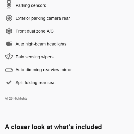
Parking sensors
Exterior parking camera rear
Front dual zone A/C
Auto high-beam headlights
Rain sensing wipers
Auto-dimming rearview mirror
Split folding rear seat
All 25 Highlights
A closer look at what’s included