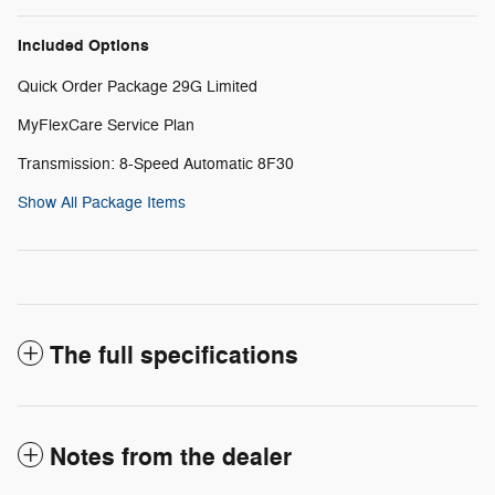
Included Options
Quick Order Package 29G Limited
MyFlexCare Service Plan
Transmission: 8-Speed Automatic 8F30
Show All Package Items
The full specifications
Notes from the dealer