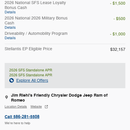
2026 National SFS Lease Loyalty
- $1,500
Bonus Cash
Details
2026 National 2026 Military Bonus
- $500
Cash
Details
Driveability / Automobility Program
- $1,000
Details
Stellantis EP Eligible Price
$32,157
2026 SFS Standalone APR
2026 SFS Standalone APR
Explore All Offers
Jim Riehl's Friendly Chrysler Dodge Jeep Ram of
Romeo
Location Details
Website
Call 586-281-5508
We’re here to help