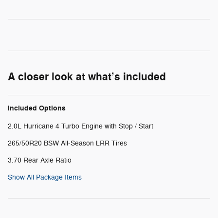
A closer look at what’s included
Included Options
2.0L Hurricane 4 Turbo Engine with Stop / Start
265/50R20 BSW All-Season LRR Tires
3.70 Rear Axle Ratio
Show All Package Items