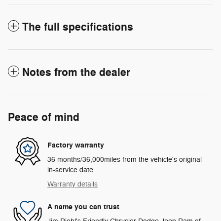
The full specifications
Notes from the dealer
Peace of mind
Factory warranty
36 months/36,000miles from the vehicle's original
in-service date
Warranty details
A name you can trust