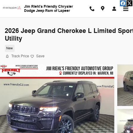
Skip to main content
Jim Riehl's Friendly Chrysler
Dodge Jeep Ram of Lapeer
2026 Jeep Grand Cherokee L Limited Spor
Utility
New
Track Price
Save