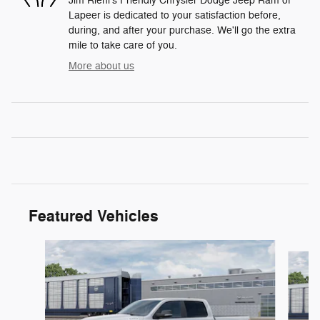
Jim Riehl's Friendly Chrysler Dodge Jeep Ram of
Lapeer is dedicated to your satisfaction before,
during, and after your purchase. We'll go the extra
mile to take care of you.
More about us
Featured Vehicles
Slide 1 of 6