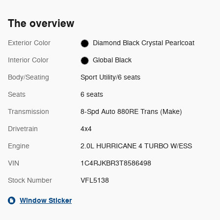
The overview
Exterior Color
Diamond Black Crystal Pearlcoat
Interior Color
Global Black
Body/Seating
Sport Utility/6 seats
Seats
6 seats
Transmission
8-Spd Auto 880RE Trans (Make)
Drivetrain
4x4
Engine
2.0L HURRICANE 4 TURBO W/ESS
VIN
1C4RJKBR3T8586498
Stock Number
VFL5138
Window Sticker