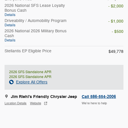
2026 National SFS Lease Loyalty
- $2,000
Bonus Cash
Details
Driveability / Automobility Program
- $1,000
Details
2026 National 2026 Military Bonus
- $500
Cash
Details
Stellantis EP Eligible Price
$49,778
2026 SFS Standalone APR
2026 SFS Standalone APR
Explore All Offers
Jim Riehl's Friendly Chrysler Jeep
Call 586-554-2006
Location Details
Website
We’re here to help