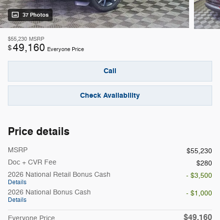
37 Photos
$55,230
MSRP
49,160
$
Everyone Price
Call
Check Availability
Price details
MSRP
$55,230
Doc + CVR Fee
$280
2026 National Retail Bonus Cash
- $3,500
Details
2026 National Bonus Cash
- $1,000
Details
$49,160
Everyone Price