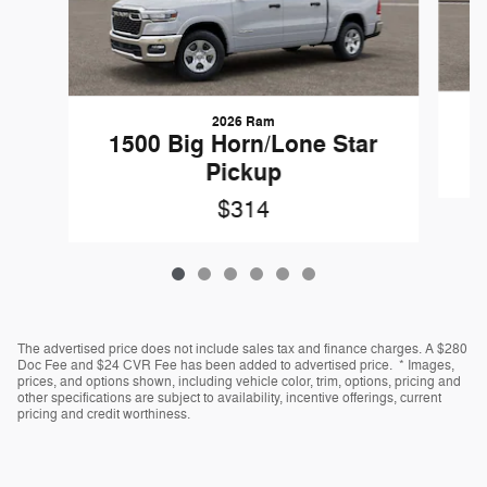
2026 Ram
1500 Big Horn/Lone Star
Pickup
$314
The advertised price does not include sales tax and finance charges. A $280
Doc Fee and $24 CVR Fee has been added to advertised price. * Images,
prices, and options shown, including vehicle color, trim, options, pricing and
other specifications are subject to availability, incentive offerings, current
pricing and credit worthiness.