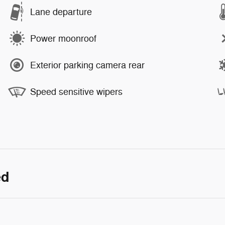
Lane departure
Power moonroof
Exterior parking camera rear
Speed sensitive wipers
ed