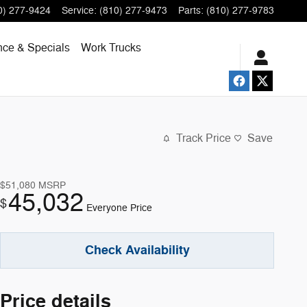
0) 277-9424
Service
:
(810) 277-9473
Parts
:
(810) 277-9783
nce & Specials
Work Trucks
Track Price
Save
$51,080
MSRP
45,032
$
Everyone Price
Check Availability
Price details