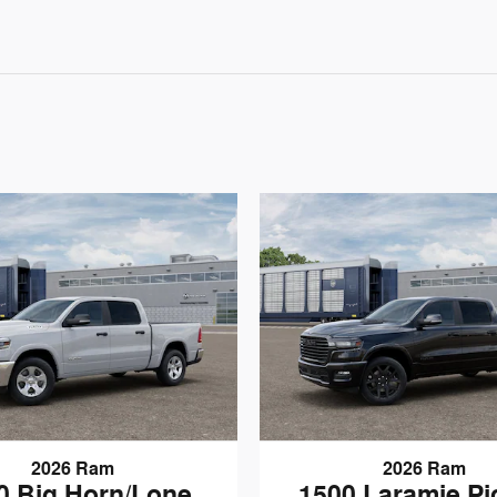
2026 Ram
2026 Ram
0 Big Horn/Lone
1500 Laramie P