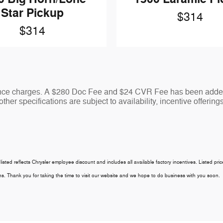
Star Pickup
$314
$314
nance charges. A $280 Doc Fee and $24 CVR Fee has been added 
ther specifications are subject to availability, incentive offering
 listed reflects Chrysler employee discount and includes all available factory incentives. Listed pri
tions. Thank you for taking the time to visit our website and we hope to do business with you soon.