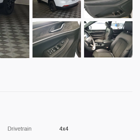
Drivetrain
4x4