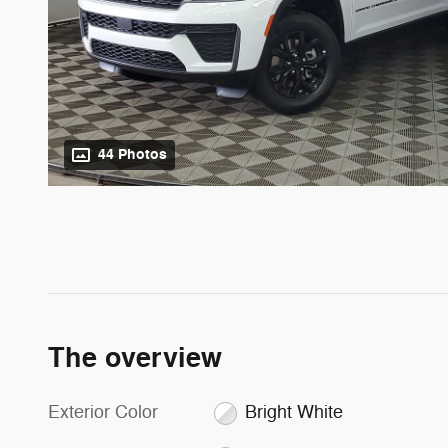
44 Photos
The overview
Exterior Color
Bright White