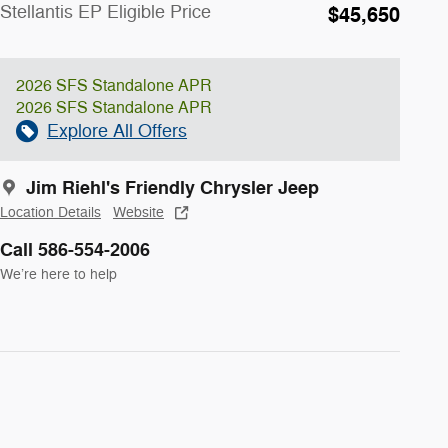
Stellantis EP Eligible Price
$45,650
2026 SFS Standalone APR
2026 SFS Standalone APR
Explore All Offers
Jim Riehl's Friendly Chrysler Jeep
Location Details
Website
Call 586-554-2006
We’re here to help