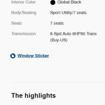
Interior Color
Global Black
Body/Seating
Sport Utility/7 seats
Seats
7 seats
Transmission
8-Spd Auto 8HP80 Trans
(Buy-US)
Window Sticker
The highlights