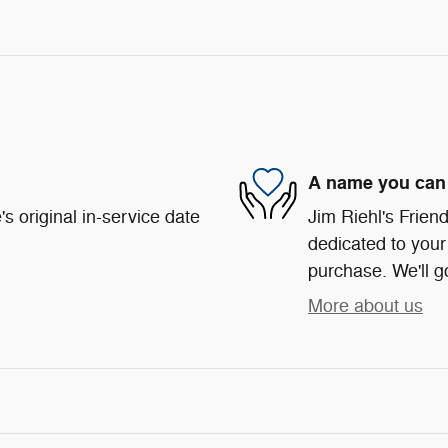
A name you can 
s original in-service date
Jim Riehl's Frie
dedicated to your 
purchase. We'll go
More about us