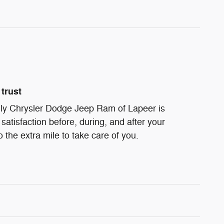
trust
ndly Chrysler Dodge Jeep Ram of Lapeer is
satisfaction before, during, and after your
 the extra mile to take care of you.