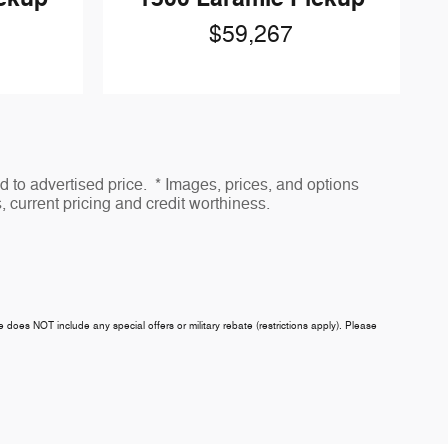
$59,267
to advertised price. * Images, prices, and options
s, current pricing and credit worthiness.
ce does NOT include any special offers or military rebate (restrictions apply). Please