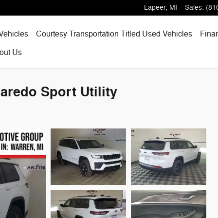
Lapeer
,
MI
Sales
:
(81
Vehicles
Courtesy Transportation Titled Used Vehicles
Fina
out
Us
redo Sport Utility