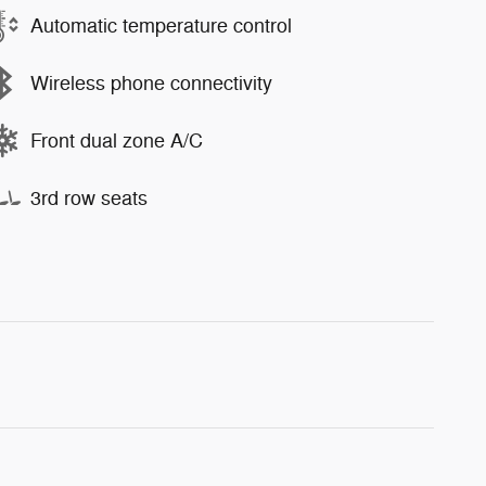
Automatic temperature control
Wireless phone connectivity
Front dual zone A/C
3rd row seats