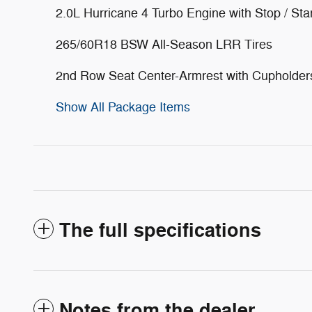
2.0L Hurricane 4 Turbo Engine with Stop / Sta
265/60R18 BSW All-Season LRR Tires
2nd Row Seat Center-Armrest with Cupholder
Show All Package Items
The full specifications
Notes from the dealer