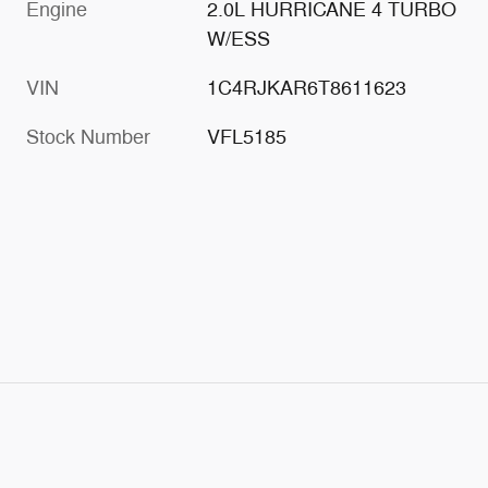
Engine
2.0L HURRICANE 4 TURBO
W/ESS
VIN
1C4RJKAR6T8611623
Stock Number
VFL5185