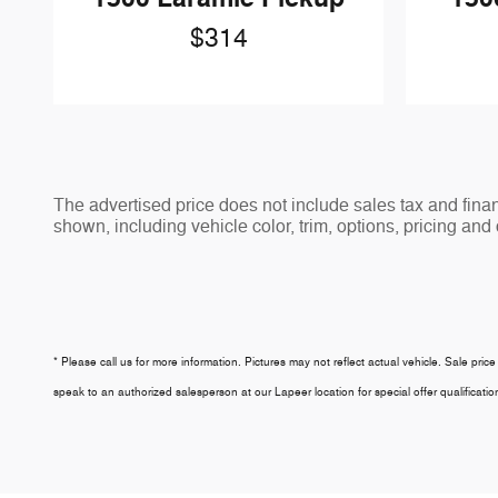
$314
The advertised price does not include sales tax and fi
shown, including vehicle color, trim, options, pricing and o
* Please call us for more information. Pictures may not reflect actual vehicle. Sale price
speak to an authorized salesperson at our
Lapeer
location for special offer qualifica