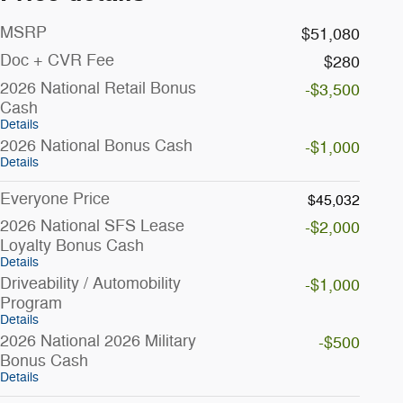
MSRP
$51,080
Doc + CVR Fee
$280
2026 National Retail Bonus
-$3,500
Cash
Details
2026 National Bonus Cash
-$1,000
Details
Everyone Price
$45,032
2026 National SFS Lease
-$2,000
Loyalty Bonus Cash
Details
Driveability / Automobility
-$1,000
Program
Details
2026 National 2026 Military
-$500
Bonus Cash
Details