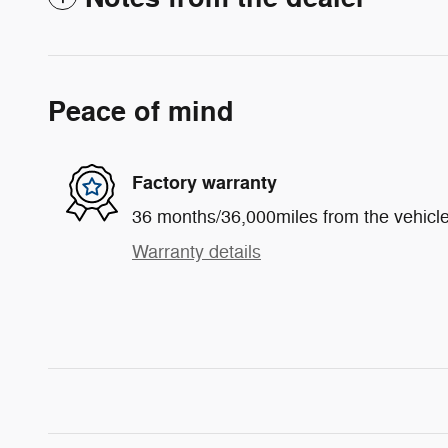
Peace of mind
Factory warranty
36 months/36,000miles from the vehicle'
Warranty details