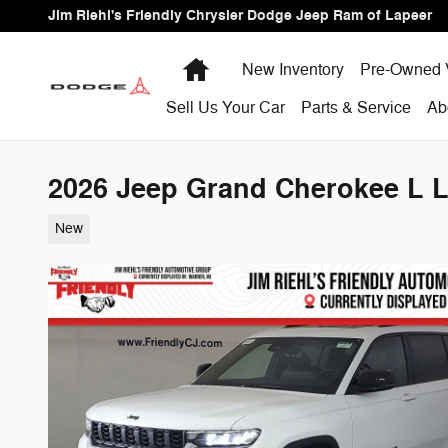
Skip to main content
Jim Riehl's Friendly Chrysler Dodge Jeep Ram of Lapeer
Home
New Inventory
Pre-Owned 
Sell Us Your Car
Parts & Service
Ab
2026 Jeep Grand Cherokee L La
New