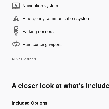
Navigation system
Emergency communication system
Parking sensors
Rain sensing wipers
All 27 Highlights
A closer look at what’s includ
Included Options