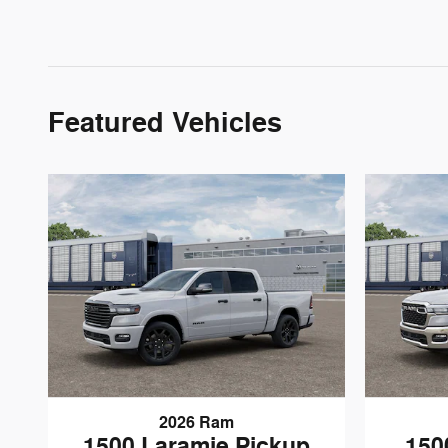
Featured Vehicles
2026 Ram
1500 Laramie Pickup
150