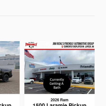
2026 Ram
1500 Laramie Pickup
ickup