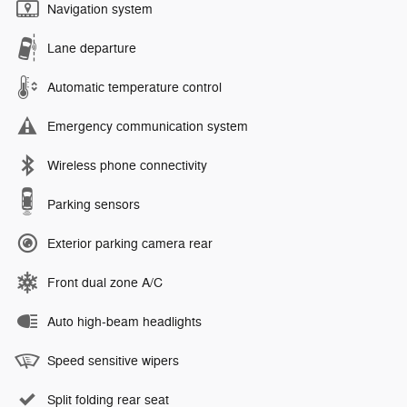
Navigation system
Lane departure
Automatic temperature control
Emergency communication system
Wireless phone connectivity
Parking sensors
Exterior parking camera rear
Front dual zone A/C
Auto high-beam headlights
Speed sensitive wipers
Split folding rear seat