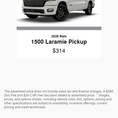
2026 Ram
1500 Laramie Pickup
$314
The advertised price does not include sales tax and finance charges. A $280
Doc Fee and $24 CVR Fee has been added to advertised price. * Images,
prices, and options shown, including vehicle color, trim, options, pricing and
other specifications are subject to availability, incentive offerings, current
pricing and credit worthiness.