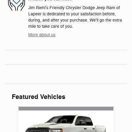
Jim Riehl's Friendly Chrysler Dodge Jeep Ram of
Lapeer is dedicated to your satisfaction before,
during, and after your purchase. We'll go the extra
mile to take care of you.
More about us
Featured Vehicles
Slide 1 of 1