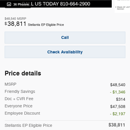
36 Photos
$48,540
MSRP
38,811
$
Stellantis EP Eligible Price
Call
Check Availability
Price details
MSRP
$48,540
Friendly Savings
- $1,346
Doc + CVR Fee
$314
Everyone Price
$47,508
Employee Discount
- $2,197
$38,811
Stellantis EP Eligible Price