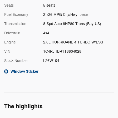
Seats
5 seats
Fuel Economy
21/26 MPG City/Hwy
Details
Transmission
8-Spd Auto 8HP80 Trans (Buy-US)
Drivetrain
4x4
Engine
2.0L HURRICANE 4 TURBO W/ESS
VIN
1C4RJHBR1T8604029
Stock Number
L26W104
Window Sticker
The highlights