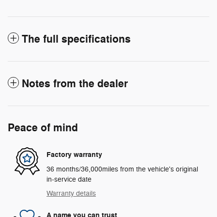
The full specifications
Notes from the dealer
Peace of mind
Factory warranty
36 months/36,000miles from the vehicle's original
in-service date
Warranty details
A name you can trust