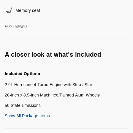
Memory seat
All 27 Highlights
A closer look at what’s included
Included Options
2.0L Hurricane 4 Turbo Engine with Stop / Start
20-Inch x 8.5-Inch Machined/Painted Alum Wheels
50 State Emissions
Show All Package Items