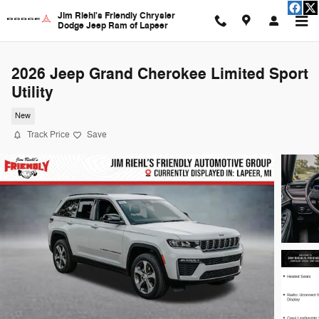
Skip to main content
Jim Riehl's Friendly Chrysler
Dodge Jeep Ram of Lapeer
2026 Jeep Grand Cherokee Limited Sport
Utility
New
Track Price
Save