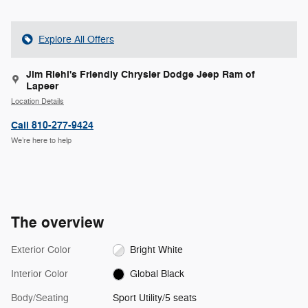
Explore All Offers
Jim Riehl's Friendly Chrysler Dodge Jeep Ram of
Lapeer
Location Details
Call 810-277-9424
We’re here to help
The overview
Exterior Color
Bright White
Interior Color
Global Black
Body/Seating
Sport Utility/5 seats