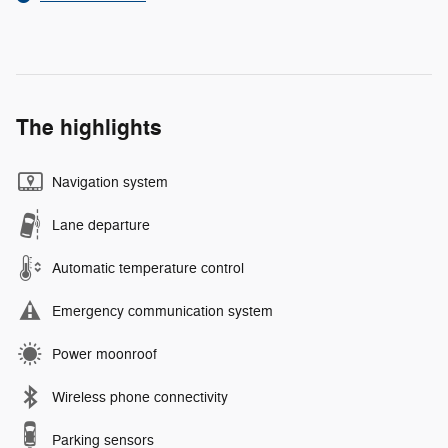
The highlights
Navigation system
Lane departure
Automatic temperature control
Emergency communication system
Power moonroof
Wireless phone connectivity
Parking sensors