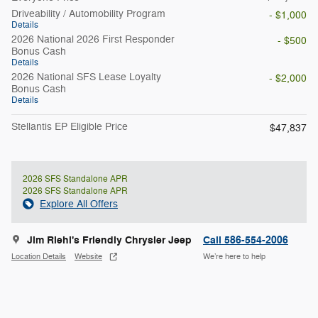
Driveability / Automobility Program
- $1,000
Details
2026 National 2026 First Responder
- $500
Bonus Cash
Details
2026 National SFS Lease Loyalty
- $2,000
Bonus Cash
Details
Stellantis EP Eligible Price
$47,837
2026 SFS Standalone APR
2026 SFS Standalone APR
Explore All Offers
Jim Riehl's Friendly Chrysler Jeep
Call 586-554-2006
Location Details
Website
We’re here to help