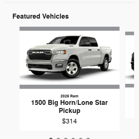
Featured Vehicles
Slide 1 of 6
2026 Ram
1500 Big Horn/Lone Star
Pickup
$314