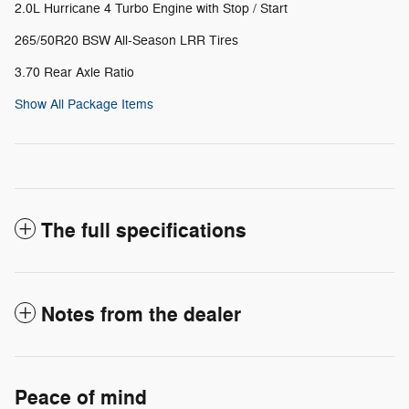
2.0L Hurricane 4 Turbo Engine with Stop / Start
265/50R20 BSW All-Season LRR Tires
3.70 Rear Axle Ratio
Show All Package Items
The full specifications
Notes from the dealer
Peace of mind