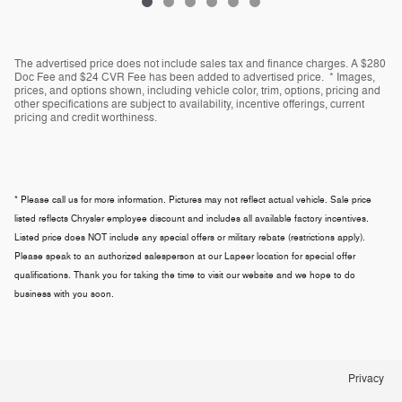
The advertised price does not include sales tax and finance charges. A $280
Doc Fee and $24 CVR Fee has been added to advertised price. * Images,
prices, and options shown, including vehicle color, trim, options, pricing and
other specifications are subject to availability, incentive offerings, current
pricing and credit worthiness.
* Please call us for more information. Pictures may not reflect actual vehicle. Sale price
listed reflects Chrysler employee discount and includes all available factory incentives.
Listed price does NOT include any special offers or military rebate (restrictions apply).
Please speak to an authorized salesperson at our
Lapeer
location for special offer
qualifications. Thank you for taking the time to visit our website and we hope to do
business with you soon.
Privacy