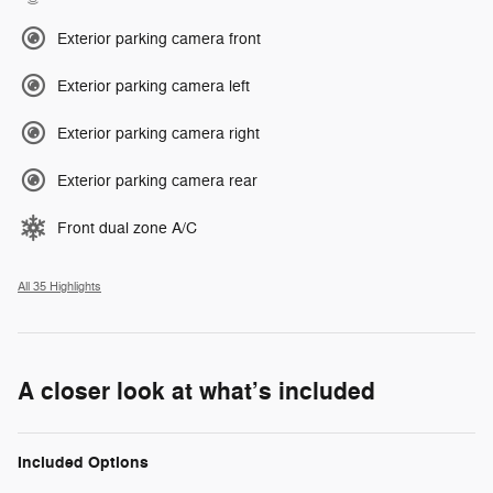
Exterior parking camera front
Exterior parking camera left
Exterior parking camera right
Exterior parking camera rear
Front dual zone A/C
All 35 Highlights
A closer look at what’s included
Included Options