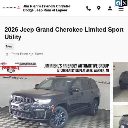
Skip to main content
Jim Riehl's Friendly Chrysler
Dodge Jeep Ram of Lapeer
2026 Jeep Grand Cherokee Limited Sport
Utility
New
Track Price
Save