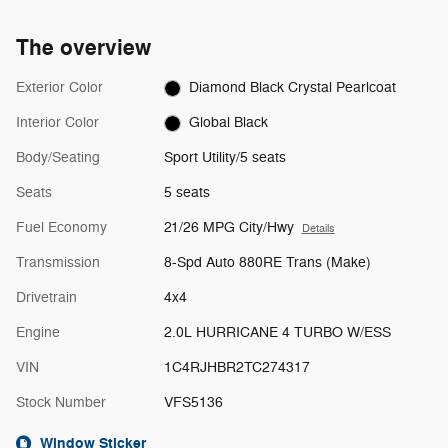
The overview
Exterior Color
Diamond Black Crystal Pearlcoat
Interior Color
Global Black
Body/Seating
Sport Utility/5 seats
Seats
5 seats
Fuel Economy
21/26 MPG City/Hwy
Details
Transmission
8-Spd Auto 880RE Trans (Make)
Drivetrain
4x4
Engine
2.0L HURRICANE 4 TURBO W/ESS
VIN
1C4RJHBR2TC274317
Stock Number
VFS5136
Window Sticker