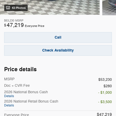
43 Photos
$53,230
MSRP
47,219
$
Everyone Price
Call
Check Availability
Price details
MSRP
$53,230
Doc + CVR Fee
$280
2026 National Bonus Cash
- $1,000
Details
2026 National Retail Bonus Cash
- $3,500
Details
$47,219
Everyone Price