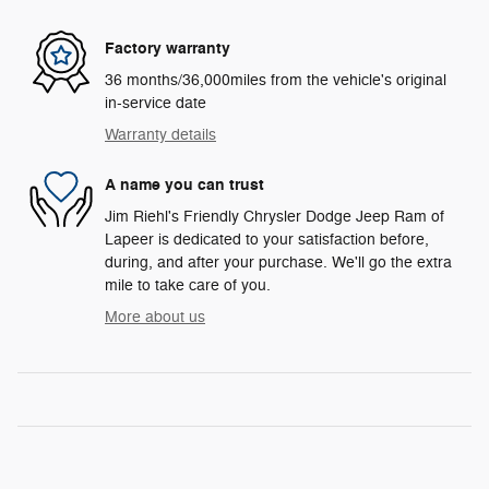
Factory warranty
36 months/36,000miles from the vehicle's original
in-service date
Warranty details
A name you can trust
Jim Riehl's Friendly Chrysler Dodge Jeep Ram of
Lapeer is dedicated to your satisfaction before,
during, and after your purchase. We'll go the extra
mile to take care of you.
More about us