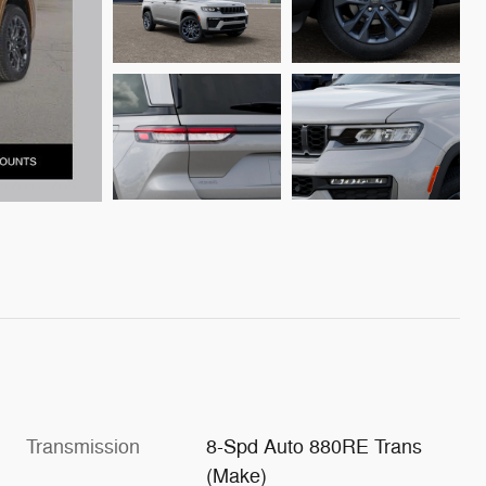
Transmission
8-Spd Auto 880RE Trans
(Make)