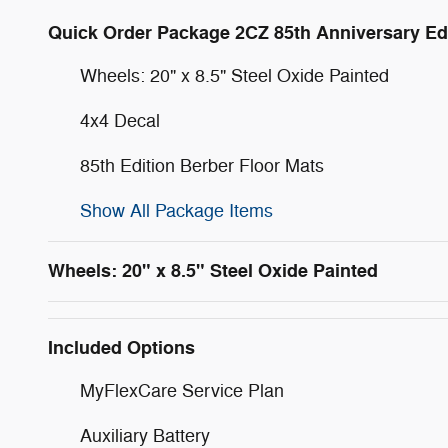
Quick Order Package 2CZ 85th Anniversary Ed
Wheels: 20" x 8.5" Steel Oxide Painted
4x4 Decal
85th Edition Berber Floor Mats
Show All Package Items
Wheels: 20" x 8.5" Steel Oxide Painted
Included Options
MyFlexCare Service Plan
Auxiliary Battery