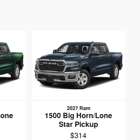
2027 Ram
Lone
1500 Big Horn/Lone
Star Pickup
$314