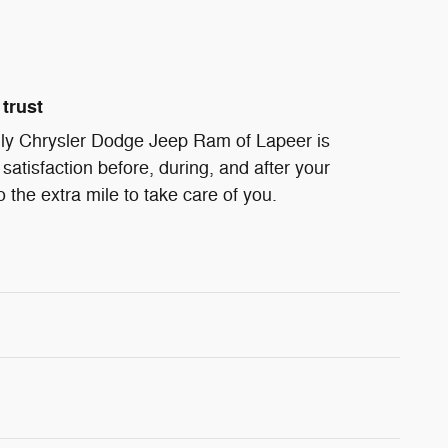
trust
ndly Chrysler Dodge Jeep Ram of Lapeer is
satisfaction before, during, and after your
 the extra mile to take care of you.