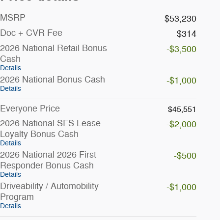
MSRP
$53,230
Doc + CVR Fee
$314
2026 National Retail Bonus
-$3,500
Cash
Details
2026 National Bonus Cash
-$1,000
Details
Everyone Price
$45,551
2026 National SFS Lease
-$2,000
Loyalty Bonus Cash
Details
2026 National 2026 First
-$500
Responder Bonus Cash
Details
Driveability / Automobility
-$1,000
Program
Details