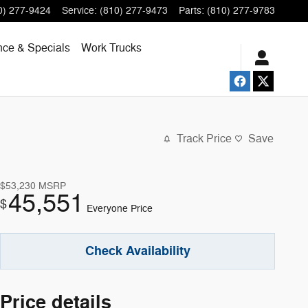
0) 277-9424
Service
:
(810) 277-9473
Parts
:
(810) 277-9783
nce & Specials
Work Trucks
Track Price
Save
$53,230
MSRP
45,551
$
Everyone Price
Check Availability
Price details