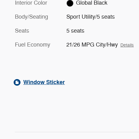
Interior Color
Global Black
Body/Seating
Sport Utility/5 seats
Seats
5 seats
Fuel Economy
21/26 MPG City/Hwy
Details
Window Sticker