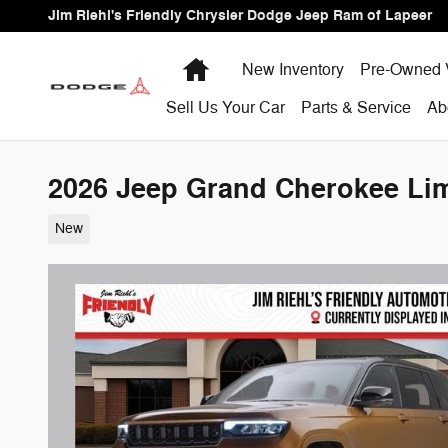
Skip to main content
Jim Riehl's Friendly Chrysler Dodge Jeep Ram of Lapeer
Home
New Inventory
Pre-Owned 
Sell Us Your Car
Parts & Service
Ab
2026 Jeep Grand Cherokee Limi
New