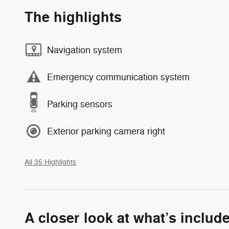
The highlights
Navigation system
Emergency communication system
Parking sensors
Exterior parking camera right
All 35 Highlights
A closer look at what’s includ