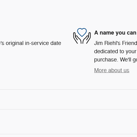
A name you can 
s original in-service date
Jim Riehl's Frie
dedicated to your 
purchase. We'll go
More about us