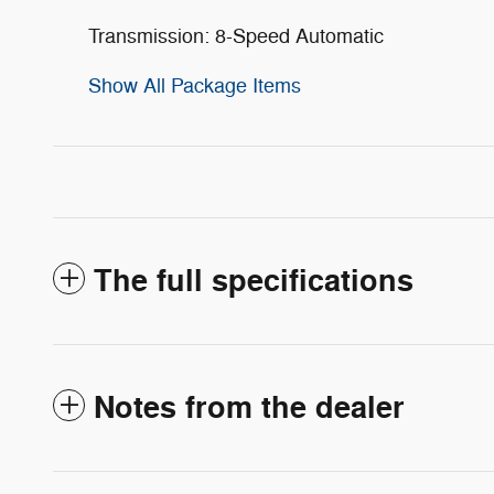
Transmission: 8-Speed Automatic
Show All Package Items
The full specifications
Notes from the dealer