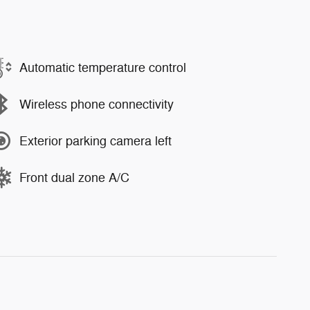
Automatic temperature control
Wireless phone connectivity
Exterior parking camera left
Front dual zone A/C