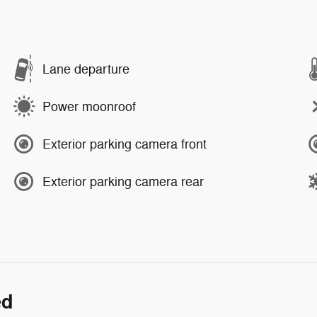
Lane departure
Power moonroof
Exterior parking camera front
Exterior parking camera rear
ed