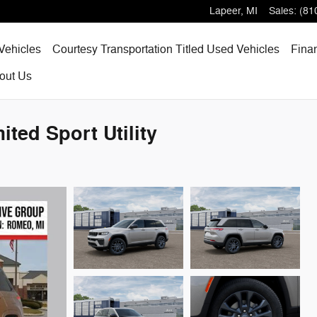
Lapeer
,
MI
Sales
:
(81
Vehicles
Courtesy Transportation Titled Used Vehicles
Fina
out
Us
ted Sport Utility