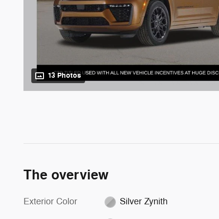
13 Photos
The overview
Exterior Color
Silver Zynith