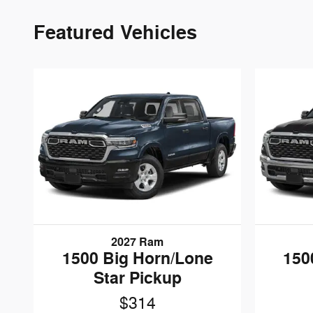
Featured Vehicles
2027 Ram
1500 Big Horn/Lone
150
Star Pickup
$314