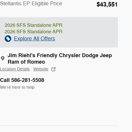
Stellantis EP Eligible Price
$43,551
2026 SFS Standalone APR
2026 SFS Standalone APR
Explore All Offers
Jim Riehl's Friendly Chrysler Dodge Jeep
Ram of Romeo
Location Details
Website
Call 586-281-5508
We’re here to help