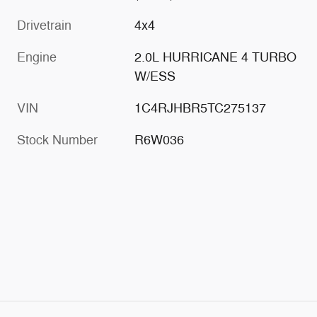
Drivetrain
4x4
Engine
2.0L HURRICANE 4 TURBO
W/ESS
VIN
1C4RJHBR5TC275137
Stock Number
R6W036