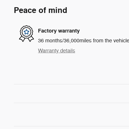
Peace of mind
Factory warranty
36 months/36,000miles from the vehicle'
Warranty details