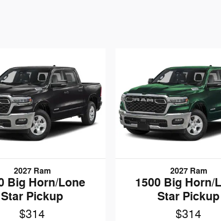
2027 Ram
2027 Ram
0 Big Horn/Lone
1500 Big Horn/
Star Pickup
Star Pickup
$314
$314