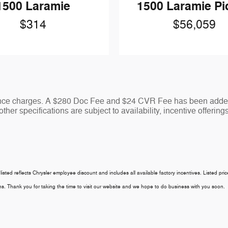
1500 Laramie P
1500 Laramie
$56,059
$314
nance charges. A $280 Doc Fee and $24 CVR Fee has been added 
ther specifications are subject to availability, incentive offering
 listed reflects Chrysler employee discount and includes all available factory incentives. Listed pri
tions. Thank you for taking the time to visit our website and we hope to do business with you soon.