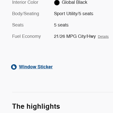
Interior Color
Global Black
Body/Seating
Sport Utility/5 seats
Seats
5 seats
Fuel Economy
21/26 MPG City/Hwy
Details
Window Sticker
The highlights