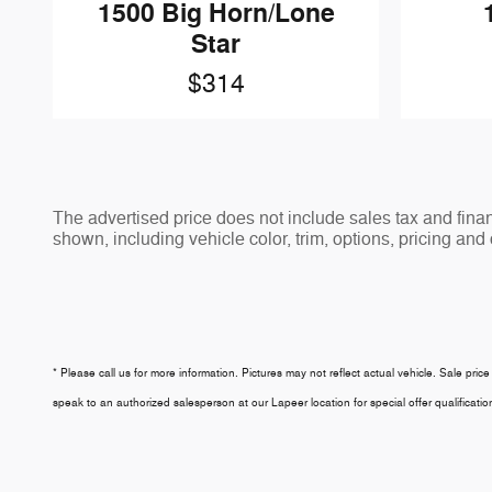
1500 Big Horn/Lone
Star
$314
The advertised price does not include sales tax and fi
shown, including vehicle color, trim, options, pricing and o
* Please call us for more information. Pictures may not reflect actual vehicle. Sale price
speak to an authorized salesperson at our
Lapeer
location for special offer qualifica