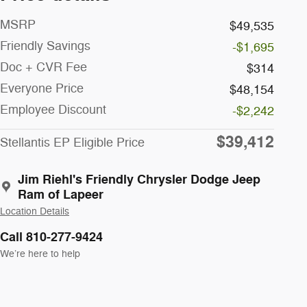
MSRP
$49,535
Friendly Savings
-$1,695
Doc + CVR Fee
$314
Everyone Price
$48,154
Employee Discount
-$2,242
$39,412
Stellantis EP Eligible Price
Jim Riehl's Friendly Chrysler Dodge Jeep
Ram of Lapeer
Location Details
Call 810-277-9424
We’re here to help