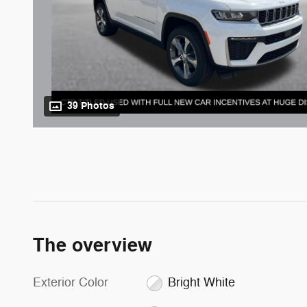
39 Photos
The overview
Exterior Color
Bright White