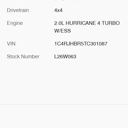
Drivetrain
4x4
Engine
2.0L HURRICANE 4 TURBO
W/ESS
VIN
1C4RJHBR5TC301087
Stock Number
L26W063