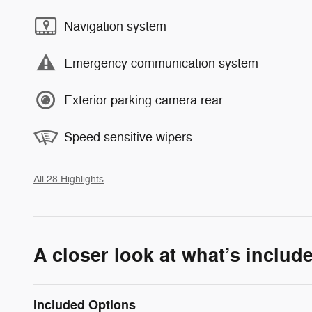
Navigation system
Emergency communication system
Exterior parking camera rear
Speed sensitive wipers
All 28 Highlights
A closer look at what’s includ
Included Options