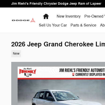
Skip to main content
Jim Riehl's Friendly Chrysler Dodge Jeep Ram of Lapeer
Home
New Inventory
Pre-Owned 
Sell Us Your Car
Parts & Service
Ab
2026 Jeep Grand Cherokee Limi
New