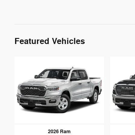
Featured Vehicles
2026 Ram