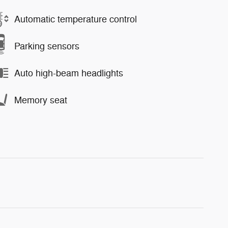
Automatic temperature control
Parking sensors
Auto high-beam headlights
Memory seat