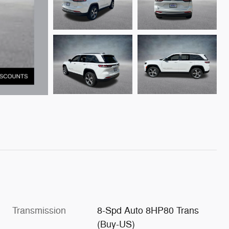
Transmission
8-Spd Auto 8HP80 Trans
(Buy-US)