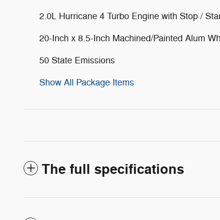
2.0L Hurricane 4 Turbo Engine with Stop / Sta
20-Inch x 8.5-Inch Machined/Painted Alum W
50 State Emissions
Show All Package Items
The full specifications