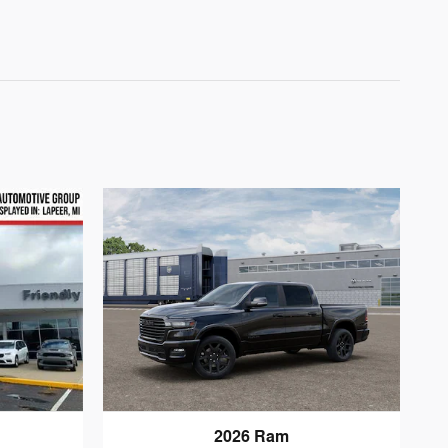
2026 Ram