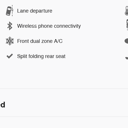
Lane departure
Wireless phone connectivity
Front dual zone A/C
Split folding rear seat
ed