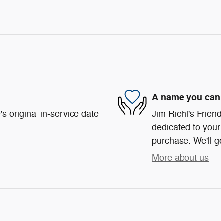
A name you can 
s original in-service date
Jim Riehl's Frie
dedicated to your 
purchase. We'll go
More about us