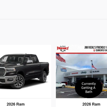
2026 Ram
2026 Ram