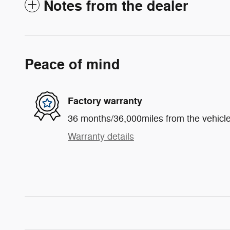
Notes from the dealer
Peace of mind
Factory warranty
36 months/36,000miles from the vehicle'
Warranty details