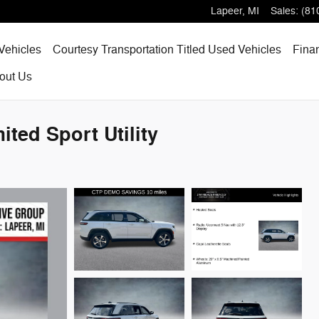
Lapeer
,
MI
Sales
:
(81
Vehicles
Courtesy Transportation Titled Used Vehicles
Fina
out
Us
ted Sport Utility