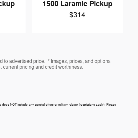
ickup
1500 Laramie Pickup
$314
to advertised price. * Images, prices, and options
s, current pricing and credit worthiness.
ce does NOT include any special offers or military rebate (restrictions apply). Please