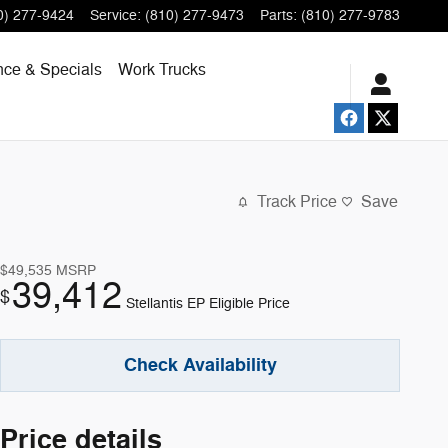
0) 277-9424
Service
:
(810) 277-9473
Parts
:
(810) 277-9783
nce & Specials
Work Trucks
Track Price
Save
$49,535
MSRP
39,412
$
Stellantis EP Eligible Price
Check Availability
Price details