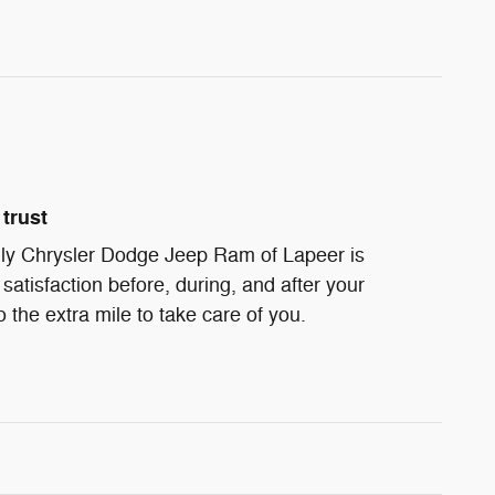
trust
ndly Chrysler Dodge Jeep Ram of Lapeer is
satisfaction before, during, and after your
 the extra mile to take care of you.