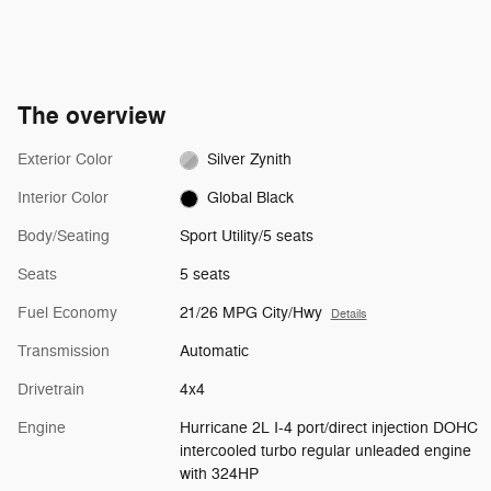
The overview
Exterior Color
Silver Zynith
Interior Color
Global Black
Body/Seating
Sport Utility/5 seats
Seats
5 seats
Fuel Economy
21/26 MPG City/Hwy
Details
Transmission
Automatic
Drivetrain
4x4
Engine
Hurricane 2L I-4 port/direct injection DOHC
intercooled turbo regular unleaded engine
with 324HP