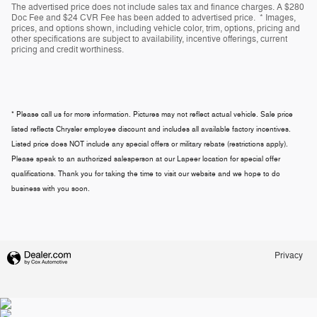
The advertised price does not include sales tax and finance charges. A $280
Doc Fee and $24 CVR Fee has been added to advertised price. * Images,
prices, and options shown, including vehicle color, trim, options, pricing and
other specifications are subject to availability, incentive offerings, current
pricing and credit worthiness.
* Please call us for more information. Pictures may not reflect actual vehicle. Sale price
listed reflects Chrysler employee discount and includes all available factory incentives.
Listed price does NOT include any special offers or military rebate (restrictions apply).
Please speak to an authorized salesperson at our
Lapeer
location for special offer
qualifications. Thank you for taking the time to visit our website and we hope to do
business with you soon.
Privacy