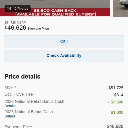
13 Photos
$51,725
MSRP
46,626
$
Everyone Price
Call
Check Availability
Price details
MSRP
$51,725
Doc + CVR Fee
$314
2026 National Retail Bonus Cash
- $3,500
Details
2026 National Bonus Cash
- $1,000
Details
$46,626
Everyone Price