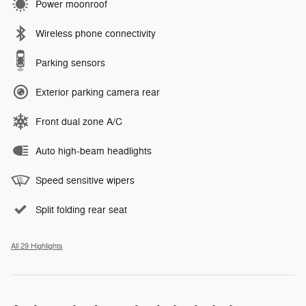
Power moonroof
Wireless phone connectivity
Parking sensors
Exterior parking camera rear
Front dual zone A/C
Auto high-beam headlights
Speed sensitive wipers
Split folding rear seat
All 29 Highlights