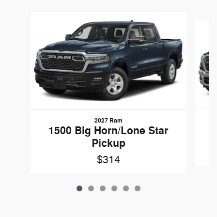
Slide 1 of 6
2027 Ram
1
1500 Big Horn/Lone Star
Pickup
$314