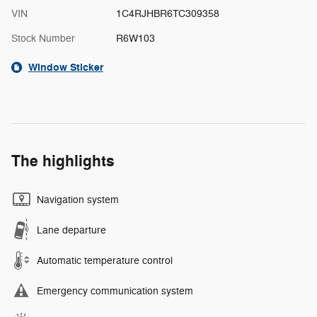
VIN
1C4RJHBR6TC309358
Stock Number
R6W103
Window Sticker
The highlights
Navigation system
Lane departure
Automatic temperature control
Emergency communication system