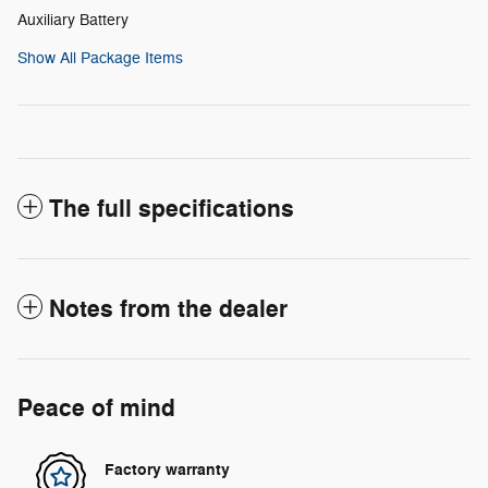
Auxiliary Battery
Show All Package Items
The full specifications
Notes from the dealer
Peace of mind
Factory warranty