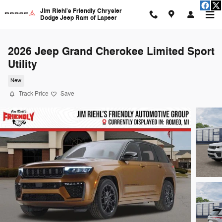
Skip to main content
Jim Riehl's Friendly Chrysler
Dodge Jeep Ram of Lapeer
2026 Jeep Grand Cherokee Limited Sport
Utility
New
Track Price
Save