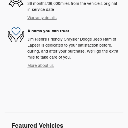
36 months/36,000miles from the vehicle's original
in-service date
Warranty details
A name you can trust
Jim Riehl's Friendly Chrysler Dodge Jeep Ram of
Lapeer is dedicated to your satisfaction before,
during, and after your purchase. We'll go the extra
mile to take care of you.
More about us
Featured Vehicles