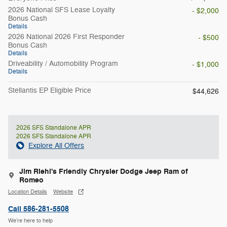
2026 National SFS Lease Loyalty
- $2,000
Bonus Cash
Details
2026 National 2026 First Responder
- $500
Bonus Cash
Details
Driveability / Automobility Program
- $1,000
Details
Stellantis EP Eligible Price
$44,626
2026 SFS Standalone APR
2026 SFS Standalone APR
Explore All Offers
Jim Riehl's Friendly Chrysler Dodge Jeep Ram of
Romeo
Location Details
Website
Call 586-281-5508
We’re here to help