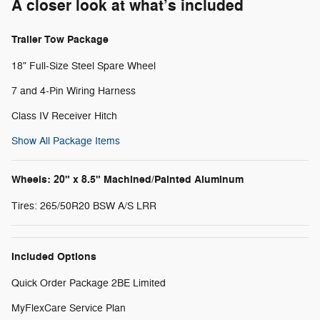
A closer look at what’s included
Trailer Tow Package
18" Full-Size Steel Spare Wheel
7 and 4-Pin Wiring Harness
Class IV Receiver Hitch
Show All Package Items
Wheels: 20" x 8.5" Machined/Painted Aluminum
Tires: 265/50R20 BSW A/S LRR
Included Options
Quick Order Package 2BE Limited
MyFlexCare Service Plan