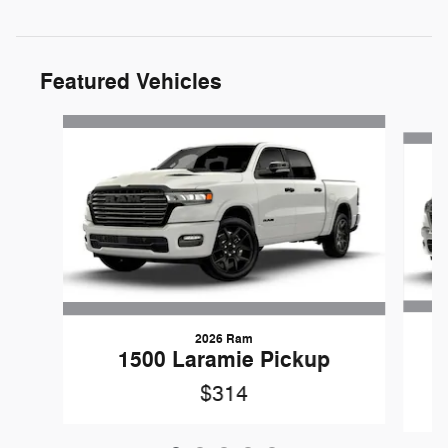
Featured Vehicles
Slide 1 of 5
2026 Ram
1
1500 Laramie Pickup
$314