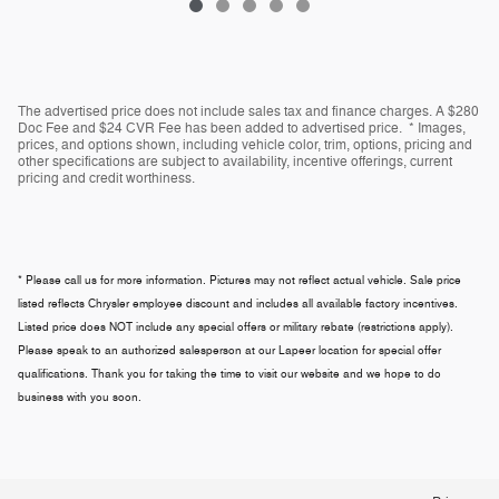
The advertised price does not include sales tax and finance charges. A $280
Doc Fee and $24 CVR Fee has been added to advertised price. * Images,
prices, and options shown, including vehicle color, trim, options, pricing and
other specifications are subject to availability, incentive offerings, current
pricing and credit worthiness.
* Please call us for more information. Pictures may not reflect actual vehicle. Sale price
listed reflects Chrysler employee discount and includes all available factory incentives.
Listed price does NOT include any special offers or military rebate (restrictions apply).
Please speak to an authorized salesperson at our
Lapeer
location for special offer
qualifications. Thank you for taking the time to visit our website and we hope to do
business with you soon.