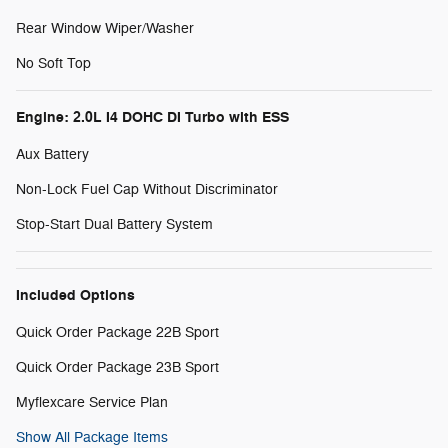
Rear Window Wiper/Washer
No Soft Top
Engine: 2.0L I4 DOHC DI Turbo with ESS
Aux Battery
Non-Lock Fuel Cap Without Discriminator
Stop-Start Dual Battery System
Included Options
Quick Order Package 22B Sport
Quick Order Package 23B Sport
Myflexcare Service Plan
Show All Package Items