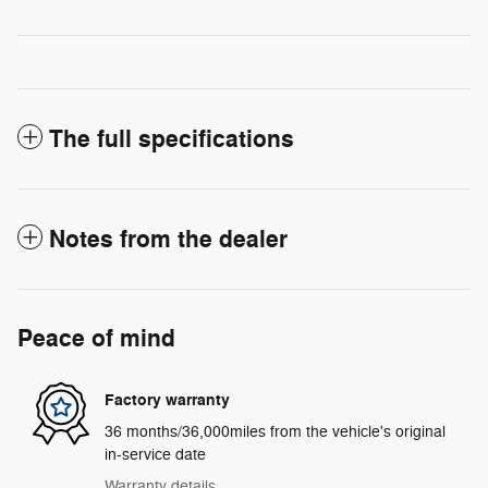
The full specifications
Notes from the dealer
Peace of mind
Factory warranty
36 months/36,000miles from the vehicle's original
in-service date
Warranty details