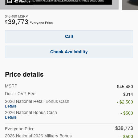
42 Photos
$45,480
MSRP
39,773
$
Everyone Price
Call
Check Availability
Price details
MSRP
$45,480
Doc + CVR Fee
$314
2026 National Retail Bonus Cash
- $2,500
Details
2026 National Bonus Cash
- $500
Details
$39,773
Everyone Price
2026 National 2026 Military Bonus
- $500