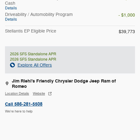
Cash
Details
Driveability / Automobility Program
- $1,000
Details
Stellantis EP Eligible Price
$39,773
2026 SFS Standalone APR
2026 SFS Standalone APR
Explore All Offers
Jim Riehl's Friendly Chrysler Dodge Jeep Ram of
Romeo
Location Details
Website
Call 586-281-5508
We’re here to help