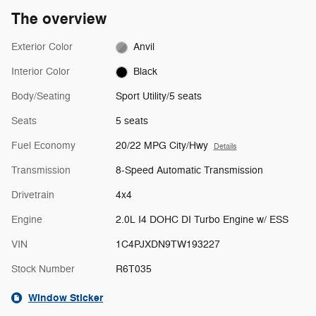
The overview
Exterior Color
Anvil
Interior Color
Black
Body/Seating
Sport Utility/5 seats
Seats
5 seats
Fuel Economy
20/22 MPG City/Hwy
Details
Transmission
8-Speed Automatic Transmission
Drivetrain
4x4
Engine
2.0L I4 DOHC DI Turbo Engine w/ ESS
VIN
1C4PJXDN9TW193227
Stock Number
R6T035
Window Sticker