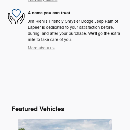
A name you can trust
Jim Riehl's Friendly Chrysler Dodge Jeep Ram of
Lapeer is dedicated to your satisfaction before,
during, and after your purchase. We'll go the extra
mile to take care of you.
More about us
Featured Vehicles
Slide 1 of 1