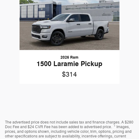
2026 Ram
1500 Laramie Pickup
$314
The advertised price does not include sales tax and finance charges. A $280
Doc Fee and $24 CVR Fee has been added to advertised price. * Images,
prices, and options shown, including vehicle color, trim, options, pricing and
other specifications are subject to availability, incentive offerings, current