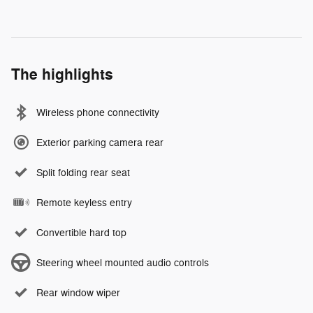
The highlights
Wireless phone connectivity
Exterior parking camera rear
Split folding rear seat
Remote keyless entry
Convertible hard top
Steering wheel mounted audio controls
Rear window wiper