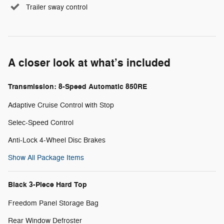
Trailer sway control
A closer look at what’s included
Transmission: 8-Speed Automatic 850RE
Adaptive Cruise Control with Stop
Selec-Speed Control
Anti-Lock 4-Wheel Disc Brakes
Show All Package Items
Black 3-Piece Hard Top
Freedom Panel Storage Bag
Rear Window Defroster