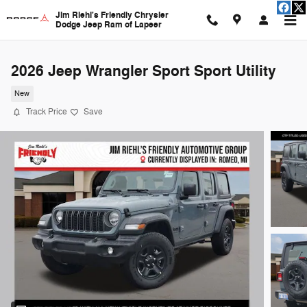
Skip to main content
Jim Riehl's Friendly Chrysler
Dodge Jeep Ram of Lapeer
2026 Jeep Wrangler Sport Sport Utility
New
Track Price
Save