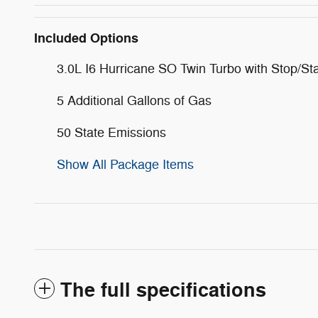
Included Options
3.0L I6 Hurricane SO Twin Turbo with Stop/Sta
5 Additional Gallons of Gas
50 State Emissions
Show All Package Items
The full specifications