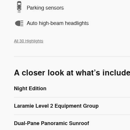
Parking sensors
Auto high-beam headlights
All 30 Highlights
A closer look at what’s includ
Night Edition
Laramie Level 2 Equipment Group
Dual-Pane Panoramic Sunroof