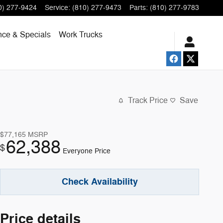
0) 277-9424
Service
:
(810) 277-9473
Parts
:
(810) 277-9783
nce & Specials
Work Trucks
Track Price
Save
$77,165
MSRP
62,388
$
Everyone Price
Check Availability
Price details