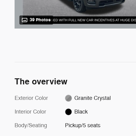
39 Photos
The overview
Exterior Color
Granite Crystal
Interior Color
Black
Body/Seating
Pickup/5 seats