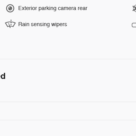
Exterior parking camera rear
Rain sensing wipers
ed