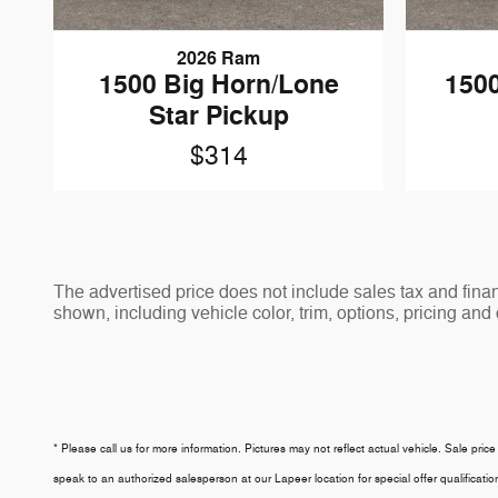
2026 Ram
1500 Big Horn/Lone
1500
Star Pickup
$314
The advertised price does not include sales tax and fi
shown, including vehicle color, trim, options, pricing and o
* Please call us for more information. Pictures may not reflect actual vehicle. Sale price
speak to an authorized salesperson at our
Lapeer
location for special offer qualifica