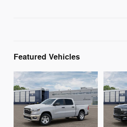
Featured Vehicles