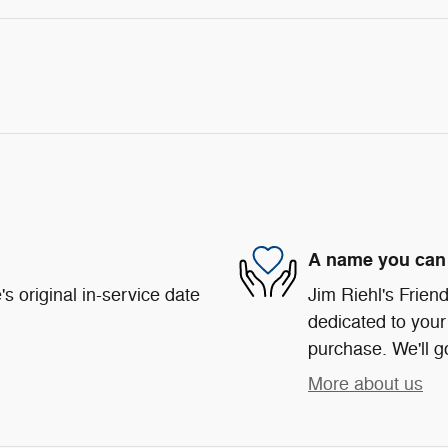
A name you can 
s original in-service date
Jim Riehl's Frie
dedicated to your 
purchase. We'll go
More about us