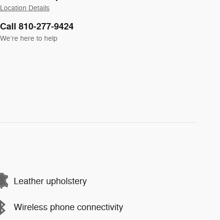
Location Details
Call 810-277-9424
We’re here to help
Leather upholstery
Wireless phone connectivity