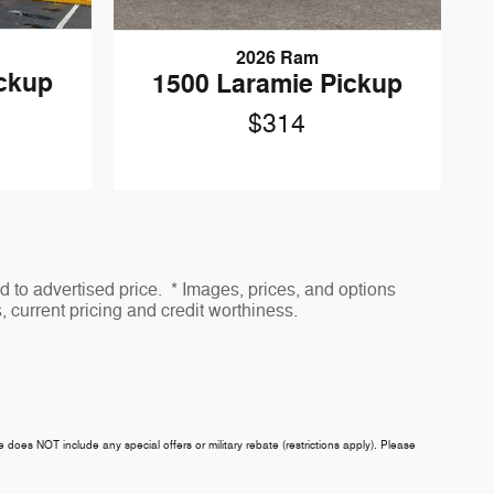
2026 Ram
ickup
1500 Laramie Pickup
$314
to advertised price. * Images, prices, and options
s, current pricing and credit worthiness.
ce does NOT include any special offers or military rebate (restrictions apply). Please