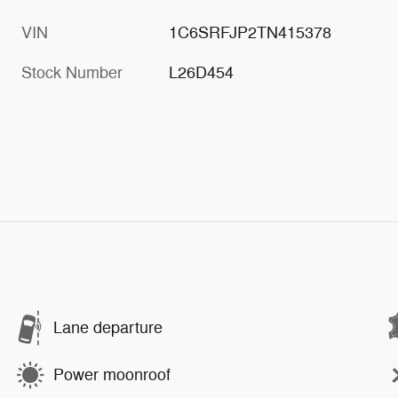
VIN
1C6SRFJP2TN415378
Stock Number
L26D454
Lane departure
Power moonroof