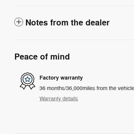
Notes from the dealer
Peace of mind
Factory warranty
36 months/36,000miles from the vehicle'
Warranty details