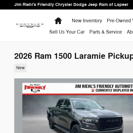
Skip to main content
Jim Riehl's Friendly Chrysler Dodge Jeep Ram of Lapeer
Home
New Inventory
Pre-Owned 
Sell Us Your Car
Parts & Service
Ab
2026 Ram 1500 Laramie Picku
New