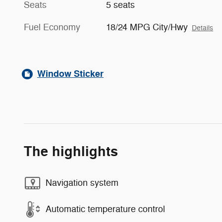
Seats
5 seats
Fuel Economy
18/24 MPG City/Hwy
Details
Window Sticker
The highlights
Navigation system
Automatic temperature control