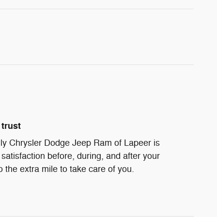
trust
ndly Chrysler Dodge Jeep Ram of Lapeer is
satisfaction before, during, and after your
 the extra mile to take care of you.