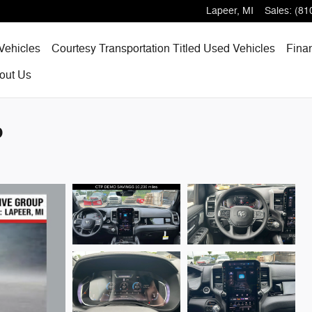
Lapeer
,
MI
Sales
:
(81
Vehicles
Courtesy Transportation Titled Used Vehicles
Fina
out
Us
p