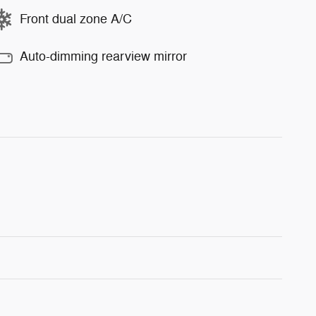
Front dual zone A/C
Auto-dimming rearview mirror