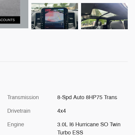
Transmission
8-Spd Auto 8HP75 Trans
Drivetrain
4x4
Engine
3.0L I6 Hurricane SO Twin
Turbo ESS