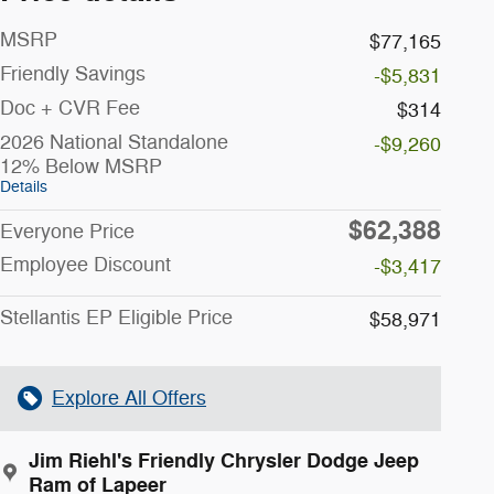
MSRP
$77,165
Friendly Savings
-$5,831
Doc + CVR Fee
$314
2026 National Standalone
-$9,260
12% Below MSRP
Details
$62,388
Everyone Price
Employee Discount
-$3,417
Stellantis EP Eligible Price
$58,971
Explore All Offers
Jim Riehl's Friendly Chrysler Dodge Jeep
Ram of Lapeer