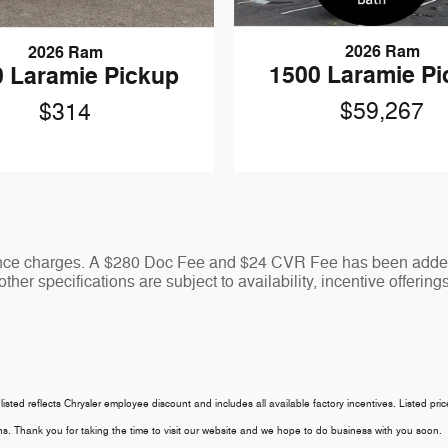
2026 Ram
2026 Ram
1500 Laramie P
 Laramie Pickup
$59,267
$314
nance charges. A $280 Doc Fee and $24 CVR Fee has been added 
ther specifications are subject to availability, incentive offering
 listed reflects Chrysler employee discount and includes all available factory incentives. Listed pri
tions. Thank you for taking the time to visit our website and we hope to do business with you soon.