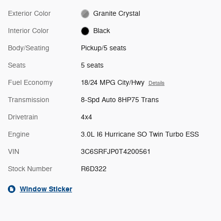
Exterior Color
Granite Crystal
Interior Color
Black
Body/Seating
Pickup/5 seats
Seats
5 seats
Fuel Economy
18/24 MPG City/Hwy
Details
Transmission
8-Spd Auto 8HP75 Trans
Drivetrain
4x4
Engine
3.0L I6 Hurricane SO Twin Turbo ESS
VIN
3C6SRFJP0T4200561
Stock Number
R6D322
Window Sticker