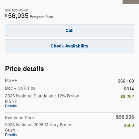
$69,100
MSRP
56,935
$
Everyone Price
Call
Check Availability
Price details
MSRP
$69,100
Doc + CVR Fee
$314
2026 National Standalone 12% Below
- $8,292
MSRP
Details
$56,935
Everyone Price
2026 National 2026 Military Bonus
- $500
Cash
Details