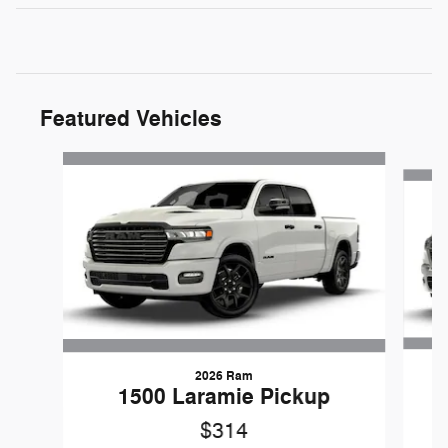
Featured Vehicles
Slide 1 of 5
2026 Ram
1
1500 Laramie Pickup
$314