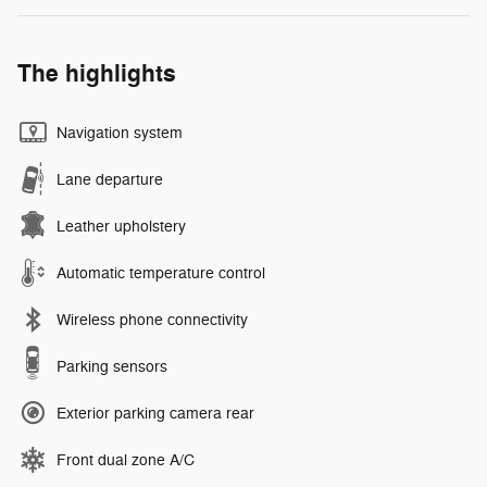
The highlights
Navigation system
Lane departure
Leather upholstery
Automatic temperature control
Wireless phone connectivity
Parking sensors
Exterior parking camera rear
Front dual zone A/C