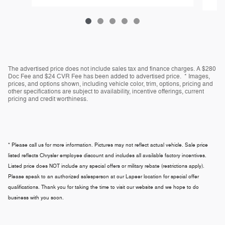
The advertised price does not include sales tax and finance charges. A $280
Doc Fee and $24 CVR Fee has been added to advertised price. * Images,
prices, and options shown, including vehicle color, trim, options, pricing and
other specifications are subject to availability, incentive offerings, current
pricing and credit worthiness.
* Please call us for more information. Pictures may not reflect actual vehicle. Sale price
listed reflects Chrysler employee discount and includes all available factory incentives.
Listed price does NOT include any special offers or military rebate (restrictions apply).
Please speak to an authorized salesperson at our
Lapeer
location for special offer
qualifications. Thank you for taking the time to visit our website and we hope to do
business with you soon.