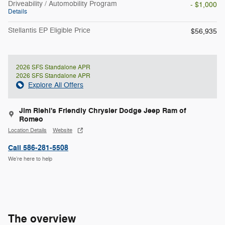
Driveability / Automobility Program
- $1,000
Details
Stellantis EP Eligible Price
$56,935
2026 SFS Standalone APR
2026 SFS Standalone APR
Explore All Offers
Jim Riehl's Friendly Chrysler Dodge Jeep Ram of
Romeo
Location Details
Website
Call 586-281-5508
We’re here to help
The overview