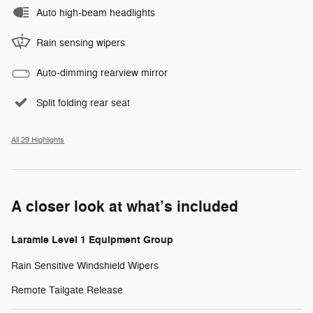
Auto high-beam headlights
Rain sensing wipers
Auto-dimming rearview mirror
Split folding rear seat
All 29 Highlights
A closer look at what’s included
Laramie Level 1 Equipment Group
Rain Sensitive Windshield Wipers
Remote Tailgate Release