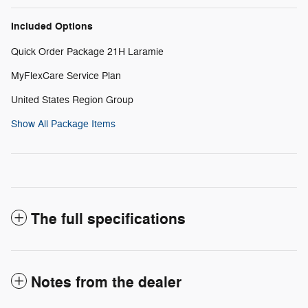
Included Options
Quick Order Package 21H Laramie
MyFlexCare Service Plan
United States Region Group
Show All Package Items
The full specifications
Notes from the dealer