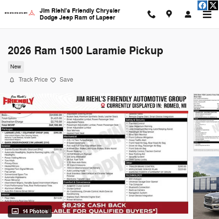
Skip to main content
Jim Riehl's Friendly Chrysler
Dodge Jeep Ram of Lapeer
2026 Ram 1500 Laramie Pickup
New
Track Price
Save
14 Photos