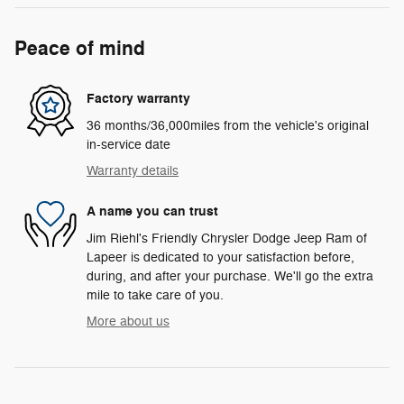
Peace of mind
Factory warranty
36 months/36,000miles from the vehicle's original
in-service date
Warranty details
A name you can trust
Jim Riehl's Friendly Chrysler Dodge Jeep Ram of
Lapeer is dedicated to your satisfaction before,
during, and after your purchase. We'll go the extra
mile to take care of you.
More about us