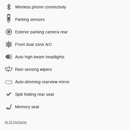
Wireless phone connectivity
Parking sensors
Exterior parking camera rear
Front dual zone A/C
Auto high-beam headlights
Rain sensing wipers
Auto-dimming rearview mirror
Split folding rear seat
Memory seat
All 29 Highlights