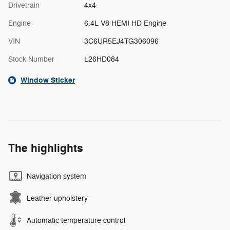
Drivetrain
4x4
Engine
6.4L V8 HEMI HD Engine
VIN
3C6UR5EJ4TG306096
Stock Number
L26HD084
Window Sticker
The highlights
Navigation system
Leather upholstery
Automatic temperature control