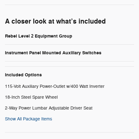
A closer look at what’s included
Rebel Level 2 Equipment Group
Instrument Panel Mounted Auxiliary Switches
Included Options
115-Volt Auxiliary Power-Outlet w/400 Watt Inverter
18-Inch Steel Spare Wheel
2-Way Power Lumbar Adjustable Driver Seat
Show All Package Items