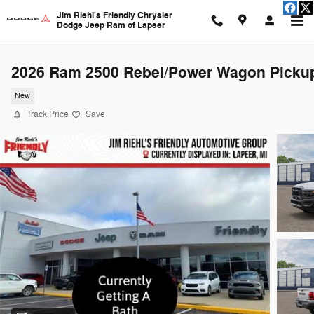
Skip to main content
Jim Riehl's Friendly Chrysler
Dodge Jeep Ram of Lapeer
2026 Ram 2500 Rebel/Power Wagon Picku
New
Track Price
Save