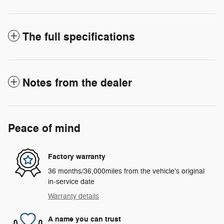
The full specifications
Notes from the dealer
Peace of mind
Factory warranty
36 months/36,000miles from the vehicle's original
in-service date
Warranty details
A name you can trust