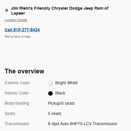
Jim Riehl's Friendly Chrysler Dodge Jeep Ram of
Lapeer
Location Details
Call 810-277-9424
We’re here to help
The overview
Exterior Color
Bright White
Interior Color
Black
Body/Seating
Pickup/5 seats
Seats
5 seats
Transmission
8-Spd Auto 8HP75-LCV Transmission