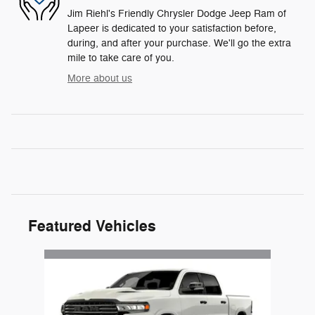
Jim Riehl's Friendly Chrysler Dodge Jeep Ram of
Lapeer is dedicated to your satisfaction before,
during, and after your purchase. We'll go the extra
mile to take care of you.
More about us
Featured Vehicles
Slide 1 of 1