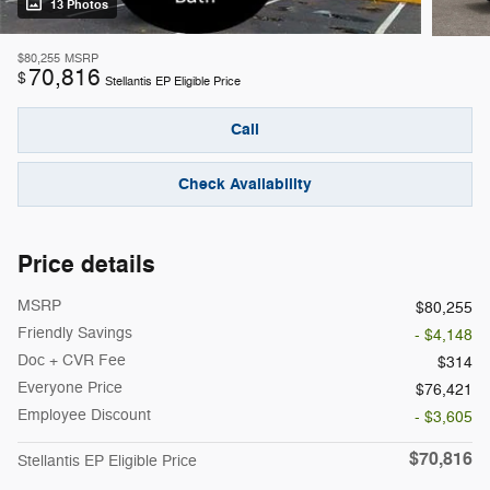
13 Photos
$80,255
MSRP
70,816
$
Stellantis EP Eligible Price
Call
Check Availability
Price details
MSRP
$80,255
Friendly Savings
- $4,148
Doc + CVR Fee
$314
Everyone Price
$76,421
Employee Discount
- $3,605
$70,816
Stellantis EP Eligible Price