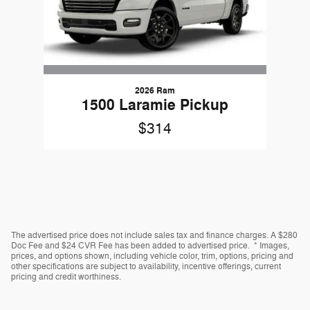
2026 Ram
1500 Laramie Pickup
$314
The advertised price does not include sales tax and finance charges. A $280
Doc Fee and $24 CVR Fee has been added to advertised price. * Images,
prices, and options shown, including vehicle color, trim, options, pricing and
other specifications are subject to availability, incentive offerings, current
pricing and credit worthiness.