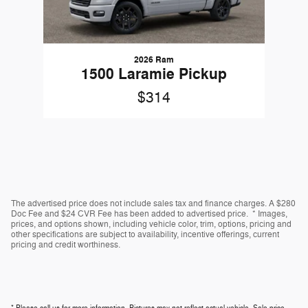
2026 Ram
1500 Laramie Pickup
$314
The advertised price does not include sales tax and finance charges. A $280
Doc Fee and $24 CVR Fee has been added to advertised price. * Images,
prices, and options shown, including vehicle color, trim, options, pricing and
other specifications are subject to availability, incentive offerings, current
pricing and credit worthiness.
* Please call us for more information. Pictures may not reflect actual vehicle. Sale price