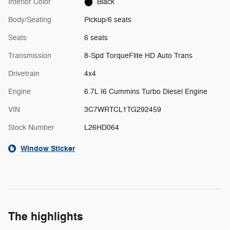
Interior Color
Black
Body/Seating
Pickup/6 seats
Seats
6 seats
Transmission
8-Spd TorqueFlite HD Auto Trans
Drivetrain
4x4
Engine
6.7L I6 Cummins Turbo Diesel Engine
VIN
3C7WRTCL1TG292459
Stock Number
L26HD064
Window Sticker
The highlights