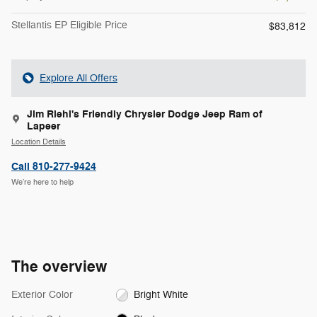
Stellantis EP Eligible Price
$83,812
Explore All Offers
Jim Riehl's Friendly Chrysler Dodge Jeep Ram of
Lapeer
Location Details
Call 810-277-9424
We’re here to help
The overview
Exterior Color
Bright White