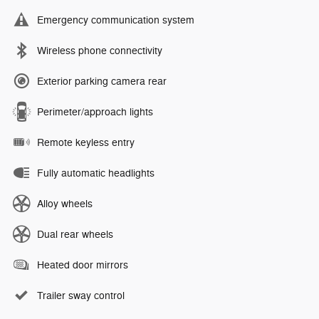
Emergency communication system
Wireless phone connectivity
Exterior parking camera rear
Perimeter/approach lights
Remote keyless entry
Fully automatic headlights
Alloy wheels
Dual rear wheels
Heated door mirrors
Trailer sway control