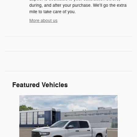
during, and after your purchase. We'll go the extra
mile to take care of you.
More about us
Featured Vehicles
Slide 1 of 1