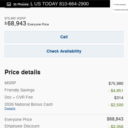
35 Photos
$75,980
MSRP
68,943
$
Everyone Price
Call
Check Availability
Price details
MSRP
$75,980
Friendly Savings
- $4,851
Doc + CVR Fee
$314
2026 National Bonus Cash
- $2,500
Details
$68,943
Everyone Price
Employee Discount
- $3,356