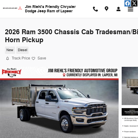
Skip to main content
Jim Riehl's Friendly Chrysler
Dodge Jeep Ram of Lapeer
2026 Ram 3500 Chassis Cab Tradesman/B
Horn Pickup
New
Diesel
Track Price
Save