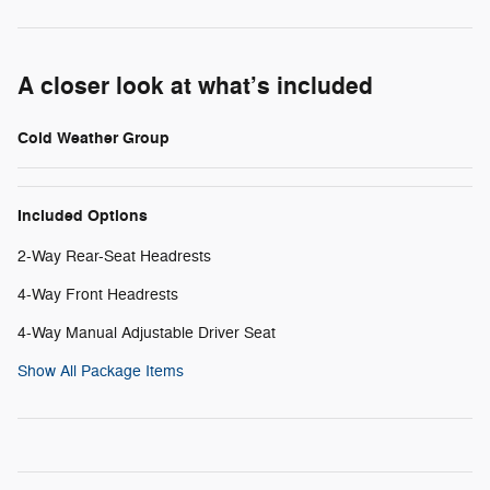
A closer look at what’s included
Cold Weather Group
Included Options
2-Way Rear-Seat Headrests
4-Way Front Headrests
4-Way Manual Adjustable Driver Seat
Show All Package Items