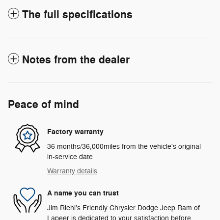
The full specifications
Notes from the dealer
Peace of mind
Factory warranty
36 months/36,000miles from the vehicle's original
in-service date
Warranty details
A name you can trust
Jim Riehl's Friendly Chrysler Dodge Jeep Ram of
Lapeer is dedicated to your satisfaction before,