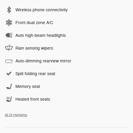
Wireless phone connectivity
Front dual zone A/C
Auto high-beam headlights
Rain sensing wipers
Auto-dimming rearview mirror
Split folding rear seat
Memory seat
Heated front seats
All 24 Highlights