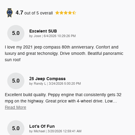
4.7
out of
5
overall
Excelent SUB
5.0
on
by
Jose
|
6/4/2026 10:29:26 PM
I love my 2021 jeep compass 80th anniversary. Confort and
luxury and great techonolgy. Drive smooth. Beatiful panoramic
sun roof
25 Jeep Compass
5.0
on
by
Randy L
|
3/24/2026 5:00:20 PM
Excellent build quality. Peppy engine that consistently gets 32
mpg on the highway. Great price with 4-wheel drive. Low
…
Read More
Lot's Of Fun
5.0
on
by
Michael
|
3/20/2026 12:59:41 AM