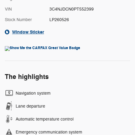
VIN
3C4NJDCN0PT552399
Stock Number
LP260526
Window Sticker
The highlights
Navigation system
Lane departure
Automatic temperature control
Emergency communication system