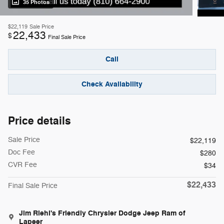
35 Photos
$22,119
Sale Price
22,433
$
Final Sale Price
Call
Check Availability
Price details
Sale Price
$22,119
Doc Fee
$280
CVR Fee
$34
$22,433
Final Sale Price
Jim Riehl's Friendly Chrysler Dodge Jeep Ram of
Lapeer