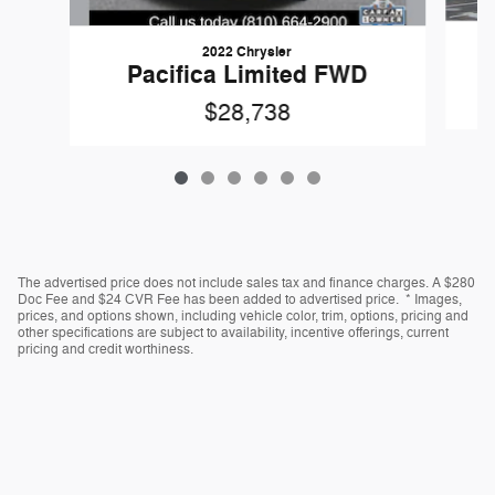
2022 Chrysler
Pacifica Limited FWD
$28,738
The advertised price does not include sales tax and finance charges. A $280
Doc Fee and $24 CVR Fee has been added to advertised price. * Images,
prices, and options shown, including vehicle color, trim, options, pricing and
other specifications are subject to availability, incentive offerings, current
pricing and credit worthiness.