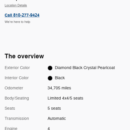
Location Details
Call 810-277-9424
We’re here to help
The overview
Exterior Color
Diamond Black Crystal Pearlcoat
Interior Color
Black
Odometer
34,705 miles
Body/Seating
Limited 4x4/5 seats
Seats
5 seats
Transmission
Automatic
Engine
4