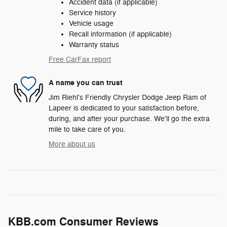
Accident data (if applicable)
Service history
Vehicle usage
Recall information (if applicable)
Warranty status
Free CarFax report
A name you can trust
Jim Riehl's Friendly Chrysler Dodge Jeep Ram of
Lapeer is dedicated to your satisfaction before,
during, and after your purchase. We'll go the extra
mile to take care of you.
More about us
KBB.com Consumer Reviews