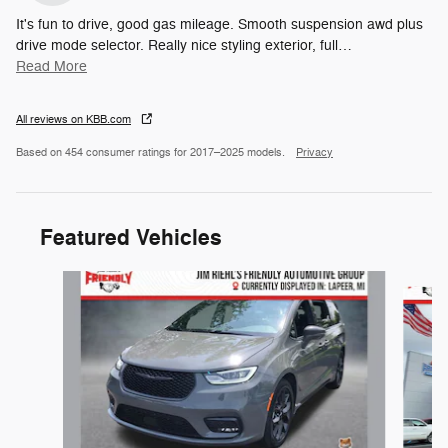
It's fun to drive, good gas mileage. Smooth suspension awd plus
drive mode selector. Really nice styling exterior, full
…
Read More
All reviews on KBB.com
Based on 454 consumer ratings for 2017–2025 models.
Privacy
Featured Vehicles
Slide 1 of 6