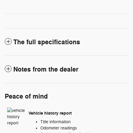
The full specifications
Notes from the dealer
Peace of mind
Vehicle history report
Title information
Odometer readings