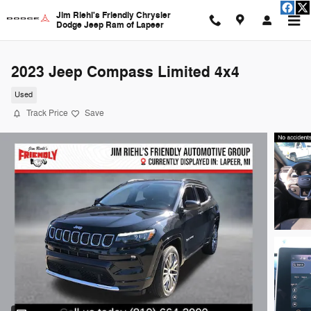
Skip to main content
Jim Riehl's Friendly Chrysler
Dodge Jeep Ram of Lapeer
2023 Jeep Compass Limited 4x4
Used
Track Price
Save